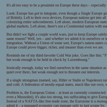
It's all too easy to be a pessimist on Europe these days – especiall
Look: Europe has
got
to integrate, even though a Single Europe go
of British). Left to their own devices, European nations get into all 
colonizing entire subcontinents. Left alone, modern European state
global markets. Left alone, there's not a Continental nation with m
But didn't we fight a couple world wars, just to keep Europe safely
same reason? Well, yes – and whether we admit it to ourselves or 
integration. Without a Union of some sort, Europe's nation-states c
Europe could prove bigger, richer, and meaner than even we are.
Reminds me of my third-favorite Cold War joke. Goes like this: "
but weak enough to be held in check by Luxembourg."
Ironically enough, today we find ourselves in the same situation a
quiet over there, but weak enough not to threaten our interests.
If a single strongman (named, say, Hitler or Stalin or Napoleon) ran
and cold. A federation of mostly-equal states, much like our own, w
Problem is, the European Union – at least as currently constructed 
even a Mussolini), it's also too strong, too suffocating to give E
Instead of a NAFTA-like free-trade zone, the Eurozone is a
manag
admit it – a managed economy can manage only to just scrape by.