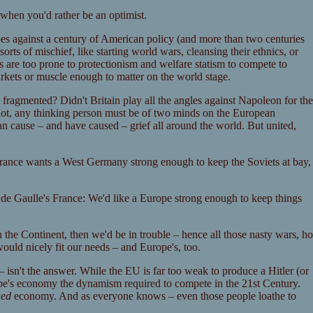
y when you'd rather be an optimist.
es against a century of American policy (and more than two centuries
sorts of mischief, like starting world wars, cleansing their ethnics, or
s are too prone to protectionism and welfare statism to compete to
arkets or muscle enough to matter on the world stage.
 fragmented? Didn't Britain play all the angles against Napoleon for the
not, any thinking person must be of two minds on the European
an cause – and have caused – grief all around the world. But united,
France wants a West Germany strong enough to keep the Soviets at bay,
s de Gaulle's France: We'd like a Europe strong enough to keep things
 the Continent, then we'd be in trouble – hence all those nasty wars, ho
ould nicely fit our needs – and Europe's, too.
– isn't the answer. While the EU is far too weak to produce a Hitler (or
urope's economy the dynamism required to compete in the 21st Century.
ed
economy. And as everyone knows – even those people loathe to