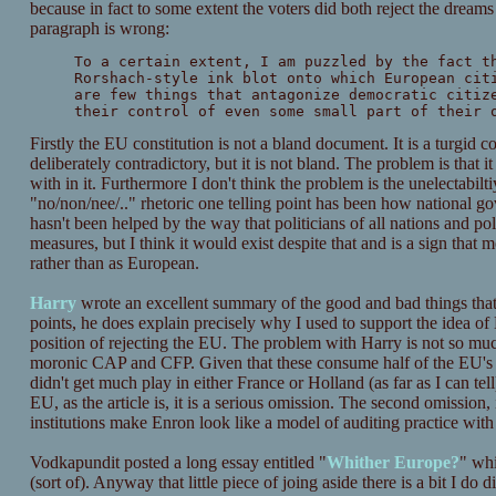
because in fact to some extent the voters did both reject the dream
paragraph is wrong:
To a certain extent, I am puzzled by the fact t
Rorshach-style ink blot onto which European cit
are few things that antagonize democratic citiz
their control of even some small part of their 
Firstly the EU constitution is not a bland document. It is a turgid 
deliberately contradictory, but it is not bland. The problem is that
with in it. Furthermore I don't think the problem is the unelectabilti
"no/non/nee/.." rhetoric one telling point has been how national go
hasn't been helped by the way that politicians of all nations and po
measures, but I think it would exist despite that and is a sign that
rather than as European.
Harry
wrote an excellent summary of the good and bad things that
points, he does explain precisely why I used to support the idea of
position of rejecting the EU. The problem with Harry is not so muc
moronic CAP and CFP. Given that these consume half of the EU's e
didn't get much play in either France or Holland (as far as I can tel
EU, as the article is, it is a serious omission. The second omissio
institutions make Enron look like a model of auditing practice with 
Vodkapundit posted a long essay entitled "
Whither Europe?
" wh
(sort of). Anyway that little piece of joing aside there is a bit I do 