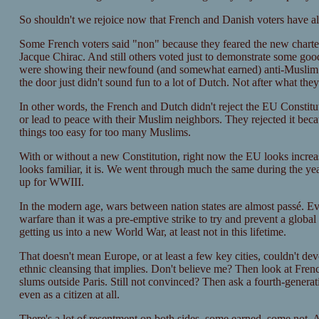
So shouldn't we rejoice now that French and Danish voters have all
Some French voters said "non" because they feared the new charter 
Jacque Chirac. And still others voted just to demonstrate some goo
were showing their newfound (and somewhat earned) anti-Muslim 
the door just didn't sound fun to a lot of Dutch. Not after what the
In other words, the French and Dutch didn't reject the EU Constitu
or lead to peace with their Muslim neighbors. They rejected it bec
things too easy for too many Muslims.
With or without a new Constitution, right now the EU looks increasi
looks familiar, it is. We went through much the same during the ye
up for WWIII.
In the modern age, wars between nation states are almost passé. Ev
warfare than it was a pre-emptive strike to try and prevent a global 
getting us into a new World War, at least not in this lifetime.
That doesn't mean Europe, or at least a few key cities, couldn't d
ethnic cleansing that implies. Don't believe me? Then look at Fre
slums outside Paris. Still not convinced? Then ask a fourth-genera
even as a citizen at all.
There's a lot of resentment on both sides, some earned, some not.