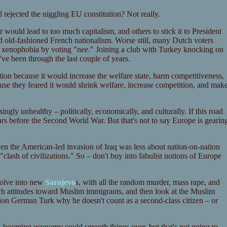
 rejected the niggling EU constitution? Not really.
would lead to too much capitalism, and others to stick it to President
d old-fashioned French nationalism. Worse still, many Dutch voters
xenophobia by voting "nee." Joining a club with Turkey knocking on
y've been through the last couple of years.
tion because it would increase the welfare state, harm competitiveness,
ause they feared it would shrink welfare, increase competition, and mak
ngly unhealthy – politically, economically, and culturally. If this road
ars before the Second World War. But that's not to say Europe is gearin
en the American-led invasion of Iraq was less about nation-on-nation
"clash of civilizations." So – don't buy into fabulist notions of Europe
evolve into new
Sarajevo
s, with all the random murder, mass rape, and
nch attitudes toward Muslim immigrants, and then look at the Muslim
tion German Turk why he doesn't count as a second-class citizen – or
 A booming economy could smooth things over, but that's not going to