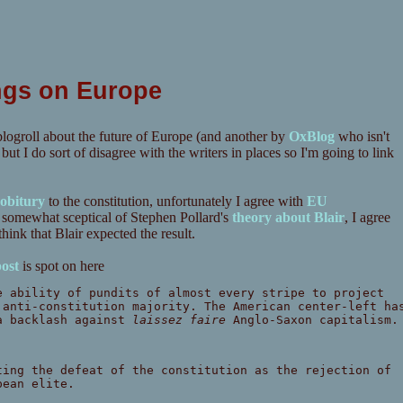
ngs on Europe
logroll about the future of Europe (and another by
OxBlog
who isn't
 I do sort of disagree with the writers in places so I'm going to link
obitury
to the constitution, unfortunately I agree with
EU
m somewhat sceptical of Stephen Pollard's
theory about Blair
, I agree
hink that Blair expected the result.
ost
is spot on here
e ability of pundits of almost every stripe to project
 anti-constitution majority. The American center-left ha
 a backlash against
laissez faire
Anglo-Saxon capitalism.
ting the defeat of the constitution as the rejection of
pean elite.