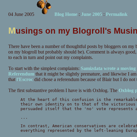
04 June 2005
Blog Home
:
June 2005
:
Permalink
M
usings on my Blogroll's Musi
There have been a number of thoughtful posts by bloggers on my b
on my blogroll but probably should be). Comment is always good, but
to each in turn and point out my complaints.
To start with the simplest complaints:
Samizdata wrote a moving 
Referendum
that it might be slightly premature, and likewise I a
that
l'Escroc
did chose a referendum because of Blair but I do not t
The first substantive problem I have is with Oxblog. The
Oxblog p
At the heart of this confusion is the remarkabl
their own identity on to that of the victorious
persuaded itself that the 'no' vote represents
...
In contrast, American conservatives are celebra
everything represented by the left-leaning Euro