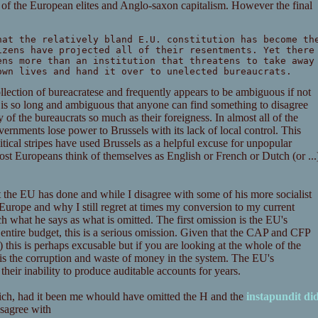
s of the European elites and Anglo-saxon capitalism. However the final
hat the relatively bland E.U. constitution has become th
izens have projected all of their resentments. Yet there
ens more than an institution that threatens to take away
own lives and hand it over to unelected bureaucrats.
collection of bureacratese and frequently appears to be ambiguous if not
 it is so long and ambiguous that anyone can find something to disagree
y of the bureaucrats so much as their foreigness. In almost all of the
vernments lose power to Brussels with its lack of local control. This
litical stripes have used Brussels as a helpful excuse for unpopular
 most Europeans think of themselves as English or French or Dutch (or ...
 the EU has done and while I disagree with some of his more socialist
 Europe and why I still regret at times my conversion to my current
h what he says as what is omitted. The first omission is the EU's
ntire budget, this is a serious omission. Given that the CAP and CFP
l) this is perhaps excusable but if you are looking at the whole of the
n, is the corruption and waste of money in the system. The EU's
their inability to produce auditable accounts for years.
ich, had it been me whould have omitted the H and the
instapundit di
disagree with