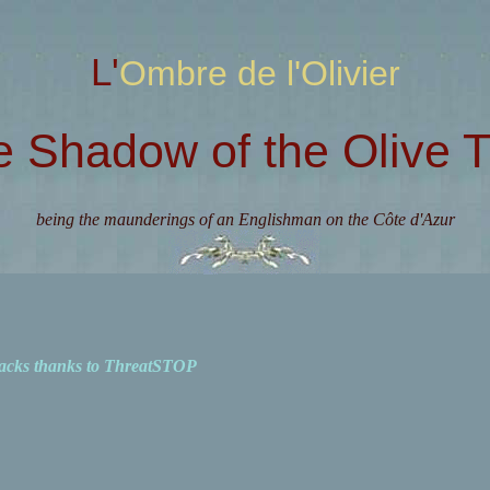
L'Ombre de l'Olivier
e Shadow of the Olive T
being the maunderings of an Englishman on the Côte d'Azur
acks thanks to ThreatSTOP