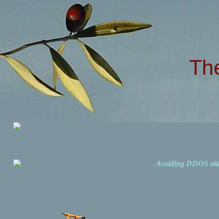
Th
Avoiding DDOS att