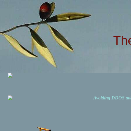
Th
Avoiding DDOS att