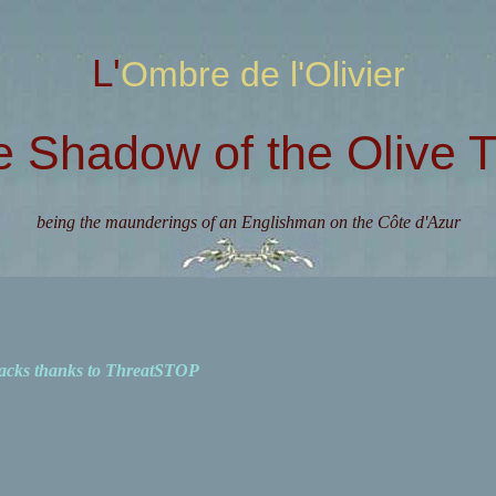
L'Ombre de l'Olivier
e Shadow of the Olive T
being the maunderings of an Englishman on the Côte d'Azur
acks thanks to ThreatSTOP