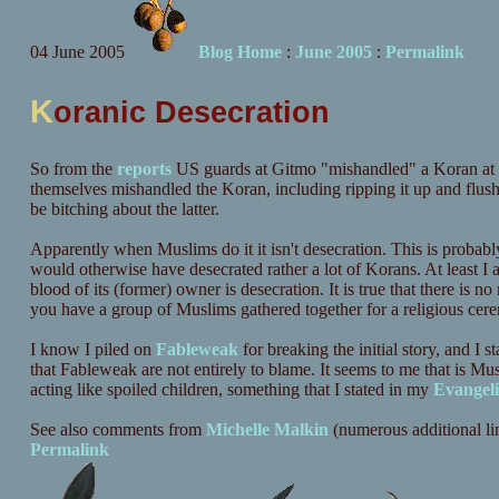
04 June 2005
Blog Home
:
June 2005
:
Permalink
K
oranic Desecration
So from the
reports
US guards at Gitmo "mishandled" a Koran at le
themselves mishandled the Koran, including ripping it up and flush
be bitching about the latter.
Apparently when Muslims do it it isn't desecration. This is probab
would otherwise have desecrated rather a lot of Korans. At least I 
blood of its (former) owner is desecration. It is true that there is
you have a group of Muslims gathered together for a religious cere
I know I piled on
Fableweak
for breaking the initial story, and I 
that Fableweak are not entirely to blame. It seems to me that is 
acting like spoiled children, something that I stated in my
Evangeli
See also comments from
Michelle Malkin
(numerous additional li
Permalink