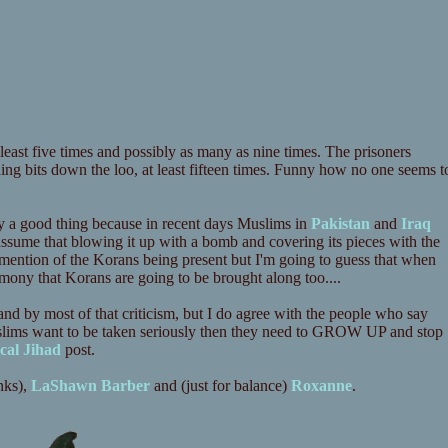
ast five times and possibly as many as nine times. The prisoners
ing bits down the loo, at least fifteen times. Funny how no one seems t
ly a good thing because in recent days Muslims in
Pakistan
and
Iraq
assume that blowing it up with a bomb and covering its pieces with the
 no mention of the Korans being present but I'm going to guess that when
mony that Korans are going to be brought along too....
stand by most of that criticism, but I do agree with the people who say
Muslims want to be taken seriously then they need to GROW UP and stop
cal Jihad
post.
nks),
LaShawn Barber
and (just for balance)
Roxanne
.