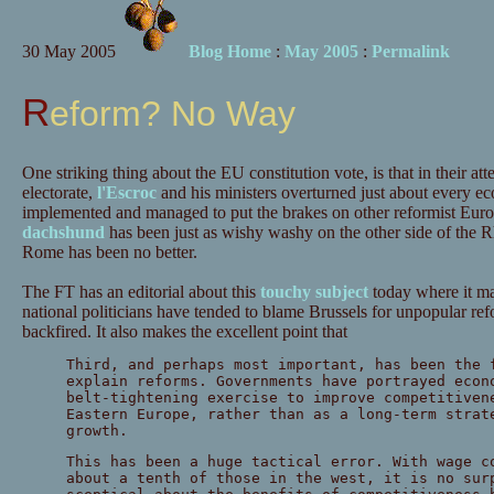
30 May 2005
Blog Home
:
May 2005
:
Permalink
Reform? No Way
One striking thing about the EU constitution vote, is that in their at
electorate,
l'Escroc
and his ministers overturned just about every e
implemented and managed to put the brakes on other reformist Europe
dachshund
has been just as wishy washy on the other side of the 
Rome has been no better.
The FT has an editorial about this
touchy subject
today where it mak
national politicians have tended to blame Brussels for unpopular r
backfired. It also makes the excellent point that
Third, and perhaps most important, has been the 
explain reforms. Governments have portrayed econ
belt-tightening exercise to improve competitiven
Eastern Europe, rather than as a long-term strat
growth.
This has been a huge tactical error. With wage c
about a tenth of those in the west, it is no sur