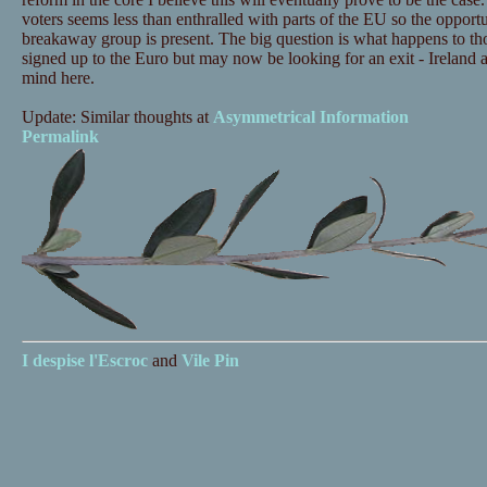
voters seems less than enthralled with parts of the EU so the opportu
breakaway group is present. The big question is what happens to th
signed up to the Euro but may now be looking for an exit - Ireland 
mind here.
Update: Similar thoughts at
Asymmetrical Information
Permalink
I despise
l'Escroc
and
Vile Pin