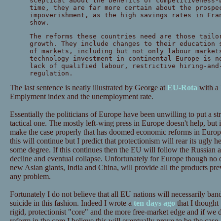
sceptical about the benefits of competitiveness-
time, they are far more certain about the prospe
impoverishment, as the high savings rates in Fra
show.
The reforms these countries need are those tailo
growth. They include changes to their education 
of markets, including but not only labour market
technology investment in continental Europe is n
lack of qualified labour, restrictive hiring-and
regulation.
The last sentence is neatly illustrated by George at
EU-Rota
with a 
Emplyment index and the unemployment rate.
Essentially the politicians of Europe have been unwilling to put a st
tactical one. The mostly left-wing press in Europe doesn't help, but it
make the case properly that has doomed economic reforms in Europ
this will continue but I predict that protectionism will rear its ugly 
some degree. If this continues then the EU will follow the Russian
decline and eventual collapse. Unfortunately for Europe though no o
new Asian giants, India and China, will provide all the products p
any problem.
Fortunately I do not believe that all EU nations will necessarily ba
suicide in this fashion. Indeed I wrote a
ten days ago
that I thought
rigid, protectionist "core" and the more free-market edge and if we d
reform in the core I believe this will eventually prove to be the cas