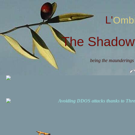
L'Omb
The Shadow 
being the maunderings 
Avoiding DDOS attacks thanks to Th