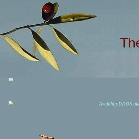
Th
Avoiding DDOS att