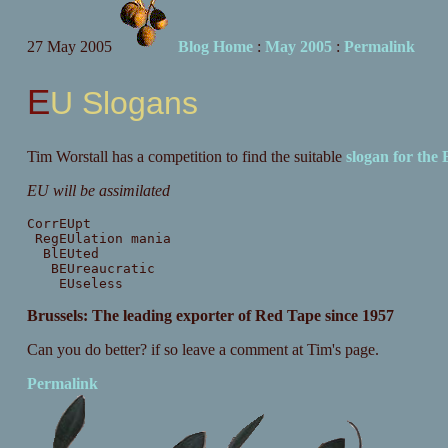
27 May 2005
Blog Home
:
May 2005
:
Permalink
EU Slogans
Tim Worstall has a competition to find the suitable
slogan for the
EU will be assimilated
CorrEUpt
RegEUlation mania
BlEUted
BEUreaucratic
EUseless
Brussels: The leading exporter of Red Tape since 1957
Can you do better? if so leave a comment at Tim's page.
Permalink