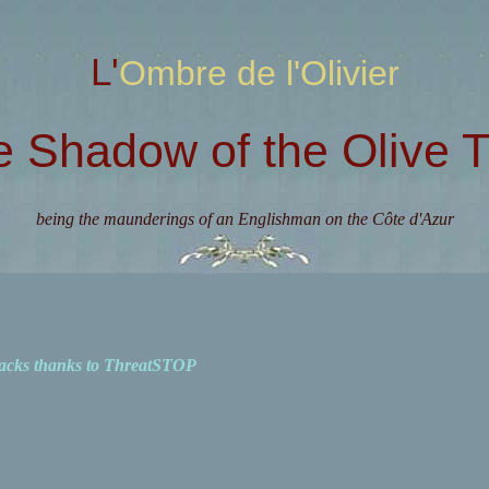
L'Ombre de l'Olivier
e Shadow of the Olive T
being the maunderings of an Englishman on the Côte d'Azur
acks thanks to ThreatSTOP