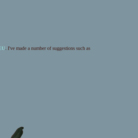
 EU
. I've made a number of suggestions such as