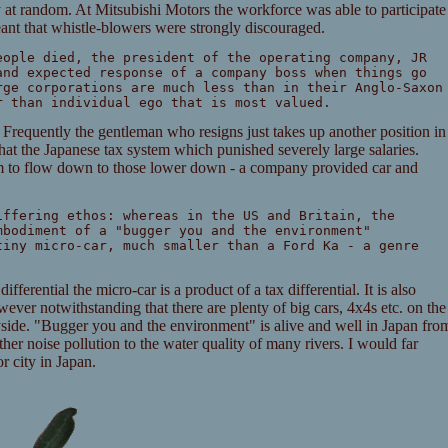
 at random. At Mitsubishi Motors the workforce was able to participate
ant that whistle-blowers were strongly discouraged.
eople died, the president of the operating company, JR
and expected response of a company boss when things go
rge corporations are much less than in their Anglo-Saxon
r than individual ego that is most valued.
Frequently the gentleman who resigns just takes up another position in
that the Japanese tax system which punished severely large salaries.
m to flow down to those lower down - a company provided car and
iffering ethos: whereas in the US and Britain, the
mbodiment of a "bugger you and the environment"
tiny micro-car, much smaller than a Ford Ka - a genre
fferential the micro-car is a product of a tax differential. It is also
ever notwithstanding that there are plenty of big cars, 4x4s etc. on the
yside. "Bugger you and the environment" is alive and well in Japan fro
her noise pollution to the water quality of many rivers. I would far
r city in Japan.