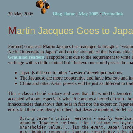
20 May 2005
Blog Home
:
May 2005
:
Permalink
Martin Jacques Goes to Jap
Former(?) marxist Martin Jacques has managed to finagle a "visiting
Aichi University in Japan" and on the strength of that is now able 
Grauniad readers
. I suppose it is due to the requirement to writ
verbiage with so little content but I believe one could
précis
the maj
Japan is different to other "western"/developed nations
The Japanese are more cooperative and have less ego and in
China and other Asian powers will be just as different to tr
This is classic cliché territory and were that all I would be tempted 
accepted wisdom, especially when it contains a kernel of truth - but
innaccuracies that shows that he is in fact not the expert on Japane
errors but there are plenty of others that deserve mention. So let us
During Japan's crisis, western - mainly America
abandon Japanese customs like lifetime employme
shareholder value.[...]In the event, Japan larg
post-bubble recession looking remarkably like i