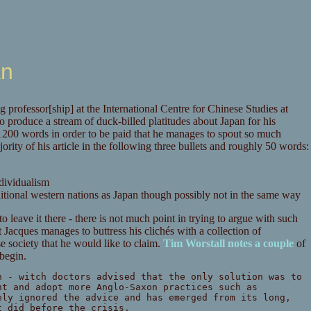
an
 professor[ship] at the International Centre for Chinese Studies at
to produce a stream of duck-billed platitudes about Japan for his
e 1200 words in order to be paid that he manages to spout so much
ority of his article in the following three bullets and roughly 50 words:
dividualism
aditional western nations as Japan though possibly not in the same way
to leave it there - there is not much point in trying to argue with such
 Jacques manages to buttress his clichés with a collection of
se society that he would like to claim.
Tim Worstall notes a couple
of
 begin.
n - witch doctors advised that the only solution was to
nt and adopt more Anglo-Saxon practices such as
ely ignored the advice and has emerged from its long,
t did before the crisis.