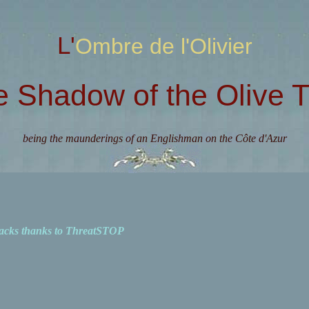
L'Ombre de l'Olivier
e Shadow of the Olive T
being the maunderings of an Englishman on the Côte d'Azur
acks thanks to ThreatSTOP