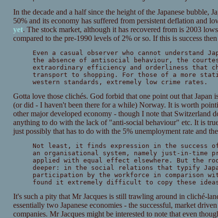
In the decade and a half since the height of the Japanese bubbl
50% and its economy has suffered from persistent deflation and lo
yet
. The stock market, although it has recovered from is 2003 lows, 
compared to the pre-1990 levels of 2% or so. If this is success then 
Even a casual observer who cannot understand Ja
the absence of antisocial behaviour, the courte
extraordinary efficiency and orderliness that c
transport to shopping. For those of a more stat
western standards, extremely low crime rates.
Gotta love those clichés. God forbid that one point out that Japan is
(or did - I haven't been there for a while) Norway. It is worth poi
other major developed economy - though I note that Switzerland do
anything to do with the lack of "anti-social behaviour" etc. It is tr
just possibly that has to do with the 5% unemployment rate and the
Not least, it finds expression in the success o
an organisational system, namely just-in-time p
applied with equal effect elsewhere. But the ro
deeper: in the social relations that typify Jap
participation by the workforce in comparison wi
found it extremely difficult to copy these idea
It's such a pity that Mr Jacques is still trawling around in cliché-
essentially two Japanese economies - the successful, market driven
companies. Mr Jacques might be interested to note that even though