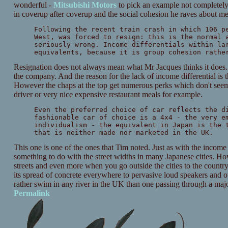
wonderful -
Mitsubishi Motors
to pick an example not completely
in coverup after coverup and the social cohesion he raves about me
Following the recent train crash in which 106 p
West, was forced to resign: this is the normal 
seriously wrong. Income differentials within la
equivalents, because it is group cohesion rathe
Resignation does not always mean what Mr Jacques thinks it does. 
the company. And the reason for the lack of income differential is 
However the chaps at the top get numerous perks which don't see
driver or very nice expensive restaurant meals for example.
Even the preferred choice of car reflects the d
fashionable car of choice is a 4x4 - the very e
individualism - the equivalent in Japan is the 
that is neither made nor marketed in the UK.
This one is one of the ones that Tim noted. Just as with the income di
something to do with the street widths in many Japanese cities. How
streets and even more when you go outside the cities to the countr
its spread of concrete everywhere to pervasive loud speakers and ot
rather swim in any river in the UK than one passing through a majo
Permalink