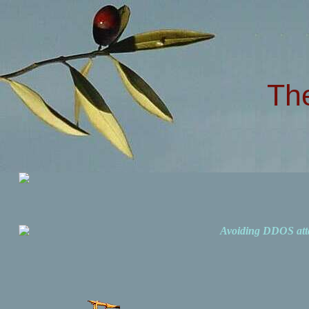
Th
Avoiding DDOS att