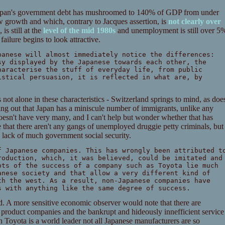
e, Japan's government debt has mushroomed to 140% of GDP from under
w growth and which, contrary to Jacques assertion, is
not clearly over
is still at the
level of the mid 1980s
and unemployment is still over 5
failure begins to look attractive.
panese will almost immediately notice the differences:
sy displayed by the Japanese towards each other, the
haracterise the stuff of everyday life, from public
istical persuasion, it is reflected in what are, by
 not alone in these characteristics - Switzerland springs to mind, as doe
nting out that Japan has a miniscule number of immigrants, unlike any
esn't have very many, and I can't help but wonder whether that has
ue that there aren't any gangs of unemployed druggie petty criminals, but
 lack of much government social security.
f Japanese companies. This has wrongly been attributed t
roduction, which, it was believed, could be imitated and
ots of the success of a company such as Toyota lie much
anese society and that allow a very different kind of
th the west. As a result, non-Japanese companies have
s with anything like the same degree of success.
land. A more sensitive economic observer would note that there are
 product companies and the bankrupt and hideously innefficient service
 Toyota is a world leader not all Japanese manufacturers are so