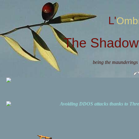
L'Omb
The Shadow 
being the maunderings 
Avoiding DDOS attacks thanks to Th