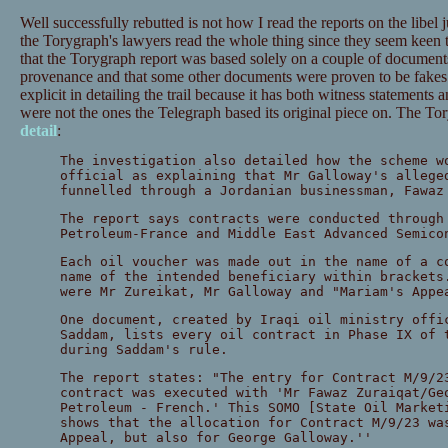
Well successfully rebutted is not how I read the reports on the libe
the Torygraph's lawyers read the whole thing since they seem keen 
that the Torygraph report was based solely on a couple of documents
provenance and that some other documents were proven to be fakes.
explicit in detailing the trail because it has both witness statements
were not the ones the Telegraph based its original piece on. The T
detail
:
The investigation also detailed how the scheme w
official as explaining that Mr Galloway's allege
funnelled through a Jordanian businessman, Fawaz
The report says contracts were conducted through
Petroleum-France and Middle East Advanced Semico
Each oil voucher was made out in the name of a c
name of the intended beneficiary within brackets
were Mr Zureikat, Mr Galloway and "Mariam's Appe
One document, created by Iraqi oil ministry offi
Saddam, lists every oil contract in Phase IX of 
during Saddam's rule.
The report states: "The entry for Contract M/9/2
contract was executed with 'Mr Fawaz Zuraiqat/Ge
Petroleum - French.' This SOMO [State Oil Market
shows that the allocation for Contract M/9/23 wa
Appeal, but also for George Galloway.''