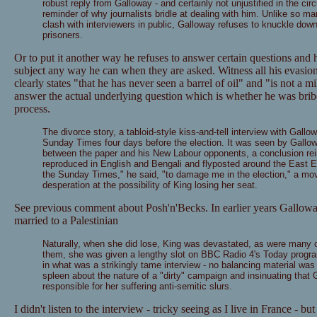
robust reply from Galloway - and certainly not unjustified in the ci
reminder of why journalists bridle at dealing with him. Unlike so man
clash with interviewers in public, Galloway refuses to knuckle do
prisoners.
Or to put it another way he refuses to answer certain questions and h
subject any way he can when they are asked. Witness all his eva
clearly states "that he has never seen a barrel of oil" and "is not a mil
answer the actual underlying question which is whether he was 
process.
The divorce story, a tabloid-style kiss-and-tell interview with Gallo
Sunday Times four days before the election. It was seen by Gallo
between the paper and his New Labour opponents, a conclusion rei
reproduced in English and Bengali and flyposted around the East En
the Sunday Times," he said, "to damage me in the election," a mo
desperation at the possibility of King losing her seat.
See previous comment about Posh'n'Becks. In earlier years Gallowa
married to a Palestinian
Naturally, when she did lose, King was devastated, as were many 
them, she was given a lengthy slot on BBC Radio 4's Today progra
in what was a strikingly tame interview - no balancing material was 
spleen about the nature of a "dirty" campaign and insinuating that
responsible for her suffering anti-semitic slurs.
I didn't listen to the interview - tricky seeing as I live in France - but