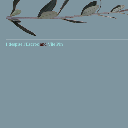
I despise
l'Escroc
and
Vile Pin