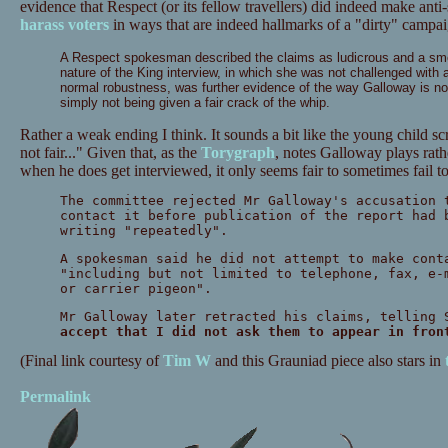
evidence that Respect (or its fellow travellers) did indeed make anti
harass voters
in ways that are indeed hallmarks of a "dirty" campai
A Respect spokesman described the claims as ludicrous and a smear
nature of the King interview, in which she was not challenged with 
normal robustness, was further evidence of the way Galloway is no
simply not being given a fair crack of the whip.
Rather a weak ending I think. It sounds a bit like the young child sc
not fair..." Given that, as the
Torygraph
, notes Galloway plays rath
when he does get interviewed, it only seems fair to sometimes fail 
The committee rejected Mr Galloway's accusation 
contact it before publication of the report had 
writing "repeatedly".
A spokesman said he did not attempt to make cont
"including but not limited to telephone, fax, e-
or carrier pigeon".
Mr Galloway later retracted his claims, telling 
accept that I did not ask them to appear in fron
(Final link courtesy of
Tim W
and this Grauniad piece also stars in
Permalink