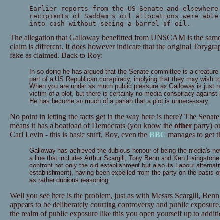
Earlier reports from the US Senate and elsewhere
recipients of Saddam's oil allocations were able
into cash without seeing a barrel of oil.
The allegation that Galloway benefitted from UNSCAM is the same, 
claim is different. It does however indicate that the original Toryg
fake as claimed. Back to Roy:
In so doing he has argued that the Senate committee is a creature
part of a US Republican conspiracy, implying that they may wish to h
When you are under as much public pressure as Galloway is just no
victim of a plot, but there is certainly no media conspiracy against 
He has become so much of a pariah that a plot is unnecessary.
No point in letting the facts get in the way here is there? The Senat
means it has a boatload of Democrats (you know the
other
party) on
Carl Levin - this is basic stuff, Roy, even the
BBC
manages to get th
Galloway has achieved the dubious honour of being the media's new 
a line that includes Arthur Scargill, Tony Benn and Ken Livingstone
confront not only the old establishment but also its Labour alternati
establishment), having been expelled from the party on the basis o
as rather dubious reasoning.
Well you see here is the problem, just as with Messrs Scargill, Be
appears to be deliberately courting controversy and public exposure.
the realm of public exposure like this you open yourself up to addition