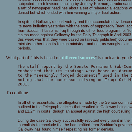
subjected to a television mauling by Jeremy Paxman, a radio san
a raft of newspaper headlines about a set of reheated allegations 
denied but which ended with him winning a major libel action.
In spite of Galloway's court victory and the accumulated evidence i
its news bulletins yesterday with the story of supposedly "new" a
from Saddam Hussein's Iraq through its oil-for-food programme. Yet
claims made against Galloway by the Daily Telegraph in April 20
this week was that they were based on (already published) documents
ministry rather than its foreign ministry - and not, as wrongly claim
periods.
What part of "this is based on
different sources
" is unclear to you
The staff report by the Senate Permanent Sub-Com
emphasised that its findings were based on docum
to the “seemingly forged documents” used in the
noting that the panel was relying on Iraqi Oil M
2001.
To continue
In all other essentials, the allegations made by the Senate committ
outlined in the Telegraph articles that resulted in Galloway being 
and £1.2m in costs, though an appeal against the high court ruling in
During the case Galloway successfully rebutted every point in the T
journalists to conclude that he had profited from Saddam's governm
Galloway has found himself repeating his former denials.