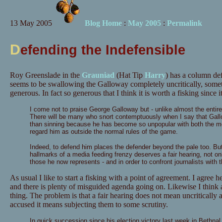
13 May 2005
Blog Home
:
May 2005
:
Permalink
D
efending the Indefensible
Roy Greenslade in the
Grauniad
(Hat Tip
Harry
) has a column d
seems to be swallowing the Galloway completely uncritically, some
generous. In fact so generous that I think it is worth a fisking since it
I come not to praise George Galloway but - unlike almost the entire 
There will be many who snort contemptuously when I say that Gal
than sinning because he has become so unpopular with both the medi
regard him as outside the normal rules of the game.
Indeed, to defend him places the defender beyond the pale too. But 
hallmarks of a media feeding frenzy deserves a fair hearing, not only
those he now represents - and in order to confront journalists with
As usual I like to start a fisking with a point of agreement. I agree
and there is plenty of misguided agenda going on. Likewise I think 
thing. The problem is that a fair hearing does not mean uncritically 
accused it means subjecting them to some scrutiny.
In quick succession since his election victory last week in Bethn