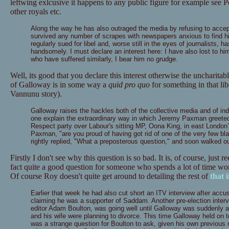
leftwing exlcusive it happens to any public figure for example see
other royals etc.
Along the way he has also outraged the media by refusing to accep
survived any number of scrapes with newspapers anxious to find h
regularly sued for libel and, worse still in the eyes of journalists
handsomely. I must declare an interest here: I have also lost to him
who have suffered similarly, I bear him no grudge.
Well, its good that you declare this interest otherwise the uncharitab
of Galloway is in some way a
quid pro quo
for something in that li
Vannunu story).
Galloway raises the hackles both of the collective media and of ind
one explain the extraordinary way in which Jeremy Paxman greeted 
Respect party over Labour's sitting MP, Oona King, in east Londo
Paxman, "are you proud of having got rid of one of the very few b
rightly replied, "What a preposterous question," and soon walked out
Firstly I don't see why this question is so bad. It is, of course, just
fact quite a good question for someone who spends a lot of time w
Of course Roy doesn't quite get around to detailing the rest of
that 
Earlier that week he had also cut short an ITV interview after accusi
claiming he was a supporter of Saddam. Another pre-election interv
editor Adam Boulton, was going well until Galloway was suddenly a
and his wife were planning to divorce. This time Galloway held on t
was a strange question for Boulton to ask, given his own previous mar