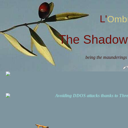
L'Omb
The Shadow 
being the maunderings 
Avoiding DDOS attacks thanks to Th