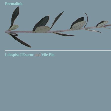
Permalink
I despise
l'Escroc
and
Vile Pin