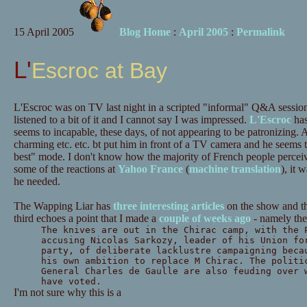
15 April 2005
Blog Home
:
April 2005
:
Permalink
L'Escroc at Bay
L'Escroc was on TV last night in a scripted "informal" Q&A sessio
listened to a bit of it and I cannot say I was impressed.
L'Escroc
has
seems to incapable, these days, of not appearing to be patronizing. 
charming etc. etc. bt put him in front of a TV camera and he seems 
best" mode. I don't know how the majority of French people percei
some of the reactions at
Yahoo France
(
machine translation
), it 
he needed.
The Wapping Liar has
three
interesting
articles
on the show and th
third echoes a point that I made a
couple of weeks ago
- namely the
The knives are out in the Chirac camp, with the 
accusing Nicolas Sarkozy, leader of his Union fo
party, of deliberate lacklustre campaigning beca
his own ambition to replace M Chirac. The politi
General Charles de Gaulle are also feuding over 
have voted.
I'm not sure why this is a