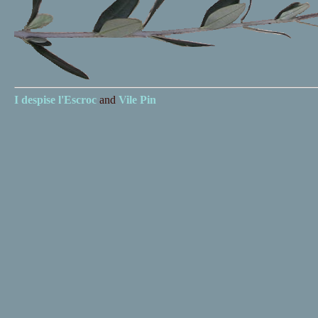
I despise
l'Escroc
and
Vile Pin