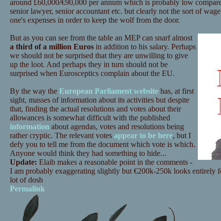
around £60,000/€90,000 per annum which is probably low compared
senior lawyer, senior accountant etc. but clearly not the sort of wage
one's expenses in order to keep the wolf from the door.
But as you can see from the table an MEP can snarf almost
a third of a million Euros
in addition to his salary. Perhaps
we should not be surprised that they are unwilling to give
up the loot. And perhaps they in turn should not be
surprised when Eurosceptics complain about the EU.
By the way the
European Parliament website
has, at first
sight, masses of information about its activities but despite
that, finding the actual resolutions and votes about their
allowances is somewhat difficult with the published
information
about agendas, votes and resolutions being
rather cryptic. The relevant votes
appear to be here
, but I
defy you to tell me from the document which vote is which.
Anyone would think they had something to hide...
Update:
Elaib makes a reasonable point in the comments -
I am probably exaggerating slightly but €200k-250k looks entirely feas
lot of dosh
Permalink