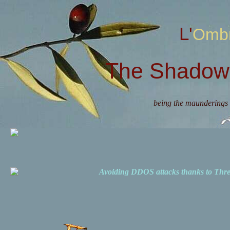
L'Omb
The Shadow 
being the maunderings 
Avoiding DDOS attacks thanks to Th