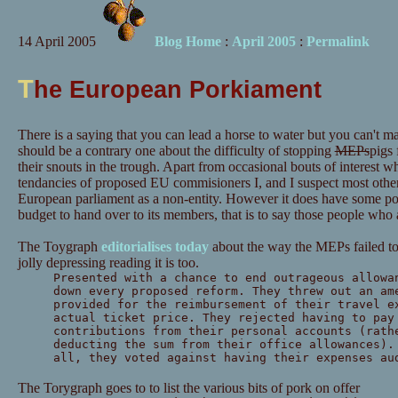
14 April 2005
Blog Home
:
April 2005
:
Permalink
T
he European Porkiament
There is a saying that you can lead a horse to water but you can't m
should be a contrary one about the difficulty of stopping
MEPs
pigs
their snouts in the trough. Apart from occasional bouts of interest w
tendancies of proposed EU commisioners I, and I suspect most other
European parliament as a non-entity. However it does have some powe
budget to hand over to its members, that is to say those people who
The Toygraph
editorialises today
about the way the MEPs failed to 
jolly depressing reading it is too.
Presented with a chance to end outrageous allowa
down every proposed reform. They threw out an am
provided for the reimbursement of their travel e
actual ticket price. They rejected having to pay
contributions from their personal accounts (rath
deducting the sum from their office allowances).
all, they voted against having their expenses au
The Torygraph goes to to list the various bits of pork on offer