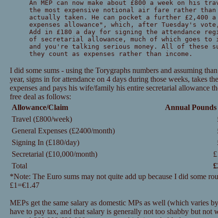
An MEP can now make about £800 a week on his tra
the most expensive notional air fare rather than
actually taken. He can pocket a further £2,400 a
expenses allowance", which, after Tuesday's vote
Add in £180 a day for signing the attendance reg
of secretarial allowance, much of which goes to 
and you're talking serious money. All of these s
they count as expenses rather than income.
I did some sums - using the Torygraphs numbers and assuming tha
year, signs in for attendance on 4 days during those weeks, takes 
expenses and pays his wife/family his entire secretarial allowance t
free deal as follows:
Allowance/Claim
Annual Pounds
Travel (£800/week)
General Expenses (£2400/month)
Signing In (£180/day)
Secretarial (£10,000/month)
£
Total
£
*Note: The Euro sums may not quite add up because I did some roun
£1=€1.47
MEPs get the same salary as domestic MPs as well (which varies b
have to pay tax, and that salary is generally not too shabby but not