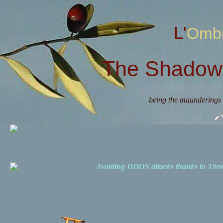
L'Omb
The Shadow 
being the maunderings 
Avoiding DDOS attacks thanks to Th