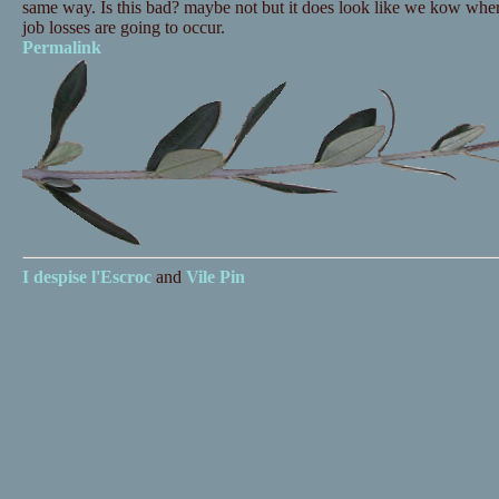
same way. Is this bad? maybe not but it does look like we kow wher
job losses are going to occur.
Permalink
I despise
l'Escroc
and
Vile Pin