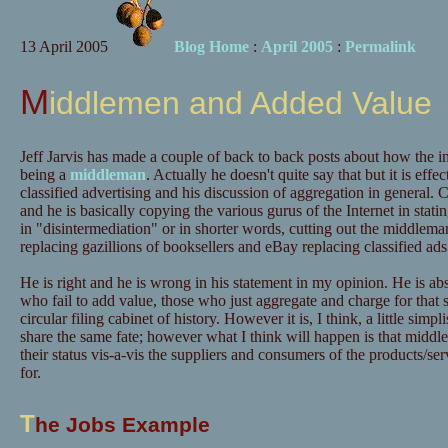
13 April 2005
Blog Home
:
April 2005
:
Permalink
Middlemen and Added Value
Jeff Jarvis has made a couple of back to back posts about how the int
being a
middleman
. Actually he doesn't quite say that but it is eff
classified advertising and his discussion of aggregation in general. 
and he is basically copying the various gurus of the Internet in statin
in "disintermediation" or in shorter words, cutting out the middlem
replacing gazillions of booksellers and eBay replacing classified ads
He is right and he is wrong in his statement in my opinion. He is ab
who fail to add value, those who just aggregate and charge for that s
circular filing cabinet of history. However it is, I think, a little simpl
share the same fate; however what I think will happen is that middle
their status vis-a-vis the suppliers and consumers of the products/se
for.
T
he Jobs Example