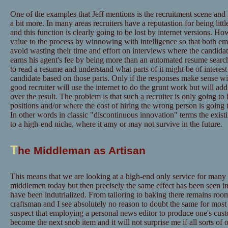
One of the examples that Jeff mentions is the recruitment scene and I 
a bit more. In many areas recruiters have a reputastion for being litt
and this function is clearly going to be lost by internet versions. H
value to the process by winnowing with intelligence so that both em
avoid wasting their time and effort on interviews where the candidate
earns his agent's fee by being more than an automated resume searche
to read a resume and understand what parts of it might be of interest 
candidate based on those parts. Only if the responses make sense wil
good recruiter will use the internet to do the grunt work but will a
over the result. The problem is that such a recruiter is only going to
positions and/or where the cost of hiring the wrong person is going 
In other words in classic "discontinuous innovation" terms the exi
to a high-end niche, where it amy or may not survive in the future.
T
he Middleman as Artisan
This means that we are looking at a high-end only service for many
middlemen today but then precisely the same effect has been seen in 
have been indutrialized. From tailoring to baking there remains room 
craftsman and I see absolutely no reason to doubt the same for most
suspect that employing a personal news editor to produce one's cu
become the next snob item and it will not surprise me if all sorts of 