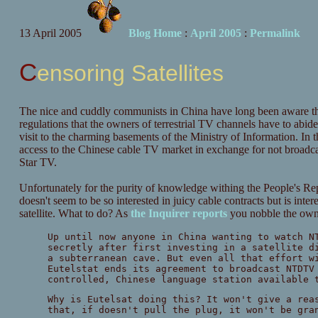
13 April 2005
Blog Home
:
April 2005
:
Permalink
Censoring Satellites
The nice and cuddly communists in China have long been aware tha
regulations that the owners of terrestrial TV channels have to abide b
visit to the charming basements of the Ministry of Information. In
access to the Chinese cable TV market in exchange for not broadcas
Star TV.
Unfortunately for the purity of knowledge withing the People's Repu
doesn't seem to be so interested in juicy cable contracts but is int
satellite. What to do? As
the Inquirer reports
you nobble the owner
Up until now anyone in China wanting to watch N
secretly after first investing in a satellite d
a subterranean cave. But even all that effort w
Eutelstat ends its agreement to broadcast NTDTV
controlled, Chinese language station available 
Why is Eutelsat doing this? It won't give a rea
that, if doesn't pull the plug, it won't be gra