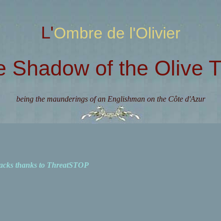
L'Ombre de l'Olivier
e Shadow of the Olive T
being the maunderings of an Englishman on the Côte d'Azur
acks thanks to ThreatSTOP