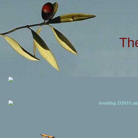
Th
Avoiding DDOS att