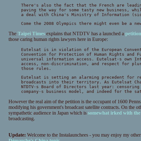
There's also the fact that the French are leadi
paving the way for some tasty new business, whi
a deal with China's Ministry of Information (si
Come the 2008 Olympics there might even be a ne
The
Taipei Times
explains that NTDTV has a launched a
petitio
those caring human rights lawyers here in Europe:
Eutelsat is in violation of the European Conven
Convention for Protection of Human Rights and F
universal information access. Eutelsat·s own In
access, non-discrimination, and respect for plu
those rules.
Eutelsat is setting an alarming precedent for r
broadcasts into their territory. As Eutelsat Ch
NTDTV·s Board of Directors last year: censoring
company·s business model, and indeed for the sa
However the real aim of the petition is the occupant of 1600 Pen
modifying his government's broadcast satellite contracts. On the 
sympathetic audience in Japan which is
somewhat irked with th
broadcasting.
Update:
Welcome to the Instalaunchees - you may enjoy my other
Démarche's China topic