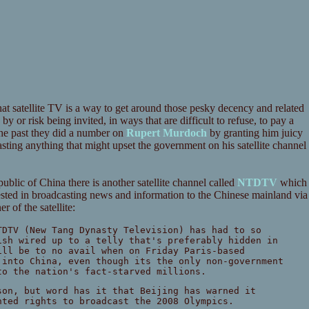
t satellite TV is a way to get around those pesky decency and related
y or risk being invited, in ways that are difficult to refuse, to pay a
 the past they did a number on
Rupert Murdoch
by granting him juicy
ting anything that might upset the government on his satellite channel
blic of China there is another satellite channel called
NTDTV
which
erested in broadcasting news and information to the Chinese mainland via
 of the satellite:
TDTV (New Tang Dynasty Television) has had to so
ish wired up to a telly that's preferably hidden in
ill be to no avail when on Friday Paris-based
 into China, even though its the only non-government
to the nation's fact-starved millions.
son, but word has it that Beijing has warned it
nted rights to broadcast the 2008 Olympics.