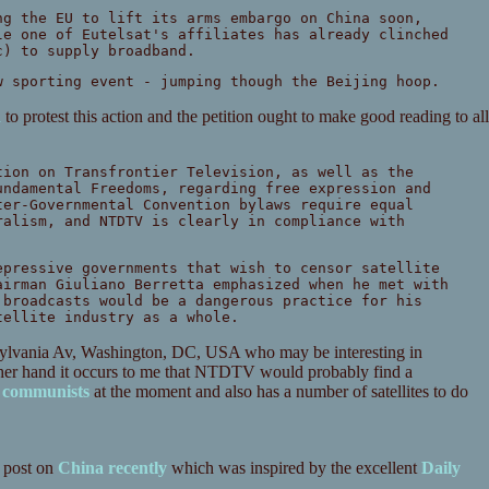
ng the EU to lift its arms embargo on China soon,
le one of Eutelsat's affiliates has already clinched
c) to supply broadband.
w sporting event - jumping though the Beijing hoop.
n
to protest this action and the petition ought to make good reading to all
tion on Transfrontier Television, as well as the
undamental Freedoms, regarding free expression and
ter-Governmental Convention bylaws require equal
ralism, and NTDTV is clearly in compliance with
epressive governments that wish to censor satellite
airman Giuliano Berretta emphasized when he met with
 broadcasts would be a dangerous practice for his
tellite industry as a whole.
nsylvania Av, Washington, DC, USA who may be interesting in
other hand it occurs to me that NTDTV would probably find a
e communists
at the moment and also has a number of satellites to do
 post on
China recently
which was inspired by the excellent
Daily