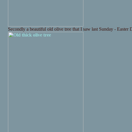
Secondly a beautiful old olive tree that I saw last Sunday - Easter