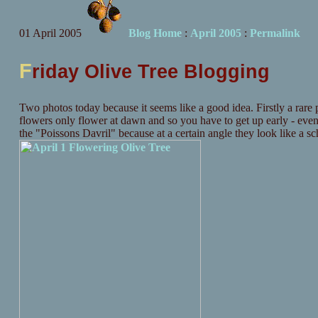
01 April 2005
Blog Home
:
April 2005
:
Permalink
F
riday Olive Tree Blogging
Two photos today because it seems like a good idea. Firstly a rare p
flowers only flower at dawn and so you have to get up early - eve
the "Poissons Davril" because at a certain angle they look like a sch