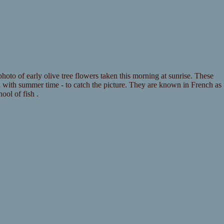
hoto of early olive tree flowers taken this morning at sunrise. These
n with summer time - to catch the picture. They are known in French as
ool of fish .