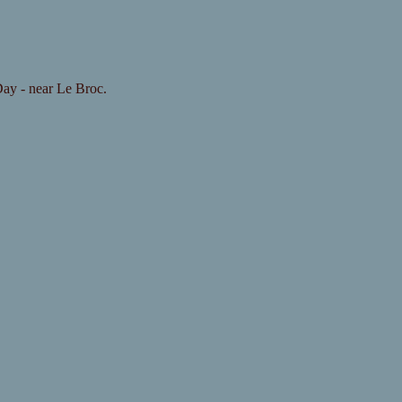
 Day - near Le Broc.