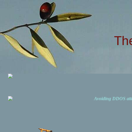
Th
Avoiding DDOS att