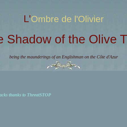
L'Ombre de l'Olivier
e Shadow of the Olive T
being the maunderings of an Englishman on the Côte d'Azur
acks thanks to ThreatSTOP