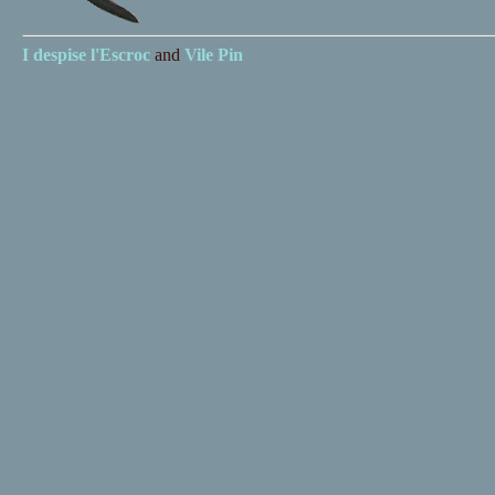
I despise
l'Escroc
and
Vile Pin