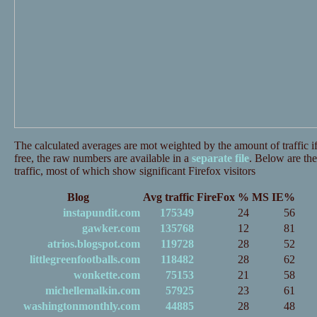
The calculated averages are mot weighted by the amount of traffic if
free, the raw numbers are available in a
separate file
. Below are the
traffic, most of which show significant Firefox visitors
Blog
Avg traffic
FireFox %
MS IE%
instapundit.com
175349
24
56
gawker.com
135768
12
81
atrios.blogspot.com
119728
28
52
littlegreenfootballs.com
118482
28
62
wonkette.com
75153
21
58
michellemalkin.com
57925
23
61
washingtonmonthly.com
44885
28
48