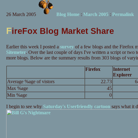
26 March 2005
Blog Home
:
March 2005
:
Permalink
F
ireFox Blog Market Share
Earlier this week I posted a
survey
of a few blogs and the Firefox m
Sitemeter
. Over the last couple of days I've written a script or two 
more blogs. Below are the summary results from 303 blogs of varyin
Firefox
Internet
Explorer
Average %age of vistors
22.73
6
Max %age
45
Min %age
0
I begin to see why
Saturday's Userfriendly cartoon
says what it 