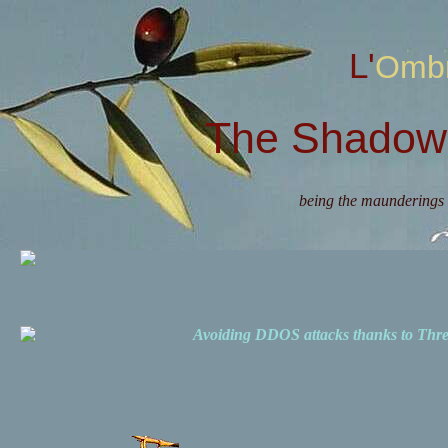
L'Omb
The Shadow 
being the maunderings 
Avoiding DDOS attacks thanks to Th