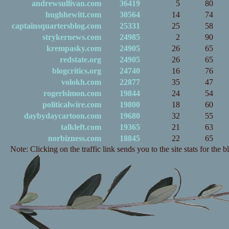
andrewsullivan.com
36419
5
80
hughhewitt.com
30564
14
74
captainsquartersblog.com
25331
25
58
strykernews.com
24985
2
90
krempasky.com
24905
26
65
redstate.org
24905
26
65
blogcritics.org
24740
16
76
volokh.com
22877
35
47
rogerlsimon.com
19844
24
54
politicalwire.com
19800
18
60
daybydaycartoon.com
19680
32
55
talkleft.com
19365
21
63
norbizness.com
18845
22
65
Note: Clicking on the traffic link sends you to the site stats for the b