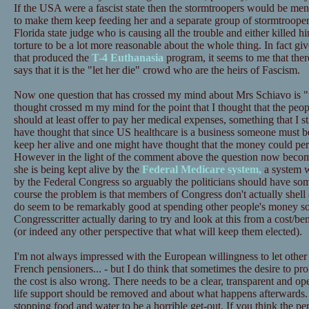
If the USA were a fascist state then the stormtroopers would be mena
to make them keep feeding her and a separate group of stormtroopers
Florida state judge who is causing all the trouble and either killed
torture to be a lot more reasonable about the whole thing. In fact gi
that produced the
T-4 Euthanasia
program, it seems to me that there
says that it is the "let her die" crowd who are the heirs of Fascism.
Now one question that has crossed my mind about Mrs Schiavo is "w
thought crossed m my mind for the point that I thought that the peo
should at least offer to pay her medical expenses, something that I sti
have thought that since US healthcare is a business someone must be 
keep her alive and one might have thought that the money could per
However in the light of the comment above the question now becom
she is being kept alive by the
Federal Medicare system,
a system w
by the Federal Congress so arguably the politicians should have som
course the problem is that members of Congress don't actually shell
do seem to be remarkably good at spending other people's money so
Congresscritter actually daring to try and look at this from a cost/be
(or indeed any other perspective that what will keep them elected).
I'm not always impressed with the European willingness to let other
French pensioners... - but I do think that sometimes the desire to pr
the cost is also wrong. There needs to be a clear, transparent and o
life support should be removed and about what happens afterwards. Pe
stopping food and water to be a horrible get-out. If you think the per