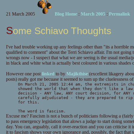
21 March 2005
Blog Home
:
March 2005
:
Permalink
Some Schiavo Thoughts
I've had trouble working up any feelings other than "its a horrible 
qualified to comment" about the Terri Schiavo affair. I'm not going t
wrongs now - I suspect that what we are seeing is the usual media/par
in black and white what is actually best coloured in various shades o
However one post
linked
to by
Majikthise
(excellent likagery abou
posts) really got me becuase it seemed to sum up the cluelessness of 
On March 21, 2005 12:44 am, the extremists in ch
showed the world that when they don't like a law
decision - ANY law, ANY court decision, for ANY 
carefully adjudicated - they are prepared to rip
for this.
The word is fascism.
Excuse me? Fascism is not a bunch of politicians following a (fairly
to pass emergency legislation that alows a judge to start doing som
day. You can, arguably, call it over-reaction and you can criticise 
it to fascism shows your own ignorance and, possibly, the fact that