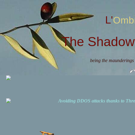
L'Omb
The Shadow 
being the maunderings 
Avoiding DDOS attacks thanks to Th