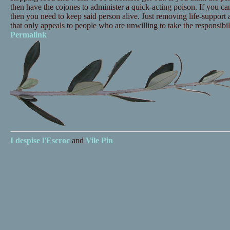
then have the cojones to administer a quick-acting poison. If you can'
then you need to keep said person alive. Just removing life-support 
that only appeals to people who are unwilling to take the responsibil
Permalink
I despise
l'Escroc
and
Vile Pin