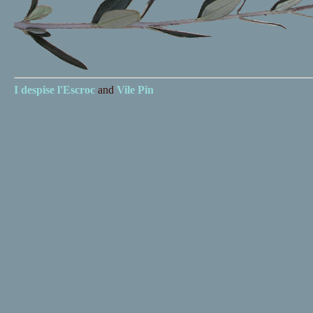
I despise
l'Escroc
and
Vile Pin