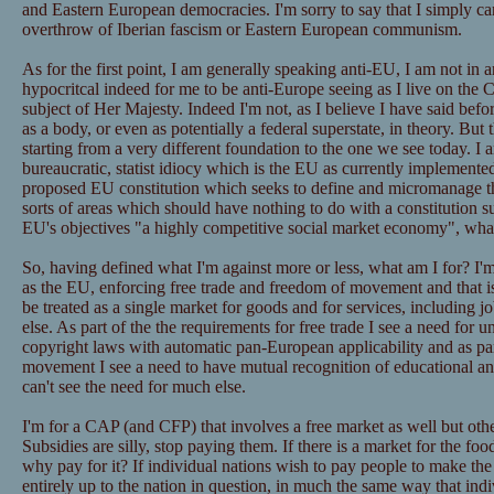
and Eastern European democracies. I'm sorry to say that I simply c
overthrow of Iberian fascism or Eastern European communism.
As for the first point, I am generally speaking anti-EU, I am not in
hypocritcal indeed for me to be anti-Europe seeing as I live on the 
subject of Her Majesty. Indeed I'm not, as I believe I have said befo
as a body, or even as potentially a federal superstate, in theory. But 
starting from a very different foundation to the one we see today. I 
bureaucratic, statist idiocy which is the EU as currently implement
proposed EU constitution which seeks to define and micromanage the
sorts of areas which should have nothing to do with a constitution s
EU's objectives "a highly competitive social market economy", wha
So, having defined what I'm against more or less, what am I for? I
as the EU, enforcing free trade and freedom of movement and that is
be treated as a single market for goods and for services, including j
else. As part of the the requirements for free trade I see a need for 
copyright laws with automatic pan-European applicability and as part
movement I see a need to have mutual recognition of educational and
can't see the need for much else.
I'm for a CAP (and CFP) that involves a free market as well but oth
Subsidies are silly, stop paying them. If there is a market for the foo
why pay for it? If individual nations wish to pay people to make the 
entirely up to the nation in question, in much the same way that ind