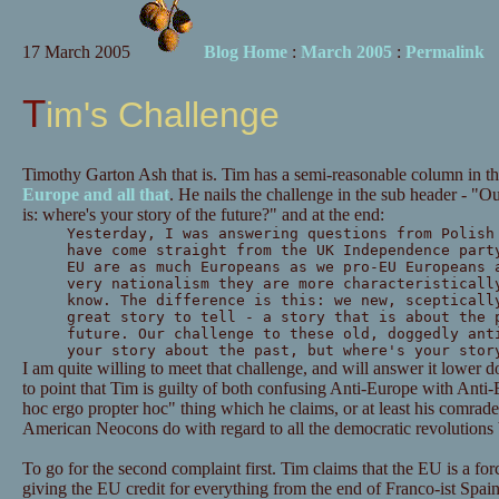
17 March 2005
Blog Home
:
March 2005
:
Permalink
Tim's Challenge
Timothy Garton Ash that is. Tim has a semi-reasonable column in t
Europe and all that
. He nails the challenge in the sub header - "O
is: where's your story of the future?" and at the end:
Yesterday, I was answering questions from Polish
have come straight from the UK Independence part
EU are as much Europeans as we pro-EU Europeans 
very nationalism they are more characteristicall
know. The difference is this: we new, scepticall
great story to tell - a story that is about the 
future. Our challenge to these old, doggedly ant
your story about the past, but where's your stor
I am quite willing to meet that challenge, and will answer it lower do
to point that Tim is guilty of both confusing Anti-Europe with Anti-
hoc ergo propter hoc" thing which he claims, or at least his comrade
American Neocons do with regard to all the democratic revolutions b
To go for the second complaint first. Tim claims that the EU is a f
giving the EU credit for everything from the end of Franco-ist Spain