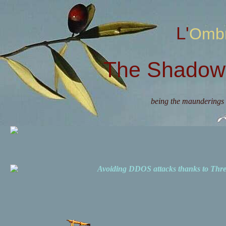
L'Omb
The Shadow 
being the maunderings 
Avoiding DDOS attacks thanks to Th