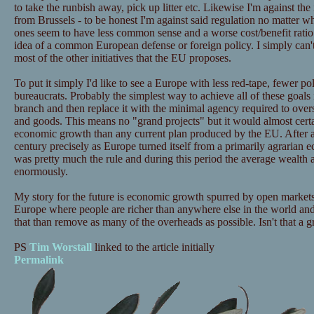
to take the runbish away, pick up litter etc. Likewise I'm against the
from Brussels - to be honest I'm against said regulation no matter w
ones seem to have less common sense and a worse cost/benefit ratio t
idea of a common European defense or foreign policy. I simply can't
most of the other initiatives that the EU proposes.
To put it simply I'd like to see a Europe with less red-tape, fewer po
bureaucrats. Probably the simplest way to achieve all of these goals
branch and then replace it with the minimal agency required to ove
and goods. This means no "grand projects" but it would almost cer
economic growth than any current plan produced by the EU. After al
century precisely as Europe turned itself from a primarily agrarian e
was pretty much the rule and during this period the average wealth a
enormously.
My story for the future is economic growth spurred by open markets 
Europe where people are richer than anywhere else in the world and 
that than remove as many of the overheads as possible. Isn't that a g
PS
Tim Worstall
linked to the article initially
Permalink