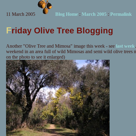
11 March 2005
Blog Home
:
March 2005
:
Permalink
F
riday Olive Tree Blogging
Another "Olive Tree and Mimosa" image this week - see
last week
weekend in an area full of wild Mimosas and semi wild olive trees n
on the photo to see it enlarged)