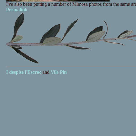
I've also been putting a number of Mimosa photos from the same a
Permalink
I despise
l'Escroc
and
Vile Pin