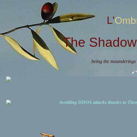
L'Omb
The Shadow 
being the maunderings 
Avoiding DDOS attacks thanks to Th