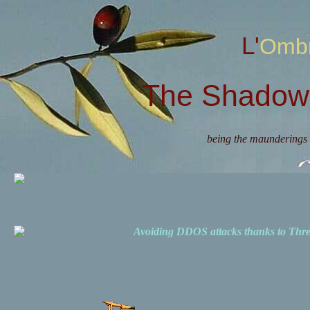
L'Omb
The Shadow 
being the maunderings 
Avoiding DDOS attacks thanks to Th