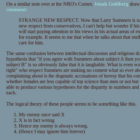
On a similar note over at the NRO's Corner,
Jonah Goldberg
draws
comment:
STRANGE NEW RESPECT. Now that Larry Summers is sudd
new respect from conservatives, I can't help but wonder if his
will start paying attention to his views in his actual areas of e
for example. It seems to me that when he talks about that stu
care for him.
The same confusion between intellectual discussion and religious dog
hypothesis that "if you agree with Summers about subject A then yo
subject B" is so obviously false that it is laughable. What is even wo
right" who respect Summers are making no coment what so ever abo
complaining about is the dogmatic accusations of heresy that his c
whether females are less capable of top science than men or not but I
able to produce various hypotheses for the disparity in numbers and
each.
The logical theory of these people seems to be something like this.
My enemy once said X
X is in fact wrong
Hence my enemy is always wrong.
(Hence I may ignore him forever)