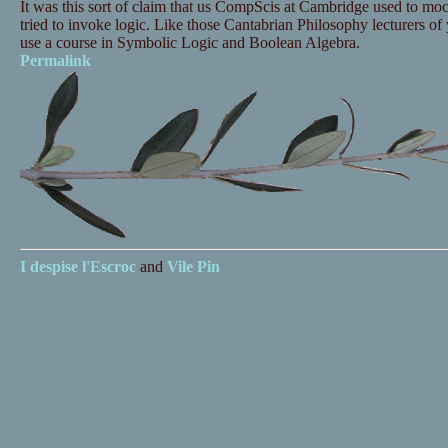
It was this sort of claim that us CompScis at Cambridge used to mo
tried to invoke logic. Like those Cantabrian Philosophy lecturers of y
use a course in Symbolic Logic and Boolean Algebra.
Permalink
I despise
l'Escroc
and
Vile Pin