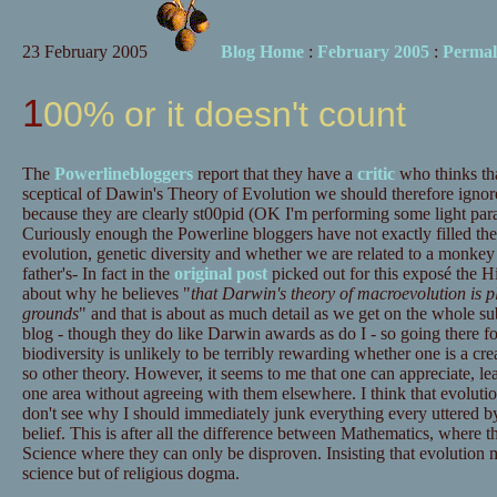
23 February 2005
Blog Home
:
February 2005
:
Permal
100% or it doesn't count
The
Powerlinebloggers
report that they have a
critic
who thinks tha
sceptical of Dawin's Theory of Evolution we should therefore ignor
because they are clearly st00pid (OK I'm performing some light para
Curiously enough the Powerline bloggers have not exactly filled the
evolution, genetic diversity and whether we are related to a monkey
father's- In fact in the
original post
picked out for this exposé the Hi
about why he believes "
that Darwin's theory of macroevolution is pla
grounds
" and that is about as much detail as we get on the whole subj
blog - though they do like Darwin awards as do I - so going there f
biodiversity is unlikely to be terribly rewarding whether one is a crea
so other theory. However, it seems to me that one can appreciate, le
one area without agreeing with them elsewhere. I think that evolution
don't see why I should immediately junk everything every uttered by
belief. This is after all the difference between Mathematics, where 
Science where they can only be disproven. Insisting that evolution 
science but of religious dogma.