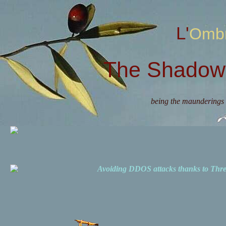
L'Omb
The Shadow 
being the maunderings 
Avoiding DDOS attacks thanks to Th