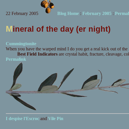
22 February 2005
Blog Home
:
February 2005
:
Permal
M
ineral of the day (er night)
Cummingtonite
When you have the warped mind I do you get a real kick out of the la
Best Field Indicators
are crystal habit, fracture, cleavage, co
Permalink
I despise
l'Escroc
and
Vile Pin