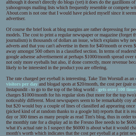
although it doesn't directly do blogs (yet) it does do the gazillions o
yahoogroups mailing lists which frequently resemble or compete wit
About.com is not one that I would have picked myself since it seems
advertiser.
Of course the brief look at blog margins are rather depressing for peo
models. The cost to print a regular newspaper or magazine (forget th
journalism) is thousands of dollars an issue, which explains why
adverts and that you can't advertise in them for $40/month or even $
away amongst 500 others in a classified section. In terms of readersh
google adsense advertisement at perhaps $1000/month spread over m
not only more eyeballs but also, if done correctly, more revenue bec
likely to be interested in the product you are offering.
The rate charged per eyeball is interesting. Take Tim Worstall as a
visitors per day
and blogad spots at $20/month, the cost per (pair of
Instapundit - to go to the top of the blog world -
gets over 100 time
charges $1000/month for his regular slots (but more for the top two) 
noticeably different. Most newspapers seem to be remarkably coy abo
but $20 would buy a couple of lines of classified ad appearing onc
(picked kind of at random thanks to a google hit) reports that it is 
day or 300 times as many people as read Tim's blog, thus in order to
the monthly rate for a display ad in the Fresno Bee needs to be $60
what it's actual rate is I suspect the $6000 is about what it would ch
month's worth which indicates that the cost per eyeball at a print ne