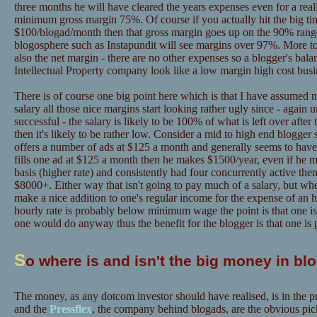
three months he will have cleared the years expenses even for a real
minimum gross margin 75%. Of course if you actually hit the big tim
$100/blogad/month then that gross margin goes up on the 90% range
blogosphere such as Instapundit will see margins over 97%. More to 
also the net margin - there are no other expenses so a blogger's bal
Intellectual Property company look like a low margin high cost busi
There is of course one big point here which is that I have assumed n
salary all those nice margins start looking rather ugly since - again un
successful - the salary is likely to be 100% of what is left over afte
then it's likely to be rather low. Consider a mid to high end blogger
offers a number of ads at $125 a month and generally seems to have
fills one ad at $125 a month then he makes $1500/year, even if he 
basis (higher rate) and consistently had four concurrently active the
$8000+. Either way that isn't going to pay much of a salary, but whe
make a nice addition to one's regular income for the expense of an h
hourly rate is probably below minimum wage the point is that one is
one would do anyway thus the benefit for the blogger is that one is 
S
o where is and isn't the big money in bl
The money, as any dotcom investor should have realised, is in the p
and the
Pressflex
, the company behind blogads, are the obvious pic