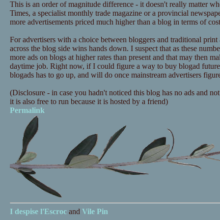
This is an order of magnitude difference - it doesn't really matter 
Times, a specialist monthly trade magazine or a provincial newspap
more advertisements priced much higher than a blog in terms of cost 
For advertisers with a choice between bloggers and traditional print
across the blog side wins hands down. I suspect that as these numbe
more ads on blogs at higher rates than present and that may then ma
daytime job. Right now, if I could figure a way to buy blogad future
blogads has to go up, and will do once mainstream advertisers figure
(Disclosure - in case you hadn't noticed this blog has no ads and not
it is also free to run because it is hosted by a friend)
Permalink
I despise
l'Escroc
and
Vile Pin