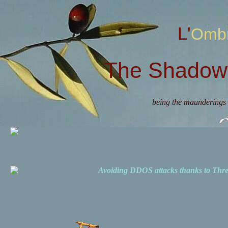
L'Omb
The Shadow 
being the maunderings 
Avoiding DDOS attacks thanks to Th