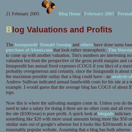
21 February 2005
Blog Home
:
February 2005
:
Permal
B
log Valuations and Profits
The
Instapundit
,
Donald Sensing
and
others
have done sums bas
purchase of About.com
that look rather stratospheric.
Tim Worsta
to come up with another valuation. Tim's numbers are interesting no
valuation but from the perspective of the gross profit margins and ca
Instapundit has annual fixed expenses (COGS if you like) of a ma
probably overgenerous and certainly, since the Instapundit is about t
the maximum possible outlay that a blog could have - an
analysis o
Andrew Sullivan indicated annual bandwidth costs for his site at a te
example. I would guess that the average blog has COGS of about $5
tops.
Now this is where the salivating margins come in. Unless you do the
need to take a salary for doing it there are no other costs and all re
the site ($100/year) is pure profit. A quick look at
blogads
indictaes 
something like $20 with more usual amounts being more like $50 or s
similar stats out of google's adsense but it looks like $20/month is 
reasonably popular website. Assuming that a blog has both adsense 