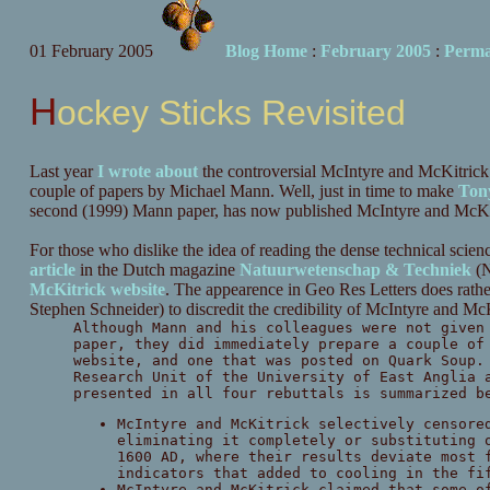
01 February 2005
Blog Home
:
February 2005
:
Perma
Hockey Sticks Revisited
Last year
I wrote about
the controversial McIntyre and McKitrick 
couple of papers by Michael Mann. Well, just in time to make
Ton
second (1999) Mann paper, has now published McIntyre and McKi
For those who dislike the idea of reading the dense technical scien
article
in the Dutch magazine
Natuurwetenschap & Techniek
(N
McKitrick website
. The appearence in Geo Res Letters does rather
Stephen Schneider) to discredit the credibility of McIntyre and Mc
Although Mann and his colleagues were not given
paper, they did immediately prepare a couple of
website, and one that was posted on Quark Soup.
Research Unit of the University of East Anglia 
presented in all four rebuttals is summarized b
McIntyre and McKitrick selectively censore
eliminating it completely or substituting 
1600 AD, where their results deviate most 
indicators that added to cooling in the fi
McIntyre and McKitrick claimed that some o