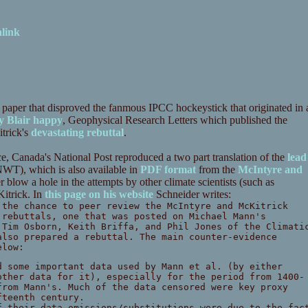
link
paper that disproved the fanmous IPCC hockeystick that originated in 
y Blair happy
, Geophysical Research Letters which published the
trick's
devastating rebuttal
.
ce, Canada's National Post reproduced a two part translation of the
lead
WT), which is also available in
PDF format
from the
McIntyre and
 blow a hole in the attempts by other climate scientists (such as
Kitrick. In
this page on his website
Schneider writes:
 the chance to peer review the McIntyre and McKitrick
 rebuttals, one that was posted on Michael Mann's
 Tim Osborn, Keith Briffa, and Phil Jones of the Climati
also prepared a rebuttal. The main counter-evidence
elow:
d some important data used by Mann et al. (by either
other data for it), especially for the period from 1400-
from Mann's. Much of the data censored were key proxy
fteenth century.
f their data omissions/substitutions were due to the fac