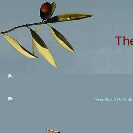
Th
Avoiding DDOS att