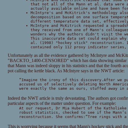
that not all of the Mann et al. data were 
actually available online and have been fo
McIntyre's and McKitrick's methodology als
decomposition based on one surface tempera
different temperature data set, effectivel
McIntyre and McKitrick requested a spreads
they received from one of Mann's colleague
wonders why the authors didn't visit the w
This inaccurate data set could explain why
al. (1998) "hockey stick" reconstruction. 
contained only 112 proxy indicator series,
Unfortunately as all the evidence gathered by McIntyre and McKitr
"BACKTO_1400-CENSORED" which has data showing similar result
that Mann was indeed sloppy in his statistics and that the fourth ac
pot calling the kettle black. As McIntyre says in the NWT article:
“Imagine the irony of this discovery.After we p
accused us of selectively deleting North Americ
were exactly the same as ours, stuffed away in 
Indeed the NWT article is truly devastating. The authors got conf
particular aspects of the matter under question. For example:
At our request, Dr Mia Hubert of the Katholieke
robust statistics, checked to see if the Mann’s
reconstruction. She confirms:“Tree rings with a
This is worrying because it seems that Mann's hockey stick and th