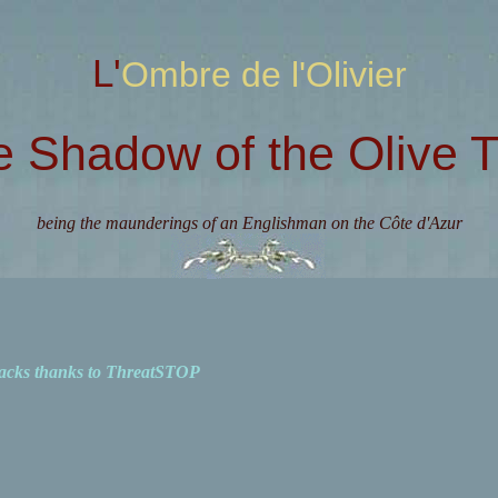
L'Ombre de l'Olivier
e Shadow of the Olive T
being the maunderings of an Englishman on the Côte d'Azur
acks thanks to ThreatSTOP