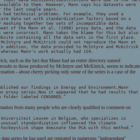
available to them. However, Mann says his datasets were
r the last couple years.
o had technical problems. For example, they used a
ture data set with standardization factors based on a
y mashing together two sets of incompatible data.
heet of the Mann et al. (1998) proxy data, and the data
s were incorrect. Mann takes the blame for this but also
ebsite containing all the data sets in the first place.
 McIntyre and McKitrick could not reproduce the Mann et
In addition, the data provided to McIntyre and McKitrick
 whereas Mann's work actually had 159.
ick, such as the fact that Mann had an entire directory named
s to those produced by McIntyre and McKitrick, seems to indicate
cusation - about cherry picking only some of the series is a case of the
ublished our findings in Energy and Environment,Mann
an proxy series.Now it appeared that he had results that
a folder labeled CENSORED.”
irmation from many people who are clearly qualified to comment on
 Universiteit Leuven in Belgium, who specializes in
 unusual standardization influenced the climate
 hockeystick shape dominate the PCA with this method.”
e data series he has used are repeated in numerous "independant"