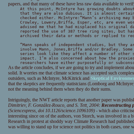
papers, and that many of these have less raw data available to veri
At this point, McIntyre has growing doubts abou
that they are also dubious. It is almost certai
checked either. McIntyre:“Mann’s archiving may 
Crowley, Lowery,Briffa, Esper, etc, are even wo
advised me that he had misplaced his original d
reported the use of 387 tree ring sites, but ha
archived their data or methods or replied to re
“Mann speaks of independent studies, but they a
involve Mann, Jones,Briffa and/or Bradley. Some
series look like they affect a number of other 
impact. I’m also concerned about how the proxie
researchers have either purposefully or subcons
As the article concludes, if we are going to try and implement abo
solid. It worries me that climate science has accepted such complex 
outsiders, such as McIntyre, McKitrick and
Skeptical Environmen
that the skeptics are frequently statistcians (Lomborg and McIntyre)
not the meaning behind them when they do their sums.
Intriguingly, the NWT article reports that another paper was publi
Dimitriev, F. González-Rouco, and S. Tett, 2004:
Reconstructing p
(Sciencexpress, doi 10.1126/science.1096109)
- which also criticis
interesting since on of the authors, von Storch, was involved in a 
Research in protest at shoddy way Climate Research had published a
was willing to stand up for science not politics in both cases, one