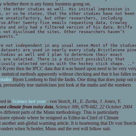
fy whether there is any funny business going on.
t the other studies as well. His initial impression is
n, or so he states, that the other studies have not been
be unsatisfactory, but other researchers, including
rse.After twenty-five emails requesting data, Crowley
ata and only had a filtered version of his data. Briffa
s not disclosed the sites. Other researchers haven’t
quests.”
re not independent in any usual sense.Most of the studie
 datasets are used in nearly every study.Bristlecone pin
studies as well and I plan to determine their exact
s are selected. There is a distinct possibility that
ciously selected series with the hockey stick shape. .."
ut Kyoto then the IPCC data that it was based upon need to be very ver
statistical methods apparently without checking and that it has fallen to
talist
Bjorn Lomborg to find the faults. One thing that does jump out i
, presumably true statisticians just look at the maths and the numbers
shed in
Science last year
-
von Storch, H., E. Zorita, J. Jones, Y.
ast climate from noisy data
, Science 306, 679-682, 22 October 2004
es different parts of the Mann methodology. This is particularly
bizarre episode where he resigned as Editor-in-Chief of Climate
nother anti-global warming article. It is heartening that Dr von Storch
 wonders when Scheider, Mann and the rest will follow suit.