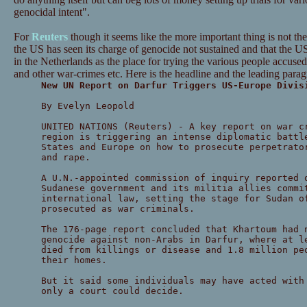
genocidal intent".
For
Reuters
though it seems like the more important thing is not the 
the US has seen its charge of genocide not sustained and that the 
in the Netherlands as the place for trying the various people accused
and other war-crimes etc. Here is the headline and the leading para
New UN Report on Darfur Triggers US-Europe Divis
By Evelyn Leopold
UNITED NATIONS (Reuters) - A key report on war c
region is triggering an intense diplomatic battl
States and Europe on how to prosecute perpetrato
and rape.
A U.N.-appointed commission of inquiry reported 
Sudanese government and its militia allies commi
international law, setting the stage for Sudan o
prosecuted as war criminals.
The 176-page report concluded that Khartoum had 
genocide against non-Arabs in Darfur, where at l
died from killings or disease and 1.8 million pe
their homes.
But it said some individuals may have acted with
only a court could decide.