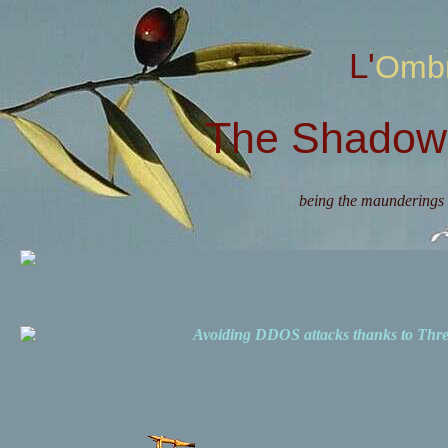
L'Omb
The Shadow 
being the maunderings 
Avoiding DDOS attacks thanks to Th