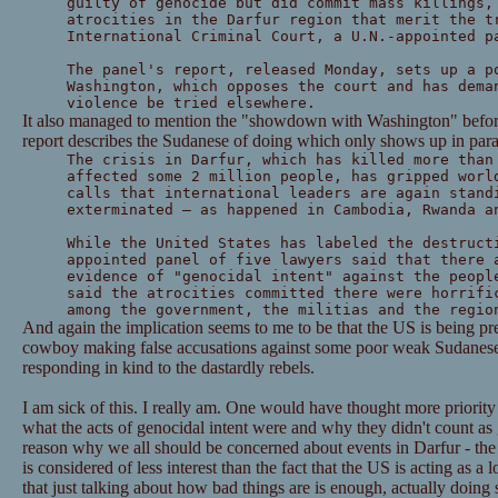
guilty of genocide but did commit mass killings,
atrocities in the Darfur region that merit the t
International Criminal Court, a U.N.-appointed p
The panel's report, released Monday, sets up a p
Washington, which opposes the court and has dema
violence be tried elsewhere.
It also managed to mention the "showdown with Washington" before
report describes the Sudanese of doing which only shows up in par
The crisis in Darfur, which has killed more than
affected some 2 million people, has gripped worl
calls that international leaders are again stand
exterminated — as happened in Cambodia, Rwanda a
While the United States has labeled the destruct
appointed panel of five lawyers said that there 
evidence of "genocidal intent" against the peopl
said the atrocities committed there were horrifi
among the government, the militias and the regio
And again the implication seems to me to be that the US is being pr
cowboy making false accusations against some poor weak Sudanes
responding in kind to the dastardly rebels.
I am sick of this. I really am. One would have thought more priorit
what the acts of genocidal intent were and why they didn't count a
reason why we all should be concerned about events in Darfur - the 
is considered of less interest than the fact that the US is acting as a
that just talking about how bad things are is enough, actually doing