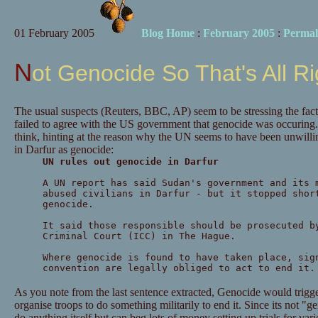
01 February 2005
Blog Home
:
February 2005
:
Permal
Not Genocide So That's All R
The usual suspects (Reuters, BBC, AP) seem to be stressing the fact
failed to agree with the US government that genocide was occuri
think, hinting at the reason why the UN seems to have been unwilli
in Darfur as genocide:
UN rules out genocide in Darfur
A UN report has said Sudan's government and its 
abused civilians in Darfur - but it stopped shor
genocide.
It said those responsible should be prosecuted b
Criminal Court (ICC) in The Hague.
Where genocide is found to have taken place, sig
convention are legally obliged to act to end it.
As you note from the last sentence extracted, Genocide would trigg
organise troops to do something militarily to end it. Since its not "
do anything itself but can beg lots of money setting up trials for va