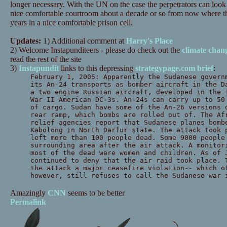
longer necessary. With the UN on the case the perpetrators can look 
nice comfortable courtroom about a decade or so from now where the
years in a nice comfortable prison cell.
Updates:
1) Additional comment at
Harry's Place
2) Welcome Instapunditeers - please do check out the
climate chan
read the rest of the site
3)
Instapundit
links to this depressing
strategypage.com brief
:
February 1, 2005: Apparently the Sudanese govern
its An-24 transports as bomber aircraft in the D
a two engine Russian aircraft, developed in the 
War II American DC-3s. An-24s can carry up to 50
of cargo. Sudan have some of the An-26 versions 
rear ramp, which bombs are rolled out of. The Af
relief agencies report that Sudanese planes bomb
Kabolong in North Darfur state. The attack took 
left more than 100 people dead. Some 9000 people
surrounding area after the air attack. A monitor
most of the dead were women and children. As of 
continued to deny that the air raid took place. 
the attack a major ceasefire violation-- which o
however, still refuses to call the Sudanese war 
Amazingly
CNN
seems to be better
Permalink