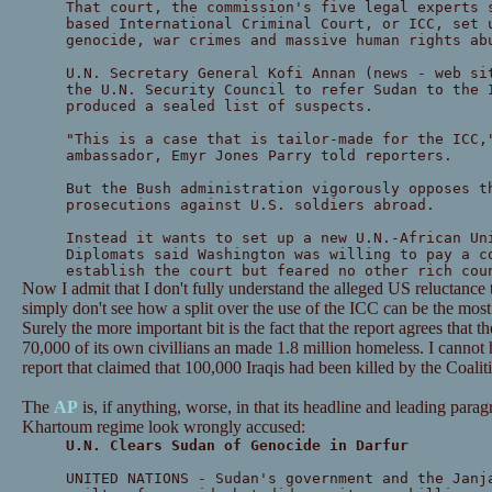
That court, the commission's five legal experts 
based International Criminal Court, or ICC, set 
genocide, war crimes and massive human rights ab
U.N. Secretary General Kofi Annan (news - web si
the U.N. Security Council to refer Sudan to the 
produced a sealed list of suspects.
"This is a case that is tailor-made for the ICC,
ambassador, Emyr Jones Parry told reporters.
But the Bush administration vigorously opposes t
prosecutions against U.S. soldiers abroad.
Instead it wants to set up a new U.N.-African Un
Diplomats said Washington was willing to pay a c
establish the court but feared no other rich cou
Now I admit that I don't fully understand the alleged US reluctance t
simply don't see how a split over the use of the ICC can be the most
Surely the more important bit is the fact that the report agrees that
70,000 of its own civillians an made 1.8 million homeless. I cannot h
report that claimed that 100,000 Iraqis had been killed by the Coalit
The
AP
is, if anything, worse, in that its headline and leading par
Khartoum regime look wrongly accused:
U.N. Clears Sudan of Genocide in Darfur
UNITED NATIONS - Sudan's government and the Janj