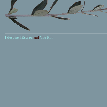
I despise
l'Escroc
and
Vile Pin