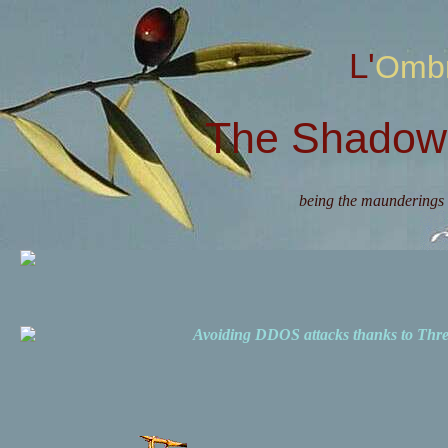
L'Omb
The Shadow 
being the maunderings 
Avoiding DDOS attacks thanks to Th