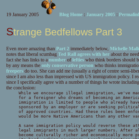
19 January 2005
Blog Home
:
January 2005
:
Permalin
Strange Bedfellows Part 3
Even more amazing than
Part 2
immediately below,
Michelle Mal
notes that liberal scumbag
Ted Rall agrees with her
about the need
fact she has links to a
number
of
lefties
who think borders should be
by any means the
only conservative person
who thinks immigratio
freepers
do too. She can add me (usually a right of centre semi-liberta
since I am also less than impressed with US immigration policy. I re
since I specifically agree with a number of things he wrote including 
the conclusion:
While we encourage illegal immigration, we've ma
for a foreigner who dreams of becoming an Americ
immigration is limited to people who already hav
sponsored by an employer or are seeking politica
of approved countries. Had these rules been enfo
would be more Native Americans than any other va
A sane immigration policy would reverse these at
legal immigrants in much larger numbers. After a
become culturally richer and economically more p