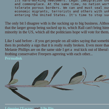
its hard-working newcomers. Legal immigration sh
and commonplace. At the same time, no nation wor
tolerate porous borders. We can and must seal ou
economic migrants, terrorists and others with un
entering the United States. It's time to stop su
The only bit I disagree with is the sucking up to big business. Alth
that the larger group being sucked up to, which Rall can't bring himse
minority in the US, which all the politicians hope will vote for them
Like I said before - if you get people on all sides saying that someth
then its probably a sign that it is really really broken. Even more tha
Melanie Phillips are on the same side I get a real kick out of libera
frothing conservative Freepers agreeing with each other...
Permalink
I despise
l'Escroc
and
Vile Pin