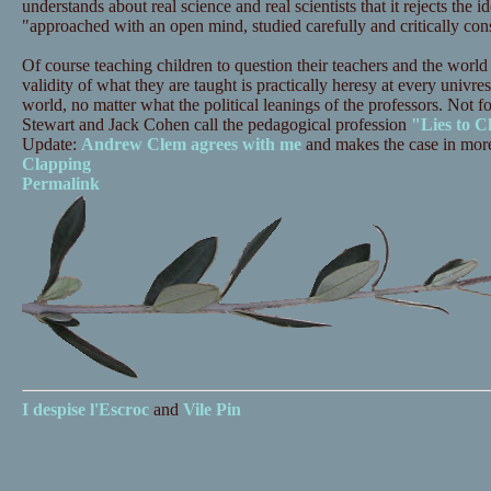
understands about real science and real scientists that it rejects the i
"approached with an open mind, studied carefully and critically con
Of course teaching children to question their teachers and the world
validity of what they are taught is practically heresy at every univres
world, no matter what the political leanings of the professors. Not f
Stewart and Jack Cohen call the pedagogical profession
"Lies to C
Update:
Andrew Clem agrees with me
and makes the case in more
Clapping
Permalink
I despise
l'Escroc
and
Vile Pin