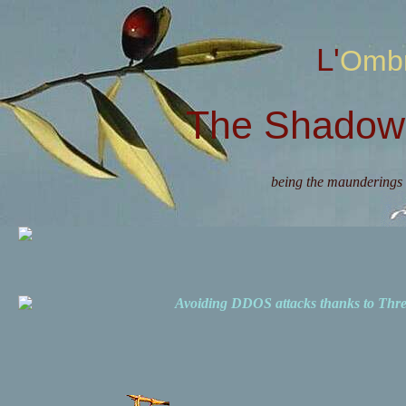
L'Omb
The Shadow 
being the maunderings 
Avoiding DDOS attacks thanks to Th