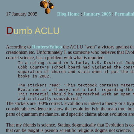
17 January 2005
Blog Home
:
January 2005
:
Permalin
Dumb ACLU
According to
Reuters/Yahoo
the ACLU "won" a victory against tho
creationism etc. Unfortunately I, as someone who believes that Evol
correct science, has a problem with what is reported:
In a ruling issued in Atlanta, U.S. District Jud
Cobb County's school board had violated the cons
separation of church and state when it put the d
books in 2002.
The stickers read: "This textbook contains mater
Evolution is a theory, not a fact, regarding the
This material should be approached with an open 
and critically considered."
The stickers are 100% correct. Evolution is indeed a theory or a hypo
considerable evidence to show that evolution is in the main true, but 
parts of quantum mechanics, and specific claims about evolution are
That my friends is science. Stating dogmatically that Evolution is co
that can be taught is pseudo-scientific religious dogma not science.