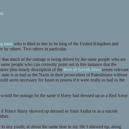
nk
ung man
who is third in line to be king of the United Kingdom and
r by others. Two others in particular.
 that much of the outrage is being driven by the same people who are
e same people who can correctly point out in this instance that the
more (this timely description of the
lives of Greek Jews
seems relevant
i state is as bad as the Nazis in their persecution of Palestinians without
uld seem necessary for Israel to posess if it were really as bad as the
- would the outrage be the same if Harry had dressed up as a Red Army
if Prince Harry showed up dressed as Yasir Arafat or as a suicide
ther.
r to any youth; at about the same time in my life I showed up, along