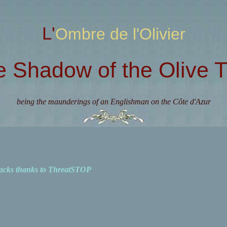
L'Ombre de l'Olivier
e Shadow of the Olive T
being the maunderings of an Englishman on the Côte d'Azur
acks thanks to ThreatSTOP