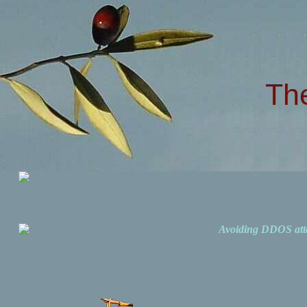
Th
Avoiding DDOS att