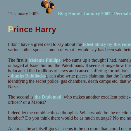
15 January 2005
Blog Home
:
January 2005
:
Permali
P
rince Harry
I don't have a great deal to say about the
latest idiocy by this yo
various other spots as much of what I would say has been said bette
The first is
Melanie Phillips
, who sums up a thought I had, namely
outraged at Israel but not the Palestinians. It seems strange how th
holocaust killed millions of Jews and caused suffering for millions 
-
thanks Baldilocks
), can also write pieces claiming that the Israel
identifying the secret police, gas chambers, death camps etc. that wo
Nazis.
The second is
the Diplomad
, who makes another excellent point 
officer? or a Maoist?
Indeed let me combine those thoughts. What would be the reaction 
bomber? Do you think there would be as much outrage? No me nei
As far as the act itself goes it seems to be no more than could occu