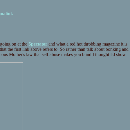
malink
going on at the
Spectator
and what a red hot throbbing magazine it is
hat the first link above refers to. So rather than talk about bonking and
mous Mother's law that self-abuse makes you blind I thought I'd show