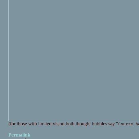
(for those with limited vision both thought bubbles say "
Course h
Permalink