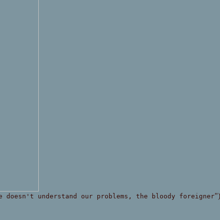
"
e doesn't understand our problems, the bloody foreigner