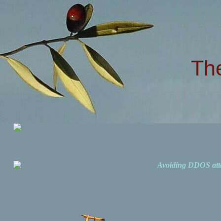
Th
Avoiding DDOS att