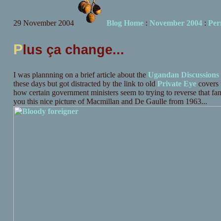
29 November 2004
Blog Home
:
November 2004
:
Per
P
lus ça change...
I was plannning on a brief article about the
Ugandan Discussions
these days but got distracted by the link to old
Private Eye
covers t
how certain government ministers seem to trying to reverse that fa
you this nice picture of Macmillan and De Gaulle from 1963...