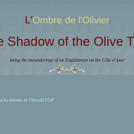
L'Ombre de l'Olivier
e Shadow of the Olive T
being the maunderings of an Englishman on the Côte d'Azur
acks thanks to ThreatSTOP