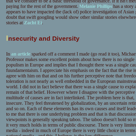
that we consider to be a basic threshold of governance. If it isn't met
paying for the rest of the government.
Melanie Phillips
has a story 
appears to have impacted the (lack of) police investigation of Asian
doubt that swift googling would show other similar stories elsewhere 
stories at
Zacht Ei
.
I
nsecurity and Diversity
In
an article
sparked off a comment I made (go read it too), Micha
Professor makes some excellent points about how there is no single c
populism in Europe and implies that I thought there was a single ca
fuundamentaism. I appreciate his emphasis on the fact that the rise i
agree with him on that and on his further perceptive note that freed
toleration is not nearly as well embedded in the European mainstream
world. I did not in fact believe that there was a single cause to expl
remain of that belief. However where I disagree with the perceptive p
multitude of causes are in fact interlinked. The problem here is that, 
insecure. They feel threatened by globalization, by an uncertain reti
and so on. Each of these elements has its own causes and itself lead
to me that there is one underlying problem and that is that discussio
viewpoints is generally speaking taboo. The taboo doesn't hold so m
it very much holds in terms of public discourse. There is very limite
media - indeed in much of Europe there is very little choice in terms
national media - and this, I believe, is the key difference.