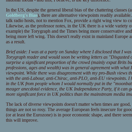
In the US, despite the general liberal bias of the chattering classes
Goldberg's Bias
), there are alternative viewpoints readily availab
talk radio hosts, not to mention Fox, provide a right wing view to 
Likewise, as the professor notes, in the UK there is a wide variety 
example) the Torygraph and the Times being more conservative an
being more left wing. This doesn't really exist in mainland Europe a
as a result.
Brief aside: I was at a party on Sunday where I disclosed that I w
Torygraph reader and would soon be writing letters as "Disgusted
surprise a significant proportion of the crowd (mainly expat Brits bu
professions, ages and wealth) was in general agreement with what I
viewpoint. While there was disagreement with my pro-Bush views t
with the anti-Labour, anti-Chirac, anti-PLO, anti-EU viewpoints. I 
in the UK from people whom I would normally put in the "moonbat"
meager anecdotal evidence, the UK Independance Party, if it can get i
more significant force in UK politics than the mainstream media im
The lack of diverse viewpoints doesn't matter when times are good, bu
things are not so rosy. The average European feels insecure for good
(or at least the Eurozone) is in poor economic shape, and there seem
this will improve.