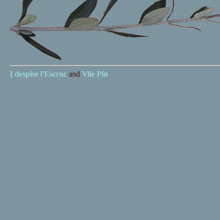
I despise
l'Escroc
and
Vile Pin