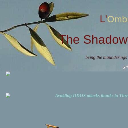
L'Omb
The Shadow 
being the maunderings 
Avoiding DDOS attacks thanks to Th