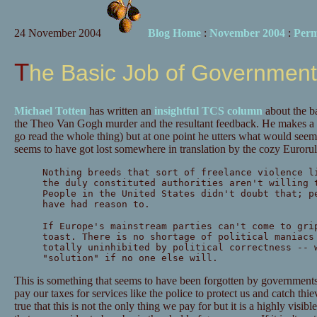
24 November 2004
Blog Home
:
November 2004
:
Perm
The Basic Job of Government
Michael Totten
has written an
insightful TCS column
about the b
the Theo Van Gogh murder and the resultant feedback. He makes a n
go read the whole thing) but at one point he utters what would seem
seems to have got lost somewhere in translation by the cozy Eurorul
Nothing breeds that sort of freelance violence l
the duly constituted authorities aren't willing 
People in the United States didn't doubt that; p
have had reason to.
If Europe's mainstream parties can't come to gri
toast. There is no shortage of political maniacs
totally uninhibited by political correctness -- 
"solution" if no one else will.
This is something that seems to have been forgotten by governments
pay our taxes for services like the police to protect us and catch thiev
true that this is not the only thing we pay for but it is a highly visi