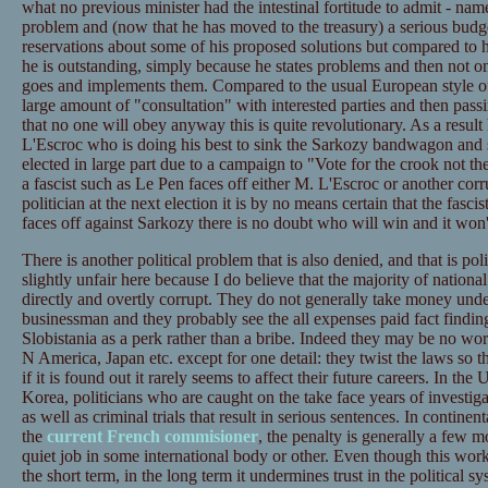
what no previous minister had the intestinal fortitude to admit - na
problem and (now that he has moved to the treasury) a serious budg
reservations about some of his proposed solutions but compared to 
he is outstanding, simply because he states problems and then not on
goes and implements them. Compared to the usual European style of 
large amount of "consultation" with interested parties and then pas
that no one will obey anyway this is quite revolutionary. As a result
L'Escroc who is doing his best to sink the Sarkozy bandwagon and s
elected in large part due to a campaign to "Vote for the crook not the 
a fascist such as Le Pen faces off either M. L'Escroc or another corru
politician at the next election it is by no means certain that the fascis
faces off against Sarkozy there is no doubt who will win and it won't
There is another political problem that is also denied, and that is po
slightly unfair here because I do believe that the majority of national
directly and overtly corrupt. They do not generally take money und
businessman and they probably see the all expenses paid fact finding
Slobistania as a perk rather than a bribe. Indeed they may be no wors
N America, Japan etc. except for one detail: they twist the laws so th
if it is found out it rarely seems to affect their future careers. In t
Korea, politicians who are caught on the take face years of investigat
as well as criminal trials that result in serious sentences. In contine
the
current French commisioner
, the penalty is generally a few 
quiet job in some international body or other. Even though this work
the short term, in the long term it undermines trust in the political s