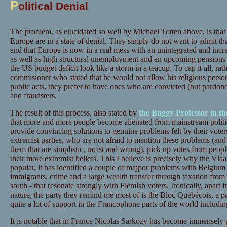
P
olitical Denial
The problem, as elucidated so well by Michael Totten above, is that 
Europe are in a state of denial. They simply do not want to admit that
and that Europe is now in a real mess with an unintegrated and incre
as well as high structural unemployment and an upcoming pensions c
the US budget deficit look like a storm in a teacup. To cap it all, ra
commisioner who stated that he would not allow his religious personal
public acts, they prefer to have ones who are convicted (but pardoned 
and fraudsters.
The result of this process, also stated by
the Buggy Professor in th
that more and more people become alienated from mainstream politici
provide convincing solutions to genuine problems felt by their voters.
extremist parties, who are not afraid to mention these problems (and
them that are simplistic, racist and wrong), pick up votes from peop
their more extremist beliefs. This I believe is precisely why the V
popular, it has identified a couple of majpor problems with Belgium 
immigrants, crime and a large wealth transfer through taxation from
south - that resonate strongly with Flemish voters. Ironically, apart 
nature, the party they remind me most of is the Bloc Québécois, a pa
quite a lot of support in the Francophone parts of the world includ
It is notable that in France Nicolas Sarkozy has become immensely 