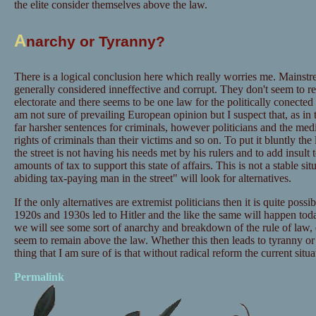
the elite consider themselves above the law.
A
narchy or Tyranny?
There is a logical conclusion here which really worries me. Mainstr
generally considered inneffective and corrupt. They don't seem to res
electorate and there seems to be one law for the politically conected
am not sure of prevailing European opinion but I suspect that, as in
far harsher sentences for criminals, however politicians and the me
rights of criminals than their victims and so on. To put it bluntly t
the street is not having his needs met by his rulers and to add insult 
amounts of tax to support this state of affairs. This is not a stable s
abiding tax-paying man in the street" will look for alternatives.
If the only alternatives are extremist politicians then it is quite possib
1920s and 1930s led to Hitler and the like the same will happen today.
we will see some sort of anarchy and breakdown of the rule of law, es
seem to remain above the law. Whether this then leads to tyranny 
thing that I am sure of is that without radical reform the current situat
Permalink