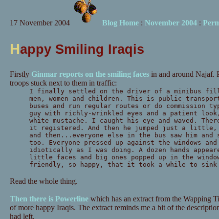
17 November 2004
Blog Home
:
November 2004
:
Perm
H
appy Smiling Iraqis
Firstly
Ginmar reports on the smiling faces
in and around Najaf. 
troops stuck next to them in traffic:
I finally settled on the driver of a minibus fil
men, women and children. This is public transpor
buses and run regular routes or do commission ty
guy with richly-wrinkled eyes and a patient look
white mustache. I caught his eye and waved. Ther
it registered. And then he jumped just a little,
and then...everyone else in the bus saw him and 
too. Everyone pressed up against the windows and
idiotically as I was doing. A dozen hands appear
little faces and big ones popped up in the windo
friendly, so happy, that it took a while to sink
Read the whole thing.
Then there is Powerline
which has an extract from the Wapping Ti
of more happy Iraqis. The extract reminds me a bit of the descripti
had left.