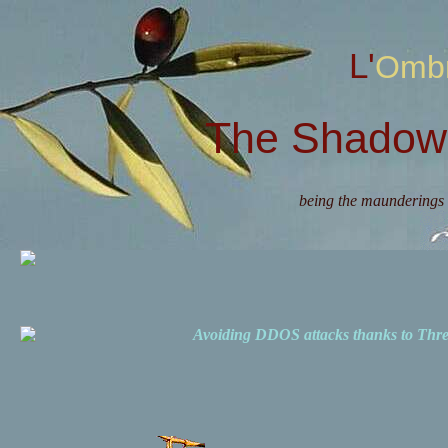
L'Omb
The Shadow 
being the maunderings 
Avoiding DDOS attacks thanks to Th