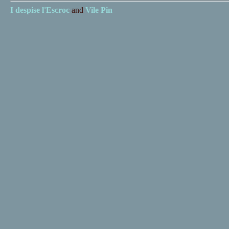
I despise
l'Escroc
and
Vile Pin