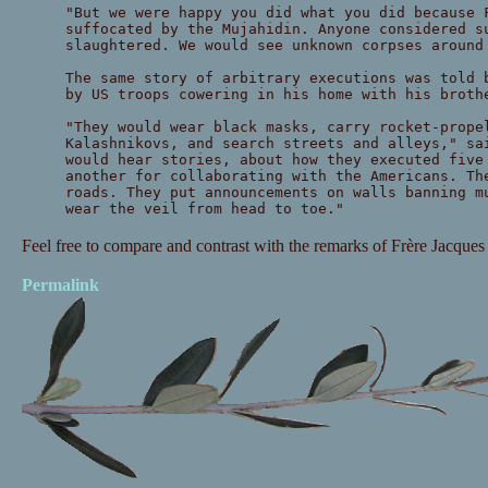
"But we were happy you did what you did because 
suffocated by the Mujahidin. Anyone considered s
slaughtered. We would see unknown corpses around
The same story of arbitrary executions was told 
by US troops cowering in his home with his broth
"They would wear black masks, carry rocket-prope
Kalashnikovs, and search streets and alleys," sa
would hear stories, about how they executed five
another for collaborating with the Americans. Th
roads. They put announcements on walls banning m
wear the veil from head to toe."
Feel free to compare and contrast with the remarks of Frère Jacques
Permalink