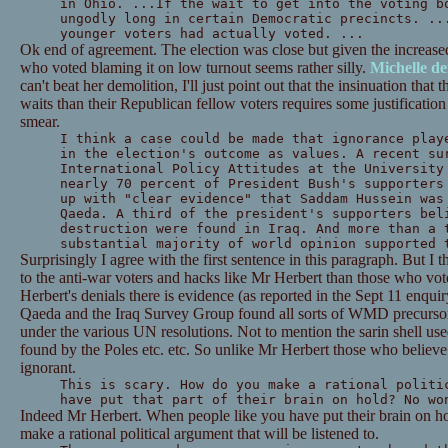
in Ohio. ...If the wait to get into the voting b
ungodly long in certain Democratic precincts. ..
younger voters had actually voted. ...
Ok end of agreement. The election was close but given the increased
who voted blaming it on low turnout seems rather silly.
Michelle d
can't beat her demolition, I'll just point out that the insinuation tha
waits than their Republican fellow voters requires some justification
smear.
I think a case could be made that ignorance play
in the election's outcome as values. A recent su
International Policy Attitudes at the University
nearly 70 percent of President Bush's supporters
up with "clear evidence" that Saddam Hussein was
Qaeda. A third of the president's supporters bel
destruction were found in Iraq. And more than a 
substantial majority of world opinion supported 
Surprisingly I agree with the first sentence in this paragraph. But I
to the anti-war voters and hacks like Mr Herbert than those who vo
Herbert's denials there is evidence (as reported in the Sept 11 enquir
Qaeda and the Iraq Survey Group found all sorts of WMD precursors
under the various UN resolutions. Not to mention the sarin shell us
found by the Poles etc. etc. So unlike Mr Herbert those who believe t
ignorant.
This is scary. How do you make a rational politi
have put that part of their brain on hold? No wo
Indeed Mr Herbert. When people like you have put their brain on hol
make a rational political argument that will be listened to.