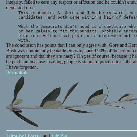
integrity, failed to earn any respect or affection and he couldn't ennu
depended on it.
This is doable. Al Gore and John Kerry were less
candidates, and both came within a hair of defea
What the Democrats don't need is a candidate who
or her values to fit the pundits' probably incor
election. Values that pivot on a dime were not r
with.
The conclusion has points that I can only agree with. Gore and Ker
Bush was emminently beatable. So why spend 90% of the column tel
are ignorant and that they are nasty? Oh yes of course, because it he
be paid and because insulting people is standard practise for "libera
I have forgotten.
Permalink
I despise
l'Escroc
and
Vile Pin