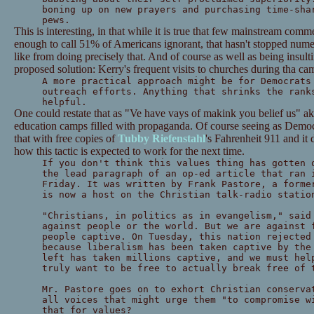
boning up on new prayers and purchasing time-sha
pews.
This is interesting, in that while it is true that few mainstream com
enough to call 51% of Americans ignorant, that hasn't stopped num
like from doing precisely that. And of course as well as being insultin
proposed solution: Kerry's frequent visits to churches during tha cam
A more practical approach might be for Democrats
outreach efforts. Anything that shrinks the rank
helpful.
One could restate that as "Ve have vays of makink you belief us" aka
education camps filled with propaganda. Of course seeing as Democr
that with free copies of
Tubby Riefenstahl
's Fahrenheit 911 and it
how this tactic is expected to work for the next time.
If you don't think this values thing has gotten 
the lead paragraph of an op-ed article that ran 
Friday. It was written by Frank Pastore, a forme
is now a host on the Christian talk-radio statio
"Christians, in politics as in evangelism," said
against people or the world. But we are against 
people captive. On Tuesday, this nation rejected
because liberalism has been taken captive by the
left has taken millions captive, and we must hel
truly want to be free to actually break free of 
Mr. Pastore goes on to exhort Christian conserva
all voices that might urge them "to compromise w
that for values?