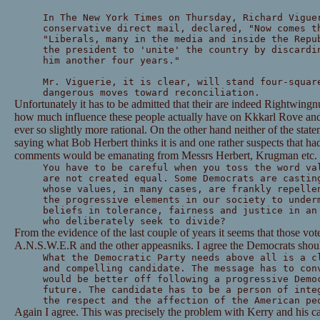
In The New York Times on Thursday, Richard Vigue
conservative direct mail, declared, "Now comes t
"Liberals, many in the media and inside the Repu
the president to 'unite' the country by discardi
him another four years."
Mr. Viguerie, it is clear, will stand four-squar
dangerous moves toward reconciliation.
Unfortunately it has to be admitted that their are indeed Rightwingnu
how much influence these people actually have on Kkkarl Rove and
ever so slightly more rational. On the other hand neither of the stat
saying what Bob Herbert thinks it is and one rather suspects that h
comments would be emanating from Messrs Herbert, Krugman etc.
You have to be careful when you toss the word va
are not created equal. Some Democrats are castin
whose values, in many cases, are frankly repelle
the progressive elements in our society to under
beliefs in tolerance, fairness and justice in an
who deliberately seek to divide?
From the evidence of the last couple of years it seems that those vot
A.N.S.W.E.R and the other appeasniks. I agree the Democrats should
What the Democratic Party needs above all is a c
and compelling candidate. The message has to con
would be better off following a progressive Demo
future. The candidate has to be a person of inte
the respect and the affection of the American pe
Again I agree. This was precisely the problem with Kerry and his 