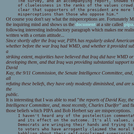
The survey, and an accompanying report, showed t
of cluelessness in the ranks of the values crowd
clear that supporters of the president are more 
misperceptions than those who oppose him."
Of course you don't say what the misperceptions are. Fortunately M
the inquiring mind and shows us the
document
at a site called
pipa
following interesting indroductory paragraph which makes me realise t
written with a certain attitude...
Since shortly after the Iraq war, PIPA has regularly asked American
whether before the war Iraq had WMD, and whether it provided subs
a
striking extent, majorities have believed that Iraq did have WMD or
developing them, and that Iraq was providing substantial support to
David
Kay, the 9/11 Commission, the Senate Intelligence Committee, and, 
all
refuting these beliefs, they have only modestly diminished, and are st
the
public.
It is interesting that I was able to read "
the reports of David
Kay, the
Intelligence Committee, and, most recently, Charles Duelfer"
and fi
those beliefs which PIPA and Bob Herbert say are misperceptions.
I haven't heard any of the postelection commenta
and its effect on the outcome. It's all values, 
Democrats are wringing their hands and trying to
to voters who have arrogantly claimed the moral 
babbling about their self-proclaimed superiority