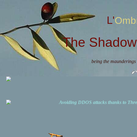
L'Omb
The Shadow 
being the maunderings 
Avoiding DDOS attacks thanks to Th