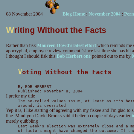
08 November 2004
Blog Home
:
November 2004
:
Perm
W
riting Without the Facts
Rather than fisk
Maureen Dowd's latest effort
which reminds me st
apocryphal, employee review comment "since last time she has hit a
I thought I should fisk this
Bob Herbert one
pointed out to me by
M
Voting Without the Facts
By BOB HERBERT
Published: November 8, 2004
I prefer my title
The so-called values issue, at least as it's bei
around, is overrated.
Yep it is, I like starting off agreeing with my fiskee and I'm glad to s
line. Mind you David Brooks said it better a couple of days earlier
i
merely quibbling
Last week's election was extremely close and a m
of factors might have changed the outcome. If th