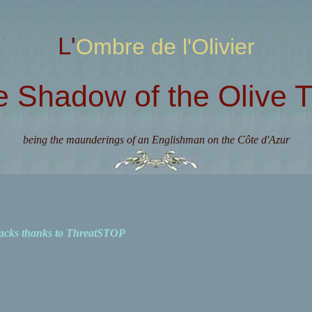
L'Ombre de l'Olivier
e Shadow of the Olive T
being the maunderings of an Englishman on the Côte d'Azur
acks thanks to ThreatSTOP