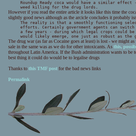
Roundup Ready coca would have a similar effect 
weed killing for the drug lords.
However if you read the entire article it looks like this time the c
slightly good news although as the arcicle concludes it probably isn
The reality is that a smoothly functioning sele
efforts. Certainly government agents can switch
a few years - during which legal crops could be
would likely emerge, one just as robust as the 
The drug war (as far as Cocaine goes at least) is lost - we might as
sale in the same was as we do for other intoxicants. As
this, possib
throughout Latin America. If the Bush administration wants to be to
best thing it could do would be to legalise drugs
Thanks to
this TMF post
for the bad news links
Permalink