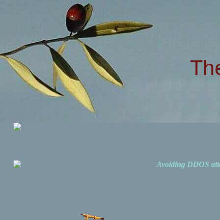
Th
Avoiding DDOS att