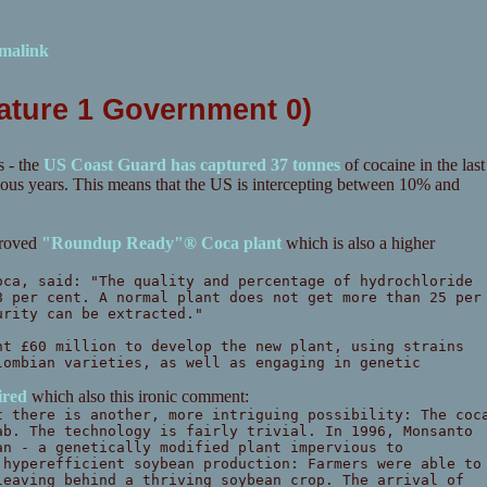
malink
Nature 1 Government 0)
 - the
US Coast Guard has captured 37 tonnes
of cocaine in the last
evious years. This means that the US is intercepting between 10% and
proved
"Roundup Ready"® Coca plant
which is also a higher
oca, said: "The quality and percentage of hydrochloride
8 per cent. A normal plant does not get more than 25 per
urity can be extracted."
nt £60 million to develop the new plant, using strains
lombian varieties, as well as engaging in genetic
red
which also this ironic comment:
t there is another, more intriguing possibility: The coc
ab. The technology is fairly trivial. In 1996, Monsanto
an - a genetically modified plant impervious to
 hyperefficient soybean production: Farmers were able to
leaving behind a thriving soybean crop. The arrival of