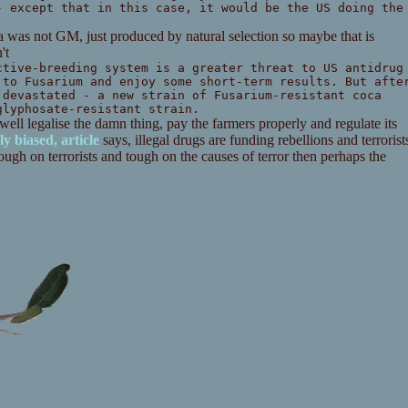
- except that in this case, it would be the US doing the
oca was not GM, just produced by natural selection so maybe that is
't
ctive-breeding system is a greater threat to US antidrug
 to Fusarium and enjoy some short-term results. But afte
 devastated - a new strain of Fusarium-resistant coca
glyphosate-resistant strain.
 well legalise the damn thing, pay the farmers properly and regulate its
ly biased, article
says, illegal drugs are funding rebellions and terrorist
ugh on terrorists and tough on the causes of terror then perhaps the