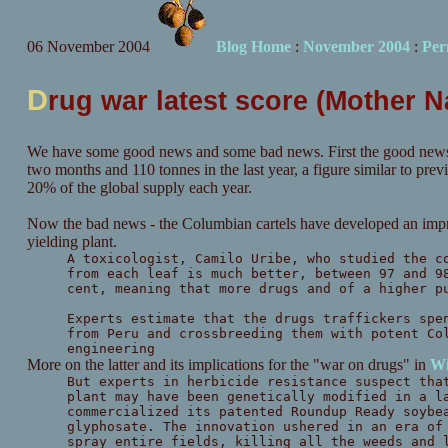
06 November 2004
Blog Home
:
November 2004
:
Per
D
rug war latest score (Mother 
We have some good news and some bad news. First the good news
two months and 110 tonnes in the last year, a figure similar to pr
20% of the global supply each year.
Now the bad news - the Columbian cartels have developed an im
yielding plant.
A toxicologist, Camilo Uribe, who studied the c
from each leaf is much better, between 97 and 9
cent, meaning that more drugs and of a higher p
Experts estimate that the drugs traffickers spe
from Peru and crossbreeding them with potent Co
engineering
More on the latter and its implications for the "war on drugs" in
Wi
But experts in herbicide resistance suspect tha
plant may have been genetically modified in a l
commercialized its patented Roundup Ready soybe
glyphosate. The innovation ushered in an era of
spray entire fields, killing all the weeds and 