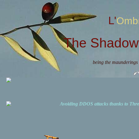
L'Omb
The Shadow 
being the maunderings 
Avoiding DDOS attacks thanks to Th