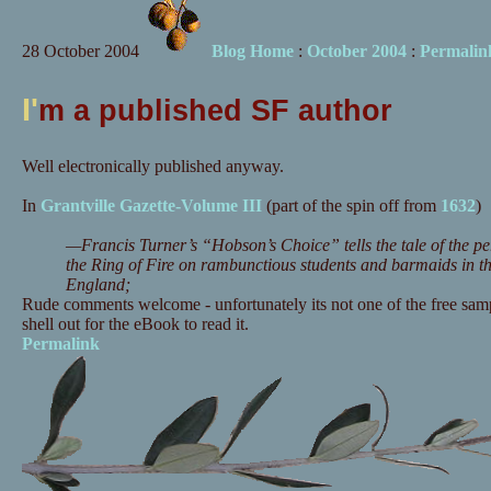
28 October 2004
Blog Home
:
October 2004
:
Permalin
I'
m a published SF author
Well electronically published anyway.
In
Grantville Gazette-Volume III
(part of the spin off from
1632
)
—Francis Turner’s “Hobson’s Choice” tells the tale of the pe
the Ring of Fire on rambunctious students and barmaids in t
England;
Rude comments welcome - unfortunately its not one of the free samp
shell out for the eBook to read it.
Permalink