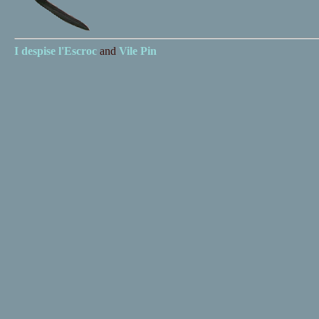
I despise
l'Escroc
and
Vile Pin