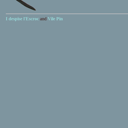
I despise
l'Escroc
and
Vile Pin