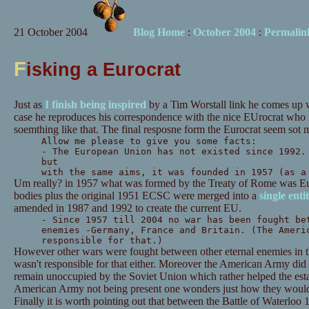
21 October 2004
Blog Home
:
October 2004
:
Permalin
F
isking a Eurocrat
Just as
I finish being inspired
by a Tim Worstall link he comes up 
case he reproduces his correspondence with the nice EUrocrat who i
soemthing like that. The final resposne form the Eurocrat seem sot 
Allow me please to give you some facts:
- The European Union has not existed since 1992.
but
with the same aims, it was founded in 1957 (as a
Um really? in 1957 what was formed by the Treaty of Rome was E
bodies plus the original 1951 ECSC were merged into a
single enti
amended in 1987 and 1992 to create the current EU.
- Since 1957 till 2004 no war has been fought be
enemies -Germany, France and Britain. (The Ameri
responsible for that.)
However other wars were fought between other eternal enemies in 
wasn't responsible for that either. Moreover the American Army di
remain unoccupied by the Soviet Union which rather helped the est
American Army not being present one wonders just how they would 
Finally it is worth pointing out that between the Battle of Waterlo