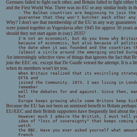
Germans failed to fight each other, and Britain failed to fight either
and the First World War. There was no EU or any similar body in th
- The Balkan countries are beginning to join the
guarantee that they won't butcher each other any
Why? I don't see that membership of the EU in any way guarantees t
were joined together as Yugoslavia after 1945 for approx 50 years a
should they not start again in (say) 2035?
I'm not an economist, but do you know why Britai
because of economics, but also because of politi
the date when it was founded and the countries t
(almost a circle around the emerging united Euro
An interestingly selective view of things that ignores the fact that 
join the EEC etc. except that De Gaulle vetoed the attempt. It is a lit
when its members won't let you.
When Britain realized that its encircling strate
EFTA and
joined the Community. 1973. I was living in Lond
remember
well the debates for and against. Since then, ma
but
Europe keeps growing while some Britons keep kic
Because the EU has not been an unmixed benefit to Britain perhaps? 
EU/EEC and their British supporters have frequently lied about the 
However much I admire the British, I must tell y
idea of "loss of sovereignty" that keeps coming 
watch
the BBC. Have you ever asked yourself what amoun
French