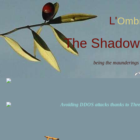
L'Omb
The Shadow 
being the maunderings 
Avoiding DDOS attacks thanks to Th