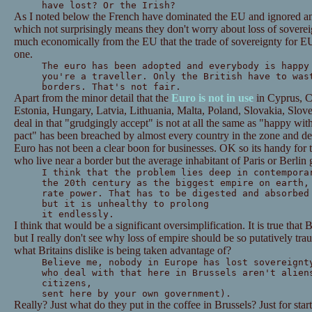
have lost? Or the Irish?
As I noted below the French have dominated the EU and ignored any
which not surprisingly means they don't worry about loss of sovereig
much economically from the EU that the trade of sovereignty for EU
one.
The euro has been adopted and everybody is happ
you're a traveller.
Only the British have to was
borders. That's not fair.
Apart from the minor detail that the
Euro is not in use
in Cyprus, C
Estonia, Hungary, Latvia, Lithuania, Malta, Poland, Slovakia, Slov
deal in that "grudgingly accept" is not at all the same as "happy wit
pact" has been breached by almost every country in the zone and de
Euro has not been a clear boon for businesses. OK so its handy for 
who live near a border but the average inhabitant of Paris or Berlin g
I think that the problem lies deep in contempora
the 20th century as the biggest empire on earth,
rate power. That has to be digested and absorbed
but it is unhealthy to prolong
it endlessly.
I think that would be a significant oversimplification. It is true that 
but I really don't see why loss of empire should be so putatively tra
what Britains dislike is being taken advantage of?
Believe me, nobody in Europe has lost sovereignt
who deal with that here in Brussels aren't alien
citizens,
sent here by your own government).
Really? Just what do they put in the coffee in Brussels? Just for start