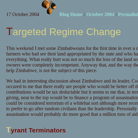
17 October 2004
Blog Home
:
October 2004
:
Permalin
Targeted Regime Change
This weekend I met some Zimbabweans for the first time in over a 
farmers who had see their land appropriated by the state and who had
everything. What really hurt was not so much the loss of the land so
owners were completely incompetant. Anyway that, and the way they
help Zimbabwe, is not the subject of this piece.
We had in interesting discussion about Zimbabwe and its leader, Co
occured to me that there really are people who would be better off de
contributions would be tax deductable but it seems to me that, in te
giving, near to the top would be to finance a program of assasinatio
could be considered terrorism of a whitehat sort although more recen
to prefer to go after random civilians than the leadership. Personally
assasination would probably do more good that a million tons of aid 
T
yrant Terminators