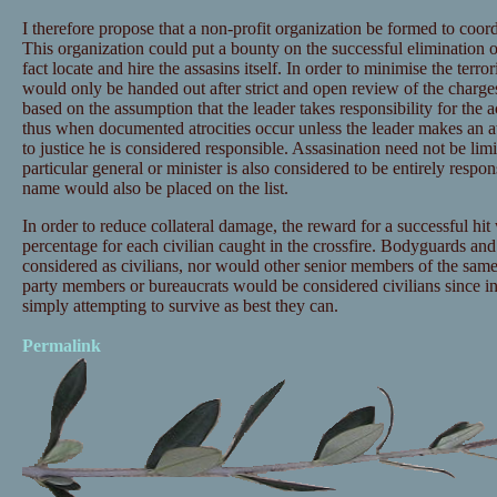
I therefore propose that a non-profit organization be formed to coord
This organization could put a bounty on the successful elimination 
fact locate and hire the assasins itself. In order to minimise the terr
would only be handed out after strict and open review of the charg
based on the assumption that the leader takes responsibility for the 
thus when documented atrocities occur unless the leader makes an at
to justice he is considered responsible. Assasination need not be limit
particular general or minister is also considered to be entirely respons
name would also be placed on the list.
In order to reduce collateral damage, the reward for a successful h
percentage for each civilian caught in the crossfire. Bodyguards and 
considered as civilians, nor would other senior members of the sa
party members or bureaucrats would be considered civilians since i
simply attempting to survive as best they can.
Permalink