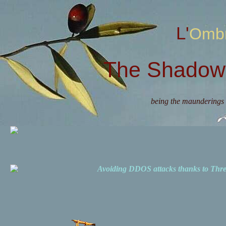
L'Omb
The Shadow 
being the maunderings 
Avoiding DDOS attacks thanks to Th