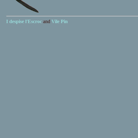
I despise
l'Escroc
and
Vile Pin