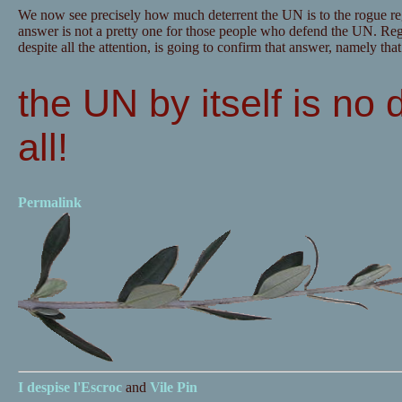
We now see precisely how much deterrent the UN is to the rogue re
answer is not a pretty one for those people who defend the UN. Regre
despite all the attention, is going to confirm that answer, namely that
the UN by itself is no 
all!
Permalink
I despise
l'Escroc
and
Vile Pin