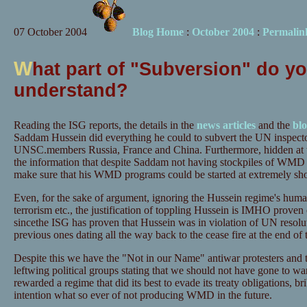
07 October 2004
Blog Home
:
October 2004
:
Permalin
W
hat part of "Subversion" do y
understand?
Reading the ISG reports, the details in the
news
articles
and the
bl
Saddam Hussein did everything he could to subvert the UN inspect
UNSC.members Russia, France and China. Furthermore, hidden at th
the information that despite Saddam not having stockpiles of WMD 
make sure that his WMD programs could be started at extremely shor
Even, for the sake of argument, ignoring the Hussein regime's human
terrorism etc., the justification of toppling Hussein is IMHO proven o
sincethe ISG has proven that Hussein was in violation of UN reso
previous ones dating all the way back to the cease fire at the end of 
Despite this we have the "Not in our Name" antiwar protesters and t
leftwing political groups stating that we should not have gone to w
rewarded a regime that did its best to evade its treaty obligations, br
intention what so ever of not producing WMD in the future.