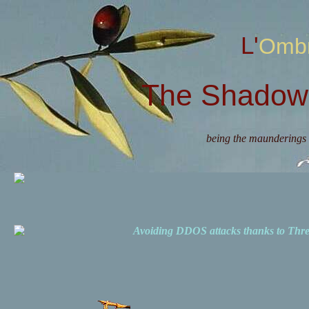
L'Omb
The Shadow 
being the maunderings 
Avoiding DDOS attacks thanks to Th