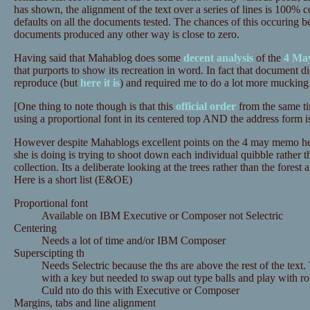
has shown, the alignment of the text over a series of lines is 100%
defaults on all the documents tested. The chances of this occuring bei
documents produced any other way is close to zero.
Having said that Mahablog does some
decent analysis
of the
4 Ma
that purports to show its recreation in word. In fact that document 
reproduce (but
here it is
) and required me to do a lot more mucking 
[One thing to note though is that this
official order
from the same ti
using a proportional font in its centered top AND the address form is
However despite Mahablogs excellent points on the 4 may memo her
she is doing is trying to shoot down each individual quibble rather 
collection. Its a deliberate looking at the trees rather than the forest 
Here is a short list (E&OE)
Proportional font
Available on IBM Executive or Composer not Selectric
Centering
Needs a lot of time and/or IBM Composer
Superscipting th
Needs Selectric because the ths are above the rest of the text.
with a key but needed to swap out type balls and play with r
Culd nto do this with Executive or Composer
Margins, tabs and line alignment