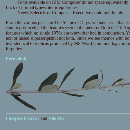
Fonts available on IBM Composer do not space equivalently
Lack of normal typewriter irregularities
Needs Selectric or Composer. Executive could not do this
From the various posts on The Shape of Days, we have seen that ea
cannot produced all the features seen in the memos. Both the 18
features which no single 1970s era typewriter had in conjunction. Yo
text or raised superscriptsbut not both. Since we see memos with bot
text identical to replicas produced by MS Word) common logic indic
forgeries.
Permalink
I despise
l'Escroc
and
Vile Pin