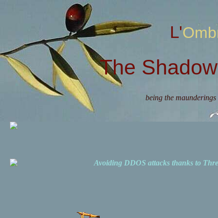
L'Omb
The Shadow 
being the maunderings 
Avoiding DDOS attacks thanks to Th