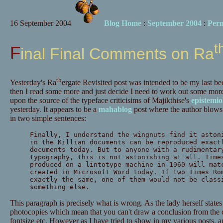
16 September 2004
Blog Home
:
September 2004
:
Per
t
Final Final Comments on Ra
th
Yesterday's Ra
ergate Revisited post was intended to be my last beca
then I read some more and just decide I need to work out some more i
upon the source of the typeface criticisims of Majikthise's
epistemio
yesterday. It appears to be a
mahablog
post where the author blows h
in two simple sentences:
Finally, I understand the wingnuts find it aston
in the Killian documents can be reproduced exact
documents today. But to anyone with a rudimentar
typography, this is not astonishing at all. Time
produced on a lintotype machine in 1960 will mat
created in Microsoft Word today. If two Times Ro
exactly the same, one of them would not be class
something else.
This paragraph is precisely what is wrong. As the lady herself states 
photocopies which mean that you can't draw a conclusion from the c
fontsize etc. However as I have tried to show in my various posts,