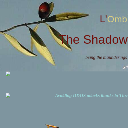
L'Omb
The Shadow 
being the maunderings 
Avoiding DDOS attacks thanks to Th