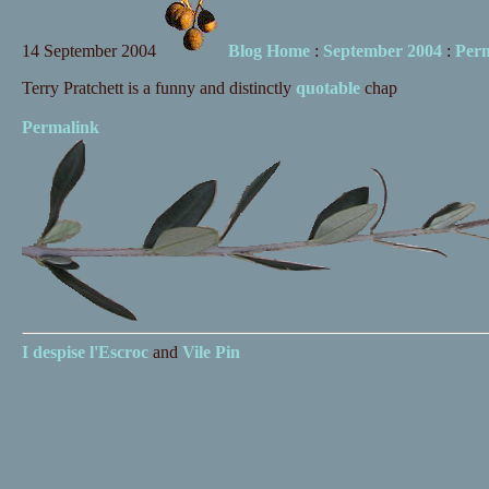
14 September 2004
Blog Home
:
September 2004
:
Per
Terry Pratchett is a funny and distinctly
quotable
chap
Permalink
I despise
l'Escroc
and
Vile Pin