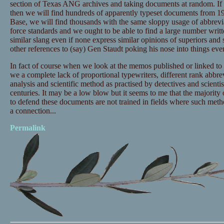
section of Texas ANG archives and taking documents at random. I
then we will find hundreds of apparently typeset documents from 1
Base, we will find thousands with the same sloppy usage of abbrevia
force standards and we ought to be able to find a large number writ
similar slang even if none express similar opinions of superiors and
other references to (say) Gen Staudt poking his nose into things eve
In fact of course when we look at the memos published or linked to
we a complete lack of proportional typewriters, different rank abbrevi
analysis and scientific method as practised by detectives and scientis
centuries. It may be a low blow but it seems to me that the majority
to defend these documents are not trained in fields where such meth
a connection...
Permalink