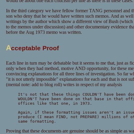
would be about one each criticism per line as there is in these cases.
In the third category we have fellow former TANG personnel and th
son who deny that he would have written such memos. And as well as
writings by the author which show a different view of Bush (which
to the memos under discussion) and other documentary evidence that
before the Aug 1973 memo was written.
A
cceptable Proof
Each line in turn may be debatable but it seems to me that, just as f
only when they had method, motive AND opportunity, for these mem
convincing explanations for all three lines of investigation. So far
"it is not utterly impossible" explanations for each and that is not su
(mental note: add to blog roll) writes in respect of my analysis
It's not that these things COULDN'T have been do
WOULDN'T have been done on that base in that off
offices like that one, in 1973.
Again, if these formatting issues aren't an issu
produce (I mean FIND, not PREPARE) millions of o
same formatting.
Proving that these documents are genuine should be as simple as wa