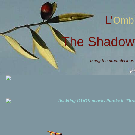
L'Omb
The Shadow 
being the maunderings 
Avoiding DDOS attacks thanks to Th