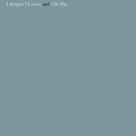
I despise
l'Escroc
and
Vile Pin