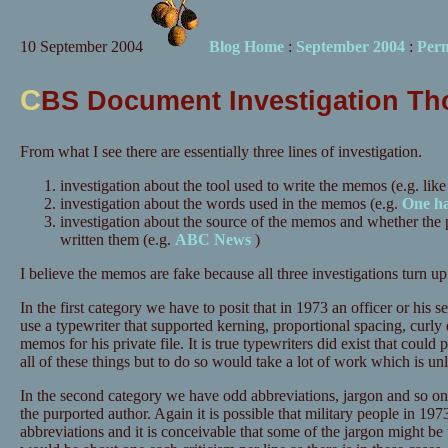
10 September 2004
Blog Home
:
September 2004
:
Per
C
BS Document Investigation Th
From what I see there are essentially three lines of investigation.
investigation about the tool used to write the memos (e.g. like
investigation about the words used in the memos (e.g.
One h
investigation about the source of the memos and whether the
written them (e.g.
ABC News
)
I believe the memos are fake because all three investigations turn up
In the first category we have to posit that in 1973 an officer or hi
use a typewriter that supported kerning, proportional spacing, curly 
memos for his private file. It is true typewriters did exist that could
all of these things but to do so would take a lot of work which is un
In the second category we have odd abbreviations, jargon and so on
the purported author. Again it is possible that military people in 1
abbreviations and it is conceivable that some of the jargon might be u