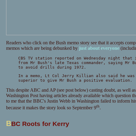
Readers who click on the Bush memo story see that it accepts comp
memos which are being debunked by
just
about
everyone
(includ
CBS TV station reported on Wednesday night that 
from Mr Bush's late Texas commander, saying Mr B
to avoid drills during 1972.
In a memo, Lt Col Jerry Killian also said he was
superior to give Mr Bush a positive evaluation.
This despite ABC and AP (see post below) casting doubt, as well a
Washington Post having articles already available which question the
to me that the BBC's Justin Webb in Washington failed to inform his e
th
because it makes the story look so September 9
.
B
BC Roots for Kerry