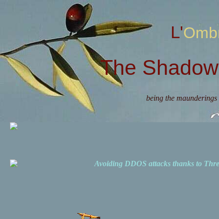
L'Omb
The Shadow 
being the maunderings 
Avoiding DDOS attacks thanks to Th