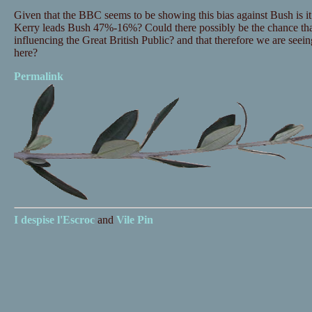
Given that the BBC seems to be showing this bias against Bush is it
Kerry leads Bush 47%-16%? Could there possibly be the chance tha
influencing the Great British Public? and that therefore we are seei
here?
Permalink
I despise
l'Escroc
and
Vile Pin