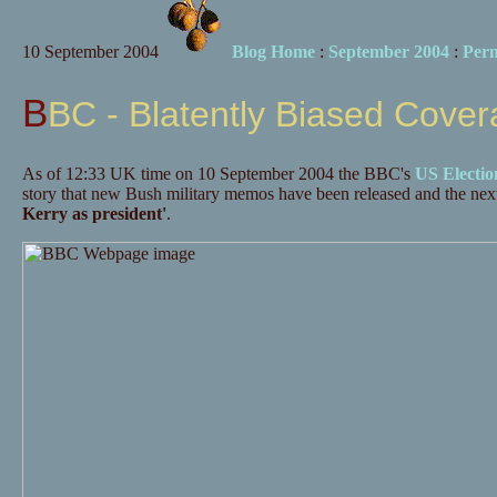
10 September 2004
Blog Home
:
September 2004
:
Per
BBC - Blatently Biased Cove
As of 12:33 UK time on 10 September 2004 the BBC's
US Electio
story that new Bush military memos have been released and the next
Kerry as president'
.