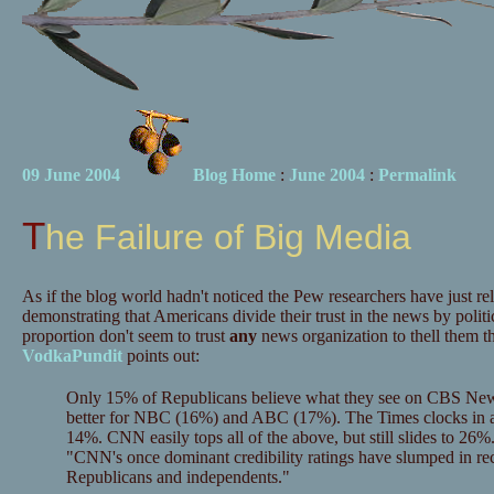
09 June 2004
Blog Home
:
June 2004
:
Permalink
The Failure of Big Media
As if the blog world hadn't noticed the Pew researchers have just re
demonstrating that Americans divide their trust in the news by politic
proportion don't seem to trust
any
news organization to thell them th
VodkaPundit
points out:
Only 15% of Republicans believe what they see on CBS New
better for NBC (16%) and ABC (17%). The Times clocks in at a
14%. CNN easily tops all of the above, but still slides to 26%
"CNN's once dominant credibility ratings have slumped in re
Republicans and independents."