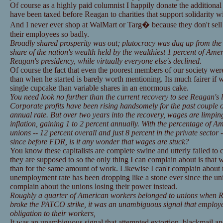
Of course as a highly paid columnist I happily donate the addition
have been taxed before Reagan to charities that support solidarity 
And I never ever shop at WalMart or Targ� because they don't 
their employees so badly.
Broadly shared prosperity was out; plutocracy was dug up from the
share of the nation's wealth held by the wealthiest 1 percent of Ame
Reagan's presidency, while virtually everyone else's declined.
Of course the fact that even the poorest members of our society wer
than when he started is barely worth mentioning. Its much fairer if w
single cupcake than variable shares in an enormous cake.
You need look no further than the current recovery to see Reagan's 
Corporate profits have been rising handsomely for the past couple o
annual rate. But over two years into the recovery, wages are limping
inflation, gaining 1 to 2 percent annually. With the percentage of 
unions -- 12 percent overall and just 8 percent in the private sector -
since before FDR, is it any wonder that wages are stuck?
You know these capitalists are complete swine and utterly failed to 
they are supposed to so the only thing I can complain about is that
than for the same amount of work. Likewise I can't complain about 
unemployment rate has been dropping like a stone ever since the unio
complain about the unions losing their power instead.
Roughly a quarter of American workers belonged to unions when R
broke the PATCO strike, it was an unambiguous signal that employers
obligation to their workers,
It was an unambiguous signal that attempted extortion, blackmail a