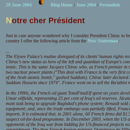
29 June 2004
Blog Home
:
June 2004
:
Permalink
N
otre cher Président
Just in case anyone wondered why I consider President Chirac to be
country I offer the following article from the
New Statesman
:
...
The Elysee Palace's routine disregard of its clients' human rights 
Chirac's new status as hero of the left and guardian of Europe's con
ironic. This is the same Jacques Chirac who, as French premier in
two nuclear power plants ("This deal with France is the very first 
of the Arab atomic bomb," gushed Saddam). Chirac later declared h
Saddam Hussein since 1974". France went on to sell the Ba'athist 
In the 1990s, the French oil giant TotalFinaElf spent six years dev
Umar oilfields, representing 25 per cent of Iraq's oil reserves. Alca
main task being to upgrade Baghdad's phone system; Renault sold
equipment; and, once the trade embargo was partially lifted, France 
imports. It is estimated that, in 2001 alone, 60 French firms did $1
suspect oil-for-food programme. In December 2003, when the US a
opponents of the Iraq war from bidding for US-financed projects w
astonishment. The then French foreign minister, Dominique de Villep