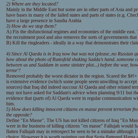
2) Where are they located?
Mainly in the Middle East but some are in other parts of Asia and p
have bases in many of the failed states and parts of states (e.g. Ch
have a large presence in Saudia Arabia
3) How do we stop them?
A) Fix the disfunctional regimes and economies of the middle east.
the recruitment pool and also removes the sorts of governments that 
B) Kill the ringleaders - ideally in a way that demonstrates their clai
4) Since Al Qaeda is in Iraq now but was not (please..no Russian qu
how about the photo of Rumsfeld shaking Sadda's hand..someone co
between us and Saddam in some sinister plot...) before the war, how
terror'?
Removed probably the worst dictator in the region. Scared the $#!+ o
is extensive evidence (which some people seem unwilling to accept
sources) that Iraq did indeed succour Al Qaeda and other related ter
may not have asked for Saddam's advice when planning 9/11 but ther
evidence that (parts of) Al Qaeda were in regular communication w
him.
5) How does killing innocent citizens en masse prevent terrorism fro
the opposite?
Define "En Masse". The US has not killed citizens of Iraq "En Mas
were in the business of killing citizens "en masse" Fallujah would ha
flatten Fallujah may in retrospect be seen to be a mistake although I 
choice. However it is worth pointing out that Syria flattened Hama 