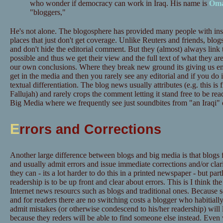
who wonder if democracy can work in Iraq. His name is
Om
"bloggers,"
He's not alone. The blogosphere has provided many people with insi
places that just don't get coverage. Unlike Reuters and friends, blog
and don't hide the editorial comment. But they (almost) always link 
possible and thus we get their view and the full text of what they
our own conclusions. Where they break new ground its giving us e
get in the media and then you rarely see any editorial and if you do i
textual differentiation. The blog news usually attributes (e.g. this i
Fallujah) and rarely crops the comment letting it stand free to be re
Big Media where we frequently see just soundbites from "an Iraqi" 
E
rrors and Corrections
Another large difference between blogs and big media is that blogs 
and usually admit errors and issue immediate corrections and/or clarif
they can - its a lot harder to do this in a printed newspaper - but par
readership is to be up front and clear about errors. This is I think t
Internet news resourcs such as blogs and traditional ones. Because set
and for readers there are no switching costs a blogger who habitially
admit mistakes (or otherwise condescend to his/her readership) will 
because they reders will be able to find someone else instead. Eve