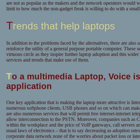
are not as popular as the makers and the network operators would wi
limit to how much the non-gadget freak is willing to do with a small
Trends that help laptops
In addition to the problems faced by the alternatives, there are also 
reinforce the utility of a general purpose portable computer. These 
virtuous circle as they inspire further laptop adoption and this wide
services and trends that make use of them.
T
o a multimedia Laptop, Voice is
application
One key application that is making the laptop more attractive is Inte
numerous softphone clients, USB phones and so on which can make
are also numerous services that will permit free internet-internet tele
allow interconnection to the PSTN. Moreover, companies such as C
within the workplace and the price of VoIP gateways, call servers a
usual laws of electronics – that is to say decreasing as adoption rate
corporate data network none of the worries about packet loss or lat