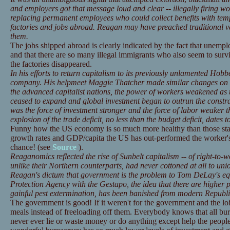
and employers got that message loud and clear -- illegally firing w
replacing permanent employees who could collect benefits with tem
factories and jobs abroad. Reagan may have preached traditional va
them.
The jobs shipped abroad is clearly indicated by the fact that unemp
and that there are so many illegal immigrants who also seem to sur
the factories disappeared.
In his efforts to return capitalism to its previously unlamented Hob
company. His helpmeet Maggie Thatcher made similar changes on h
the advanced capitalist nations, the power of workers weakened as 
ceased to expand and global investment began to outrun the constrai
was the force of investment stronger and the force of labor weaker t
explosion of the trade deficit, no less than the budget deficit, date
Funny how the US economy is so much more healthy than those stati
growth rates and GDP/capita the US has out-performed the worker's 
chance! (see
Source
).
Reaganomics reflected the rise of Sunbelt capitalism -- of right-to
unlike their Northern counterparts, had never cottoned at all to uni
Reagan's dictum that government is the problem to Tom DeLay's eq
Protection Agency with the Gestapo, the idea that there are higher p
gainful pest extermination, has been banished from modern Republ
The government is good! If it weren't for the government and the l
meals instead of freeloading off them. Everybody knows that all bure
never ever lie or waste money or do anything except help the people,