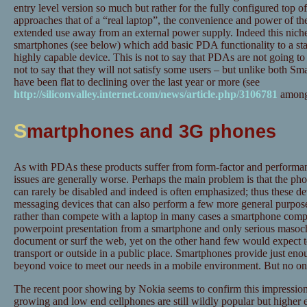
entry level version so much but rather for the fully configured top 
approaches that of a “real laptop”, the convenience and power of the
extended use away from an external power supply. Indeed this niche 
smartphones (see below) which add basic PDA functionality to a sta
highly capable device. This is not to say that PDAs are not going to 
not to say that they will not satisfy some users – but unlike both 
have been flat to declining over the last year or more (see
http://siliconvalley.internet.com/news/article.php/3106781
amongs
S
martphones and 3G phones
As with PDAs these products suffer from form-factor and performanc
issues are generally worse. Perhaps the main problem is that the ph
can rarely be disabled and indeed is often emphasized; thus these dev
messaging devices that can also perform a few more general purpose
rather than compete with a laptop in many cases a smartphone comp
powerpoint presentation from a smartphone and only serious masochi
document or surf the web, yet on the other hand few would expect t
transport or outside in a public place. Smartphones provide just enou
beyond voice to meet our needs in a mobile environment. But no o
The recent poor showing by Nokia seems to confirm this impression.
growing and low end cellphones are still wildly popular but higher