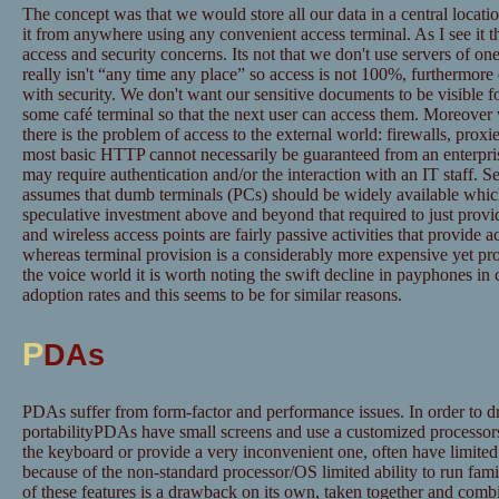
The concept was that we would store all our data in a central locatio
it from anywhere using any convenient access terminal. As I see it t
access and security concerns. Its not that we don't use servers of one
really isn't “any time any place” so access is not 100%, furthermore 
with security. We don't want our sensitive documents to be visible fo
some café terminal so that the next user can access them. Moreover w
there is the problem of access to the external world: firewalls, proxi
most basic HTTP cannot necessarily be guaranteed from an enterpr
may require authentication and/or the interaction with an IT staff. 
assumes that dumb terminals (PCs) should be widely available whic
speculative investment above and beyond that required to just provid
and wireless access points are fairly passive activities that provide 
whereas terminal provision is a considerably more expensive yet provi
the voice world it is worth noting the swift decline in payphones in
adoption rates and this seems to be for similar reasons.
P
DAs
PDAs suffer from form-factor and performance issues. In order to dra
portabilityPDAs have small screens and use a customized processor
the keyboard or provide a very inconvenient one, often have limite
because of the non-standard processor/OS limited ability to run fam
of these features is a drawback on its own, taken together and combi