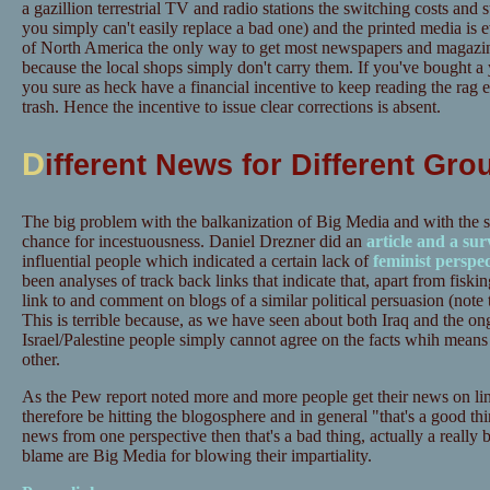
a gazillion terrestrial TV and radio stations the switching costs and s
you simply can't easily replace a bad one) and the printed media is 
of North America the only way to get most newspapers and magazine
because the local shops simply don't carry them. If you've bought a 
you sure as heck have a financial incentive to keep reading the rag e
trash. Hence the incentive to issue clear corrections is absent.
D
ifferent News for Different Gro
The big problem with the balkanization of Big Media and with the s
chance for incestuousness. Daniel Drezner did an
article and a sur
influential people which indicated a certain lack of
feminist
perspec
been analyses of track back links that indicate that, apart from fiski
link to and comment on blogs of a similar political persuasion (note 
This is terrible because, as we have seen about both Iraq and the on
Israel/Palestine people simply cannot agree on the facts whih means 
other.
As the Pew report noted more and more people get their news on li
therefore be hitting the blogosphere and in general "that's a good thin
news from one perspective then that's a bad thing, actually a really 
blame are Big Media for blowing their impartiality.