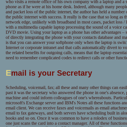
who visits a remote office of his own company with a laptop and a so
phone as if he were at his home desk. Indeed, although many people 
and packet loss of the public internet, the author has held a number 
the public internet with success. It really is the case that so long as 
network edge, unlikely with broadband in most cases, packet loss / l
with a multimedia capable laptop processing the sound of a voice cal
DVD movie. Using your laptop as a phone has other advantages – such
of directly integrating the phone with your contacts database and m
is that you can answer your softphone only when the laptop is swit
Internet or corporate intranet and that calls automatically divert to v
the related benefits for outgoing calls, means that the laptop essenti
need to remember complicated codes to redirect calls or other functi
E
mail is your Secretary
Scheduling, voicemail, fax; all these and many other things can easi
past it was the secretary who answered the phone in one's absence, 
machine and could inform colleagues of one's whereabouts. Particul
microsoft's Exchange server and IBM's Notes all these functions an
email client. We can receive faxes and voicemails as email attachme
email to fax gateways, and both servers have scheduling built in alo
books and so on. Once it was common to have a rolodex of business 
one just scans the card into a contact manager. All of these function