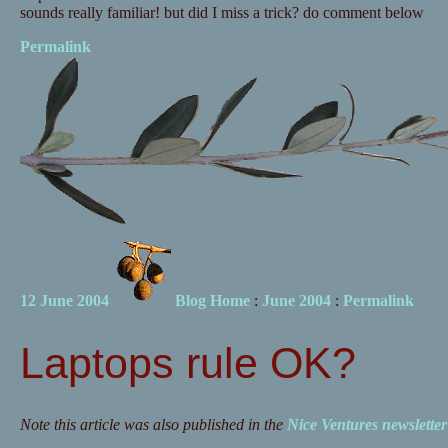
sounds really familiar! but did I miss a trick? do comment below
Permalink
12 June 2004
Blog Home
:
June 2004
:
Permalink
Laptops rule OK?
Note this article was also published in the
Nice Ventures newslette