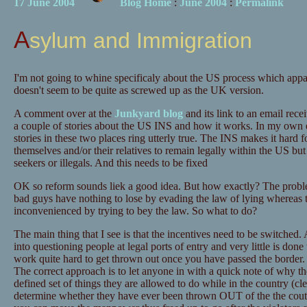
17 June 2004
Blog Home
:
June 2004
:
Permalink
Asylum and Immigration
I'm not going to whine specificaly about the US process which appar
doesn't seem to be quite as screwed up as the UK version.
A comment over at the
Junkyard blog
and its link to an email rec
a couple of stories about the US INS and how it works. In my own 
stories in these two places ring utterly true. The INS makes it hard f
themselves and/or their relatives to remain legally within the US but 
seekers or illegals. And this needs to be fixed
OK so reform sounds liek a good idea. But how exactly? The problem
bad guys have nothing to lose by evading the law of lying whereas 
inconvenienced by trying to bey the law. So what to do?
The main thing that I see is that the incentives need to be switched. At
into questioning people at legal ports of entry and very little is done
work quite hard to get thrown out once you have passed the border. 
The correct approach is to let anyone in with a quick note of why the
defined set of things they are allowed to do while in the country (cle
determine whether they have ever been thrown OUT of the the coutnr