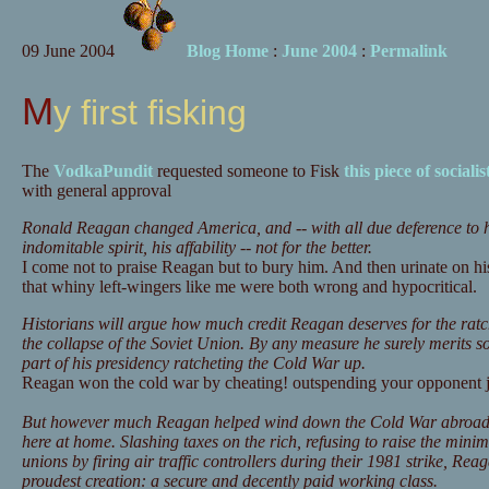
09 June 2004
Blog Home
:
June 2004
:
Permalink
My first fisking
The
VodkaPundit
requested someone to Fisk
this piece of socialis
with general approval
Ronald Reagan changed America, and -- with all due deference to his
indomitable spirit, his affability -- not for the better.
I come not to praise Reagan but to bury him. And then urinate on h
that whiny left-wingers like me were both wrong and hypocritical.
Historians will argue how much credit Reagan deserves for the rat
the collapse of the Soviet Union. By any measure he surely merits so
part of his presidency ratcheting the Cold War up.
Reagan won the cold war by cheating! outspending your opponent jus
But however much Reagan helped wind down the Cold War abroad, 
here at home. Slashing taxes on the rich, refusing to raise the mi
unions by firing air traffic controllers during their 1981 strike, Re
proudest creation: a secure and decently paid working class.