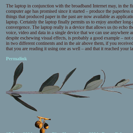
The laptop in conjunction with the broadband Internet may, in the fi
computer age has promised since it started – produce the paperless 
things that produced paper in the past are now available as applicat
laptop. Certainly the laptop finally permits us to enjoy another long
convergence. The laptop really is a device that allows us (to echo t
voice, video and data in a single device that we can use anywhere an
despite eschewing visual effects, is probably a good example – not 
in two different continents and in the air above them, if you received
that you are reading it using one as well – and that it reached your la
Permalink