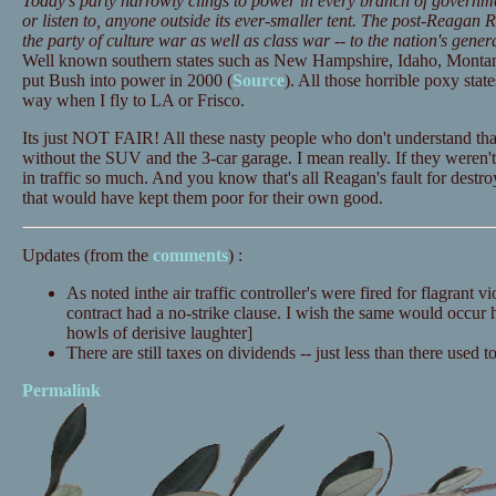
Today's party narrowly clings to power in every branch of governmen
or listen to, anyone outside its ever-smaller tent. The post-Reagan
the party of culture war as well as class war -- to the nation's gener
Well known southern states such as New Hampshire, Idaho, Monta
put Bush into power in 2000 (
Source
). All those horrible poxy state
way when I fly to LA or Frisco.
Its just NOT FAIR! All these nasty people who don't understand that
without the SUV and the 3-car garage. I mean really. If they weren't 
in traffic so much. And you know that's all Reagan's fault for dest
that would have kept them poor for their own good.
Updates (from the
comments
) :
As noted inthe air traffic controller's were fired for flagrant vi
contract had a no-strike clause. I wish the same would occur 
howls of derisive laughter]
There are still taxes on dividends -- just less than there used t
Permalink