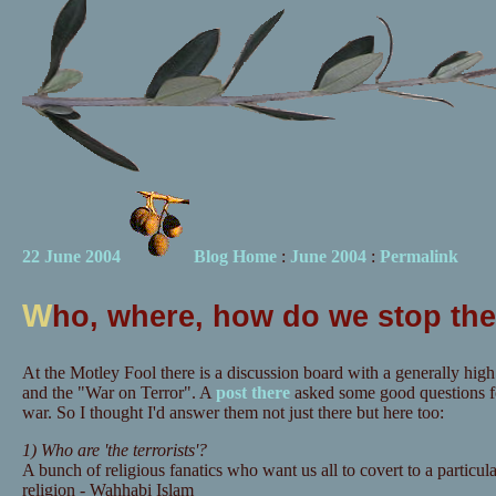
22 June 2004
Blog Home
:
June 2004
:
Permalink
W
ho, where, how do we stop th
At the Motley Fool there is a discussion board with a generally high
and the "War on Terror". A
post there
asked some good questions fo
war. So I thought I'd answer them not just there but here too:
1) Who are 'the terrorists'?
A bunch of religious fanatics who want us all to covert to a particul
religion - Wahhabi Islam