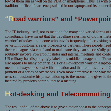
few of them run as well on the PDA or smartphone. Thus, as with pho
traditional office life are encapsulated in our laptops and its connectiv
“R
oad warriors” and “Powerpoin
The IT industry itself, not to mention the many and varied forms o
consultancy, have meant that the travelling salesman of old has met
warrior” of today – someone who travels frequently either visiting o
or visiting customers, sales prospects or partners. These people need 
their colleagues via email and to make sure they can successfully pe
routinely involve Powerpoint slides and internal meetings and conf
US military has disparagingly labeled its middle management “Powe
also applies to many other fields. For a Powerpoint warrior, a laptop
medium always does best with animation and that requires a live PC 
printout or a series of overheads. Even more attractive is the way t
user, can customise his presentation up to the moment he gives it, t
inspired by previous contributors to a meeting.
H
ot-desking and Telecommuting
The result of all of the above is to give a major boost to the concep