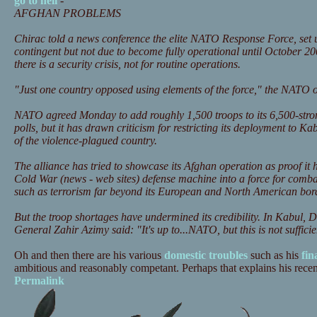
go to hell
-
AFGHAN PROBLEMS
Chirac told a news conference the elite NATO Response Force, set 
contingent but not due to become fully operational until October 2
there is a security crisis, not for routine operations.
"Just one country opposed using elements of the force," the NATO off
NATO agreed Monday to add roughly 1,500 troops to its 6,500-stron
polls, but it has drawn criticism for restricting its deployment to Kab
of the violence-plagued country.
The alliance has tried to showcase its Afghan operation as proof it 
Cold War (news - web sites) defense machine into a force for comba
such as terrorism far beyond its European and North American bor
But the troop shortages have undermined its credibility. In Kabul,
General Zahir Azimy said: "It's up to...NATO, but this is not suffici
Oh and then there are his various
domestic troubles
such as his
fin
ambitious and reasonably competant. Perhaps that explains his recent 
Permalink