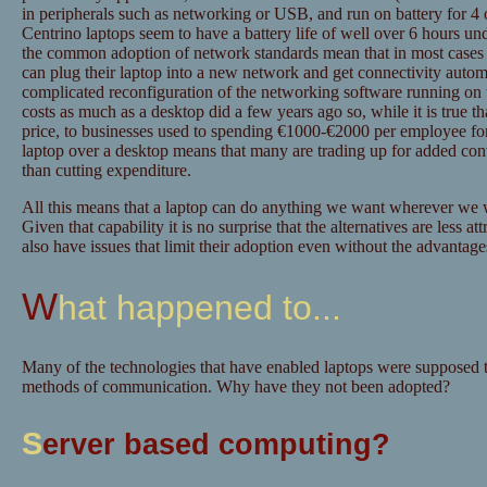
in peripherals such as networking or USB, and run on battery for 4 o
Centrino laptops seem to have a battery life of well over 6 hours un
the common adoption of network standards mean that in most cases e
can plug their laptop into a new network and get connectivity autom
complicated reconfiguration of the networking software running on t
costs as much as a desktop did a few years ago so, while it is true t
price, to businesses used to spending €1000-€2000 per employee for
laptop over a desktop means that many are trading up for added conv
than cutting expenditure.
All this means that a laptop can do anything we want wherever w
Given that capability it is no surprise that the alternatives are less
also have issues that limit their adoption even without the advantages
What happened to...
Many of the technologies that have enabled laptops were supposed 
methods of communication. Why have they not been adopted?
S
erver based computing?