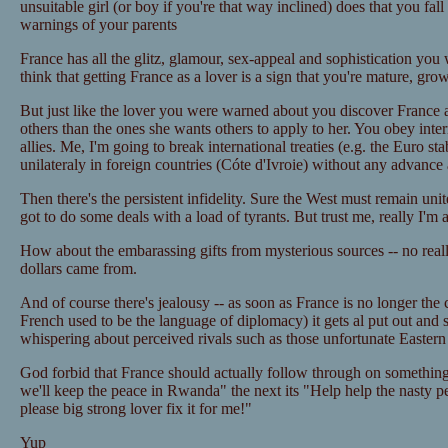
unsuitable girl (or boy if you're that way inclined) does that you fall 
warnings of your parents
France has all the glitz, glamour, sex-appeal and sophistication you
think that getting France as a lover is a sign that you're mature, gro
But just like the lover you were warned about you discover France ap
others than the ones she wants others to apply to her. You obey inter
allies. Me, I'm going to break international treaties (e.g. the Euro sta
unilateraly in foreign countries (Cóte d'Ivroie) without any advance a
Then there's the persistent infidelity. Sure the West must remain uni
got to do some deals with a load of tyrants. But trust me, really I'm 
How about the embarassing gifts from mysterious sources -- no reall
dollars came from.
And of course there's jealousy -- as soon as France is no longer the
French used to be the language of diplomacy) it gets al put out and 
whispering about perceived rivals such as those unfortunate Easter
God forbid that France should actually follow through on something
we'll keep the peace in Rwanda" the next its "Help help the nasty pe
please big strong lover fix it for me!"
Yup