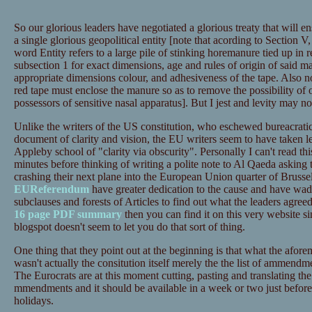
So our glorious leaders have negotiated a glorious treaty that will e
a single glorious geopolitical entity [note that acording to Section 
word Entity refers to a large pile of stinking horemanure tied up in 
subsection 1 for exact dimensions, age and rules of origin of said m
appropriate dimensions colour, and adhesiveness of the tape. Also no
red tape must enclose the manure so as to remove the possibility of o
possessors of sensitive nasal apparatus]. But I jest and levity may no
Unlike the writers of the US constitution, who eschewed bureacrati
document of clarity and vision, the EU writers seem to have taken 
Appleby school of "clarity via obscurity". Personally I can't read thi
minutes before thinking of writing a polite note to Al Qaeda asking
crashing their next plane into the European Union quarter of Brussel
EUReferendum
have greater dedication to the cause and have wade
subclauses and forests of Articles to find out what the leaders agreed
16 page PDF summary
then you can find it on this very website sin
blogspot doesn't seem to let you do that sort of thing.
One thing that they point out at the beginning is that what the afor
wasn't actually the consitution itself merely the the list of ammend
The Eurocrats are at this moment cutting, pasting and translating the
mmendments and it should be available in a week or two just before
holidays.