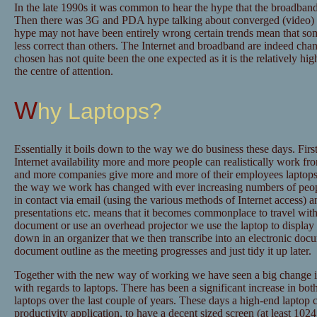
In the late 1990s it was common to hear the hype that the broadban
Then there was 3G and PDA hype talking about converged (video) vo
hype may not have been entirely wrong certain trends mean that som
less correct than others. The Internet and broadband are indeed chan
chosen has not quite been the one expected as it is the relatively h
the centre of attention.
Why Laptops?
Essentially it boils down to the way we do business these days. First
Internet availability more and more people can realistically work 
and more companies give more and more of their employees laptops 
the way we work has changed with ever increasing numbers of peopl
in contact via email (using the various methods of Internet access)
presentations etc. means that it becomes commonplace to travel with 
document or use an overhead projector we use the laptop to display i
down in an organizer that we then transcribe into an electronic do
document outline as the meeting progresses and just tidy it up later.
Together with the new way of working we have seen a big change in
with regards to laptops. There has been a significant increase in bot
laptops over the last couple of years. These days a high-end laptop 
productivity application, to have a decent sized screen (at least 1024