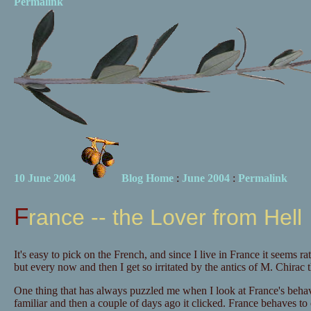
Permalink
10 June 2004
Blog Home
:
June 2004
:
Permalink
France -- the Lover from Hell
It's easy to pick on the French, and since I live in France it seems ra
but every now and then I get so irritated by the antics of M. Chirac 
One thing that has always puzzled me when I look at France's behav
familiar and then a couple of days ago it clicked. France behaves to 