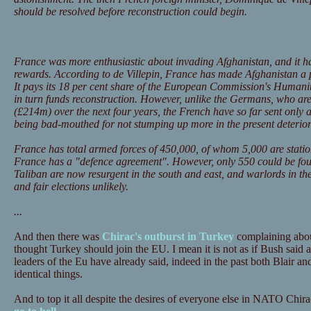
should be resolved before reconstruction could begin.
France was more enthusiastic about invading Afghanistan, and it h
rewards. According to de Villepin, France has made Afghanistan a pr
It pays its 18 per cent share of the European Commission's Humani
in turn funds reconstruction. However, unlike the Germans, who ar
(£214m) over the next four years, the French have so far sent only
being bad-mouthed for not stumping up more in the present deteriora
France has total armed forces of 450,000, of whom 5,000 are statio
France has a "defence agreement". However, only 550 could be fou
Taliban are now resurgent in the south and east, and warlords in the
and fair elections unlikely.
...
And then there was
Chirac's outburst in Turkey
complaining abou
thought Turkey should join the EU. I mean it is not as if Bush said
leaders of the Eu have already said, indeed in the past both Blair a
identical things.
And to top it all despite the desires of everyone else in NATO Chira