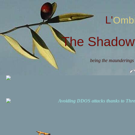
L'Omb
The Shadow 
being the maunderings 
Avoiding DDOS attacks thanks to Th