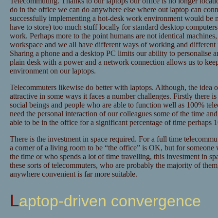
Telecommuting. Thanks to our laptops our office is no longer loca
do in the office we can do anywhere else where out laptop can conne
successfully implementing a hot-desk work environment would be n
have to store) too much stuff locally for standard desktop computers
work. Perhaps more to the point humans are not identical machines, 
workspace and we all have different ways of working and different f
Sharing a phone and a desktop PC limits our ability to personalise
plain desk with a power and a network connection allows us to kee
environment on our laptops.
Telecommuters likewise do better with laptops. Although, the idea 
attractive in some ways it faces a number challenges. Firstly there i
social beings and people who are able to function well as 100% tel
need the personal interaction of our colleagues some of the time an
able to be in the office for a significant percentage of time perhaps
There is the investment in space required. For a full time telecommut
a corner of a living room to be “the office” is OK, but for someon
the time or who spends a lot of time travelling, this investment in space
these sorts of telecommuters, who are probably the majority of them,
anywhere convenient is far more suitable.
Laptop-driven convergence