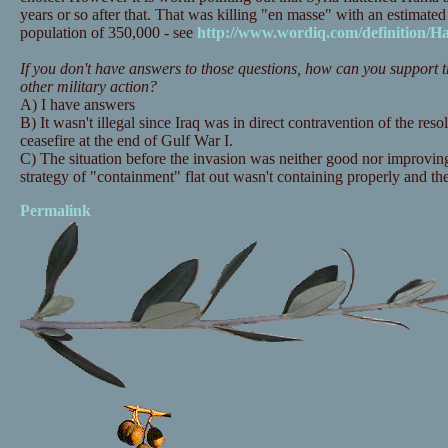
years or so after that. That was killing "en masse" with an estimated
population of 350,000 - see
http://www.wordiq.com/definition/
If you don't have answers to those questions, how can you support th
other military action?
A) I have answers
B) It wasn't illegal since Iraq was in direct contravention of the resol
ceasefire at the end of Gulf War I.
C) The situation before the invasion was neither good nor improving.
strategy of "containment" flat out wasn't containing properly and th
Permalink