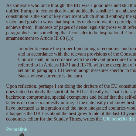
As someone who once thought the EU was a good idea and still think
unified Europe to economically and politically sensible I'm embara
constitution is the sort of key document which should embody the spir
vision and goals in ways that inspire its readers to want to participate
achieve them; hundreds of pages of dense legalistic prose with refer
paragraphs is not something that I consider to be inspirational. Con
amamendment to Article III-88 (1):
In order to ensure the proper functioning of economic and mo
and in accordance with the relevant provisions of the Constitu
Council shall, in accordance with the relevant procedure fro
referred to in Articles III-71 and III-76, with the exception of
set out in paragraph 13 thereof, adopt measures specific to 
States whose currency is the euro.
Upon reflection, perhaps I am doing the drafters of the EU constituti
does indeed embody the spirit of the EU as it really is. That is to say
backroom compromise, special exemptions and belief that the self-el
latter is of course manifestly untrue, if the elite really did know be
have increased as integration and the more integrated countries wou
it happens the UK has about the best growth rate of the last 10 year
economics editor for the Sunday Times, writes the
UK benefits th
Permalink