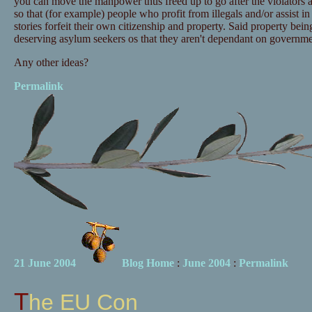
you can move the manpower thus freed up to go after the violators a
so that (for example) people who profit from illegals and/or assist i
stories forfeit their own citizenship and property. Said property being
deserving asylum seekers os that they aren't dependant on governme
Any other ideas?
Permalink
21 June 2004
Blog Home
:
June 2004
:
Permalink
The EU Con