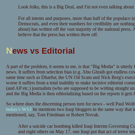
Look folks, this is a Big Deal, and I'm not even talking about
For all intents and purposes, more than half of the populace 
Democrats, and even their numbers for credibility are nothing 
about) has written off the vast majority of the national press.
believe that the press has written
them
off.
N
ews vs Editorial
A part of the problem, it seems to me, is that "Big Media" is utterly fa
news. It suffers from selection bias (e.g. Abu Ghraib got endless cov
same time such as Dharfur, the UN Oil Scam and Nick Berg's execut
worse it suffers from a total inability to make incisive editorial co
(and AP etc.) journalists (who are supposed to be writing straight un
and the Big Media is then editorializing based on the reports it gets f
So where does the discerning person turn for news - well Paul Wolfo
today's WSJ
he mentions two Iraqi bloggers in the same way that i
mentioned, say, Tom Friedman or Robert Novak.
After a suicide car bombing killed Iraqi Interim Governing C
and eight others on May 17, one Iraqi put that act of terror int