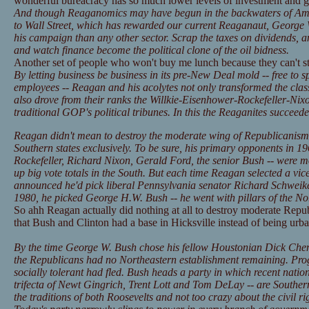
wonderful bureacracy has so much lower levels of investment and 
And though Reaganomics may have begun in the backwaters of Amer
to Wall Street, which has rewarded our current Reaganaut, George
his campaign than any other sector. Scrap the taxes on dividends, an
and watch finance become the political clone of the oil bidness.
Another set of people who won't buy me lunch because they can't s
By letting business be business in its pre-New Deal mold -- free to 
employees -- Reagan and his acolytes not only transformed the class
also drove from their ranks the Willkie-Eisenhower-Rockefeller-Ni
traditional GOP's political tribunes. In this the Reaganites succeeded
Reagan didn't mean to destroy the moderate wing of Republicanism pe
Southern states exclusively. To be sure, his primary opponents in 
Rockefeller, Richard Nixon, Gerald Ford, the senior Bush -- were 
up big vote totals in the South. But each time Reagan selected a vice
announced he'd pick liberal Pennsylvania senator Richard Schweike
1980, he picked George H.W. Bush -- he went with pillars of the N
So ahh Reagan actually did nothing at all to destroy moderate Republi
that Bush and Clinton had a base in Hicksville instead of being urba
By the time George W. Bush chose his fellow Houstonian Dick Chen
the Republicans had no Northeastern establishment remaining. Prog
socially tolerant had fled. Bush heads a party in which recent nation
trifecta of Newt Gingrich, Trent Lott and Tom DeLay -- are Southe
the traditions of both Roosevelts and not too crazy about the civil righ