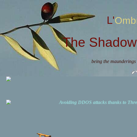
L'Omb
The Shadow 
being the maunderings 
Avoiding DDOS attacks thanks to Th