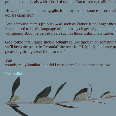
got to do some deals with a load of tyrants. But trust me, really I'm 
How about the embarassing gifts from mysterious sources -- no reall
dollars came from.
And of course there's jealousy -- as soon as France is no longer the
French used to be the language of diplomacy) it gets al put out and 
whispering about perceived rivals such as those unfortunate Easter
God forbid that France should actually follow through on something
we'll keep the peace in Rwanda" the next its "Help help the nasty pe
please big strong lover fix it for me!"
Yup
sounds really familiar! but did I miss a trick? do comment below
Permalink