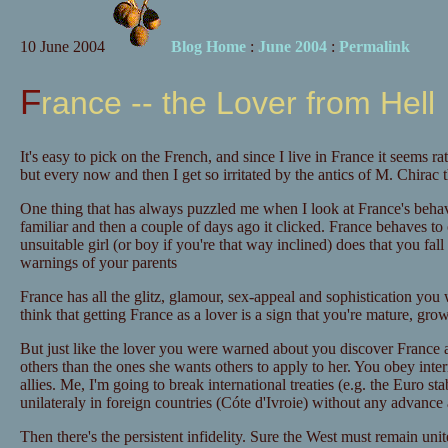
10 June 2004
Blog Home
:
June 2004
:
Permalink
France -- the Lover from Hell
It's easy to pick on the French, and since I live in France it seems ra
but every now and then I get so irritated by the antics of M. Chirac 
One thing that has always puzzled me when I look at France's behav
familiar and then a couple of days ago it clicked. France behaves to 
unsuitable girl (or boy if you're that way inclined) does that you fall 
warnings of your parents
France has all the glitz, glamour, sex-appeal and sophistication you
think that getting France as a lover is a sign that you're mature, gro
But just like the lover you were warned about you discover France ap
others than the ones she wants others to apply to her. You obey inter
allies. Me, I'm going to break international treaties (e.g. the Euro sta
unilateraly in foreign countries (Cóte d'Ivroie) without any advance a
Then there's the persistent infidelity. Sure the West must remain uni