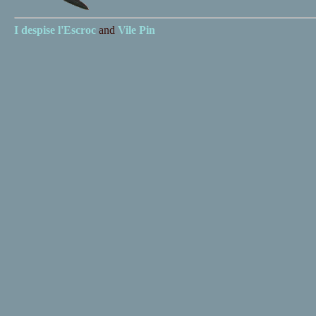
I despise
l'Escroc
and
Vile Pin