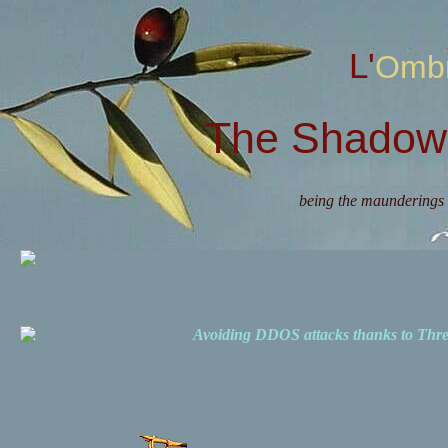
L'Omb
The Shadow 
being the maunderings 
Avoiding DDOS attacks thanks to Th