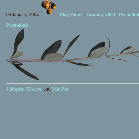
09 January 2004
Blog Home
:
January 2004
:
Permalin
Permalink
I despise
l'Escroc
and
Vile Pin