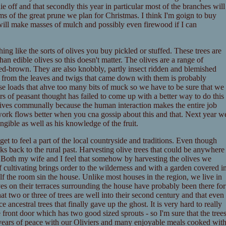
e off and that secondly this year in particular most of the branches will
ms of the great prune we plan for Christmas. I think I'm goign to buy
 will make masses of mulch and possibly even firewood if I can
ing like the sorts of olives you buy pickled or stuffed. These trees are
han edible olives so this doesn't matter. The olives are a range of
red-brown. They are also knobbly, partly insect ridden and blemished
es from the leaves and twigs that came down with them is probably
use loads that ahve too many bits of muck so we have to be sure that we
 of peasant thought has failed to come up with a better way to do this
olives communally because the human interaction makes the entire job
 work flows better when you cna gossip about this and that. Next year w
ngible as well as his knowledge of the fruit.
get to feel a part of the local countryside and traditions. Even though
inks back to the rural past. Harvesting olive trees that could be anywhere
t. Both my wife and I feel that somehow by harvesting the olives we
cultivating brings order to the wilderness and with a garden covered i
half the room sin the house. Unlike most houses in the region, we live in
ves on their terraces surrounding the house have probably been there for
t two or three of trees are well into their second century and that even
 ancestral trees that finally gave up the ghost. It is very hard to really
e front door which has two good sized sprouts - so I'm sure that the tree
 years of peace with our Oliviers and many enjoyable meals cooked wit