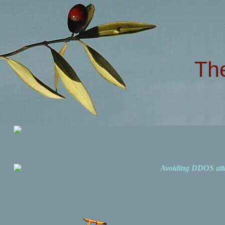
Th
Avoiding DDOS att