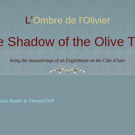
L'Ombre de l'Olivier
e Shadow of the Olive T
being the maunderings of an Englishman on the Côte d'Azur
acks thanks to ThreatSTOP