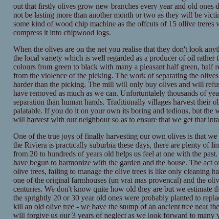
out that firstly olives grow new branches every year and old ones di
not be lasting more than another month or two as they will be victi
some kind of wood chip machine as the offcuts of 15 ollive treres
compress it into chipwood logs.
When the olives are on the net you realise that they don't look anyth
the local variety which is well regarded as a producer of oil rather t
colours from green to black with many a pleasant half green, half 
from the violence of the picking. The work of separating the oliv
harder than the picking. The mill will only buy olives and will ref
have removed as much as we can. Unfortuntalely thousands of years
separation than human hands. Traditionally villages harvest their 
palatable. If you do it on your own its boring and tedious, but the
will harvest with our neighbour so as to ensure that we get that inta
One of the true joys of finally harvesting our own olives is that we 
the Riviera is practically suburbia these days, there are plenty of l
from 20 to hundreds of years old helps us feel at one with the pas
have begun to harmonize with the garden and the house. The act of 
olive trees, failing to manage the olive trees is like only cleaning 
one of the original farmhouses (un vrai mas provencal) and the oli
centuries. We don't know quite how old they are but we estimate tha
the sprightly 20 or 30 year old ones were probably planted to replace
kill an old olive tree - we have the stump of an ancient tree near th
will forgive us our 3 years of neglect as we look forward to many