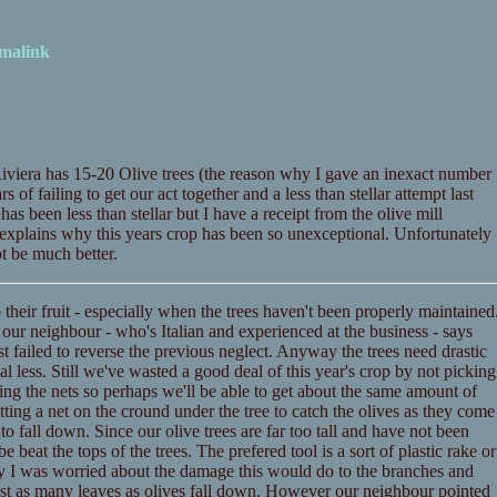
malink
iviera has 15-20 Olive trees (the reason why I gave an inexact number
of failing to get our act together and a less than stellar attempt last
has been less than stellar but I have a receipt from the olive mill
o, explains why this years crop has been so unexceptional. Unfortunately
t be much better.
p their fruit - especially when the trees haven't been properly maintained
our neighbour - who's Italian and experienced at the business - says
st failed to reverse the previous neglect. Anyway the trees need drastic
l less. Still we've wasted a good deal of this year's crop by not picking
ing the nets so perhaps we'll be able to get about the same amount of
tting a net on the cround under the tree to catch the olives as they come
o fall down. Since our olive trees are far too tall and have not been
 beat the tops of the trees. The prefered tool is a sort of plastic rake or
ly I was worried about the damage this would do to the branches and
most as many leaves as olives fall down. However our neighbour pointed