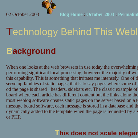
02 October 2003
Blog Home
:
October 2003
:
Permalin
Technology Behind This Web
B
ackground
When one looks at the web browsers in use today the overwhelming 
performing significant local processing, however the majority of web 
this capability. This is something that irritates me intensely. One of 
serve up families of static pages; that is to say pages where some of 
od the page is shared - headers, sidebars etc. The classic example of
board where each article has different content but the links along the
most weblog software creates static pages on the server based on a te
message board software, each message is stored in a database and t
dynamically added to the template when the page is requested by a 
or PHP.
T
his does not scale elegan