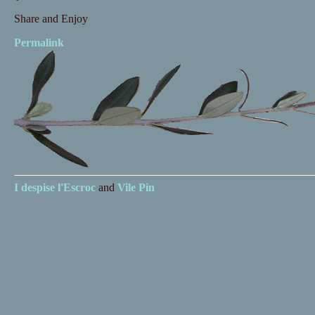
Share and Enjoy
Permalink
I despise
l'Escroc
and
Vile Pin