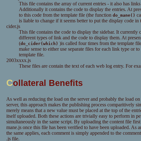
This file contains the array of current entries - it also has links
Additionally it contains the code to display the entries. At pre
to this code from the template file (the function
ca
do_mane()
is liable to change if it seems better to put the display code in 
cider.js
This file contains the code to display the sidebar. It currently 
different types of link and the code to display them. At presen
(
)is called four times from the template fil
do_cider(which)
make sense to either use separate files for each link type or to
template file.
2003xxxx.js
These files are contain the text of each web log entry. For ex
C
ollateral Benefits
As well as reducing the load on the server and probably the load o
server, this approach makes the publishing process comparitively si
merely means that a new value must be placed at the top of the entri
itself uploaded. Both these actions are trivially easy to perform in 
simultaneously in the same script. By uploading the content file fir
mane.js once this file has been verified to have been uploaded. As
the same applies, each comment is simply appended to the comment a
.js file.