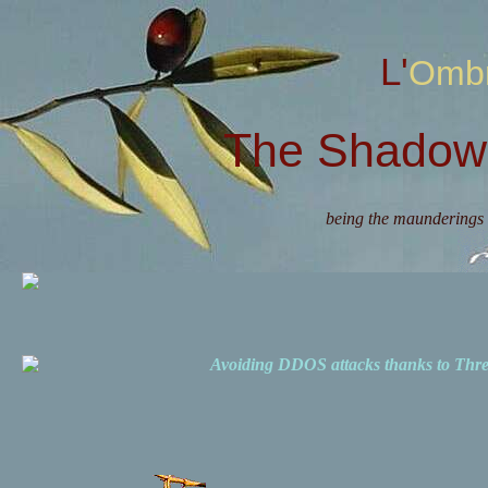
L'Omb
The Shadow 
being the maunderings 
Avoiding DDOS attacks thanks to Th