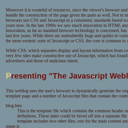
Moreover it is wasteful of resources, since the viewer's browser an
handle the construction of the page given the parts as well. Not to m
browsers use CSS and Javascript in a consistent, standards based 
years now. In the late 1990s we saw much innovation in HTML and t
innovation, as far as standard browser technology is concerned, has p
last few years. While there are undoubtedly bugs and quirks in vario
the more esoteric sorts of Javascript or CSS, the core is common to a
While CSS, which separates display and layout information from con
very few sites make constructive use of Javascript, which has found 
advertisers and those of malicious intent.
P
resenting "The Javascript Web
This weblog uses the user's browser to dynamically generate the 
template page and a number of Javascript files that contain the conte
blog.htm
This is the template file which contains the common header a
definitions. These latter could be hived off into a separate file 
template includes two other files, one for the main content and
mane.js