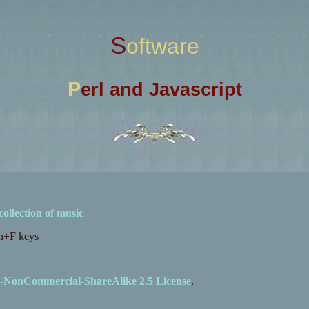
Software
P
erl and Javascript
collection of music
Fn+F keys
-NonCommercial-ShareAlike 2.5 License
.