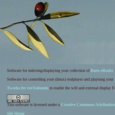
Software for indexing/displaying your collection of
Baen eBooks
Software for controlling your (linux) realplayer and playiung your
Tweeks for eeeXubuntu
to enable the wifi and external display 
This software is licensed under a
Creative Commons Attribution
Site Home