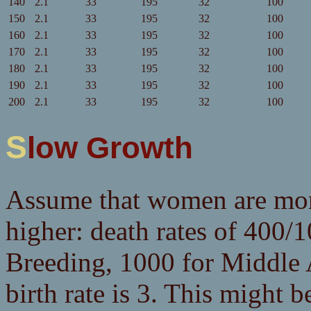
140
2.1
33
195
32
100
150
2.1
33
195
32
100
160
2.1
33
195
32
100
170
2.1
33
195
32
100
180
2.1
33
195
32
100
190
2.1
33
195
32
100
200
2.1
33
195
32
100
Slow Growth
Assume that women are more 
higher: death rates of 400/
Breeding, 1000 for Middle 
birth rate is 3. This might b