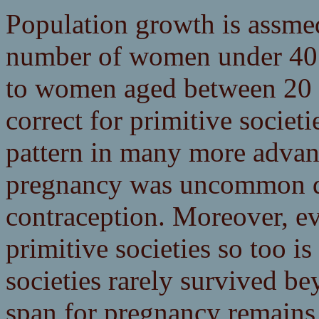
Population growth is assmed
number of women under 40 w
to women aged between 20 a
correct for primitive societ
pattern in many more advan
pregnancy was uncommon de
contraception. Moreover, eve
primitive societies so too i
societies rarely survived b
span for pregnancy remains ev