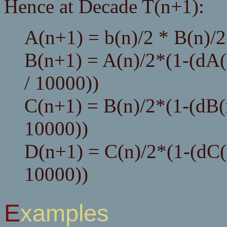
Hence at Decade T(n+1):
A(n+1) = b(n)/2 * B(n)/2
B(n+1) = A(n)/2*(1-(dA(
/ 10000))
C(n+1) = B(n)/2*(1-(dB(n
10000))
D(n+1) = C(n)/2*(1-(dC(n
10000))
Examples