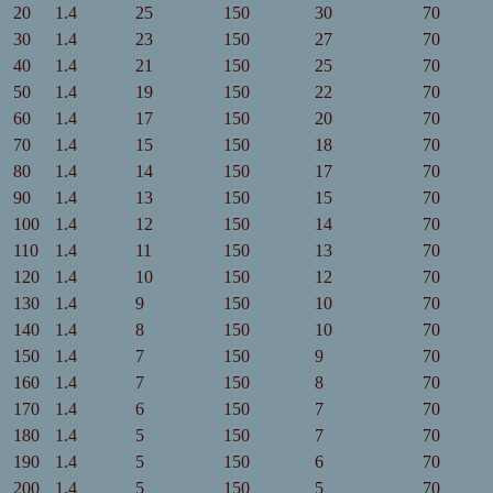
20
1.4
25
150
30
70
30
1.4
23
150
27
70
40
1.4
21
150
25
70
50
1.4
19
150
22
70
60
1.4
17
150
20
70
70
1.4
15
150
18
70
80
1.4
14
150
17
70
90
1.4
13
150
15
70
100
1.4
12
150
14
70
110
1.4
11
150
13
70
120
1.4
10
150
12
70
130
1.4
9
150
10
70
140
1.4
8
150
10
70
150
1.4
7
150
9
70
160
1.4
7
150
8
70
170
1.4
6
150
7
70
180
1.4
5
150
7
70
190
1.4
5
150
6
70
200
1.4
5
150
5
70