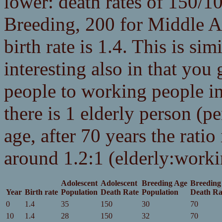
lower: death rates of 150/1
Breeding, 200 for Middle A
birth rate is 1.4. This is sim
interesting also in that you 
people to working people inc
there is 1 elderly person (p
age, after 70 years the ratio 
around 1.2:1 (elderly:worki
Adolescent
Adolescent
Breeding Age
Breeding
Year
Birth rate
Population
Death Rate
Population
Death Ra
0
1.4
35
150
30
70
10
1.4
28
150
32
70