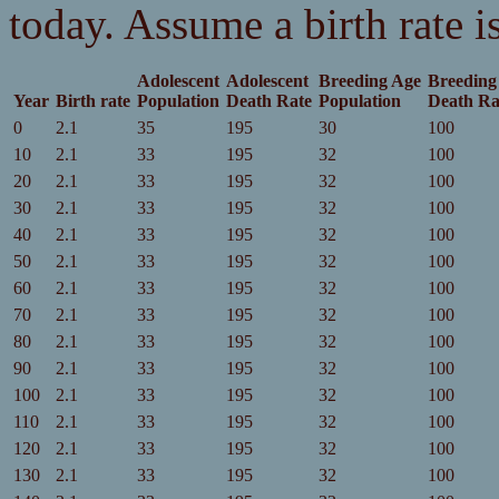
today. Assume a birth rate is
Adolescent
Adolescent
Breeding Age
Breeding
Year
Birth rate
Population
Death Rate
Population
Death Ra
0
2.1
35
195
30
100
10
2.1
33
195
32
100
20
2.1
33
195
32
100
30
2.1
33
195
32
100
40
2.1
33
195
32
100
50
2.1
33
195
32
100
60
2.1
33
195
32
100
70
2.1
33
195
32
100
80
2.1
33
195
32
100
90
2.1
33
195
32
100
100
2.1
33
195
32
100
110
2.1
33
195
32
100
120
2.1
33
195
32
100
130
2.1
33
195
32
100