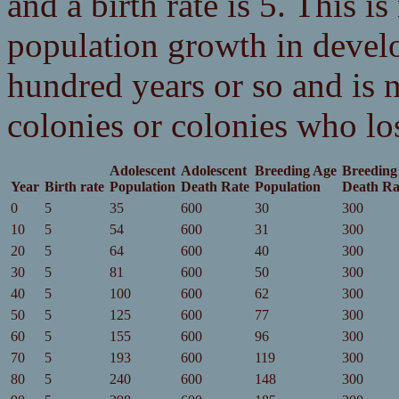
and a birth rate is 5. This is
population growth in develo
hundred years or so and is 
colonies or colonies who lo
Adolescent
Adolescent
Breeding Age
Breeding
Year
Birth rate
Population
Death Rate
Population
Death Ra
0
5
35
600
30
300
10
5
54
600
31
300
20
5
64
600
40
300
30
5
81
600
50
300
40
5
100
600
62
300
50
5
125
600
77
300
60
5
155
600
96
300
70
5
193
600
119
300
80
5
240
600
148
300