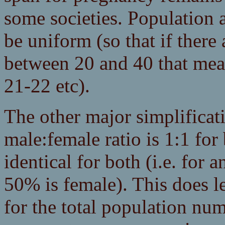
some societies. Population 
be uniform (so that if ther
between 20 and 40 that mea
21-22 etc).
The other major simplificatio
male:female ratio is 1:1 for 
identical for both (i.e. for 
50% is female). This does l
for the total population num