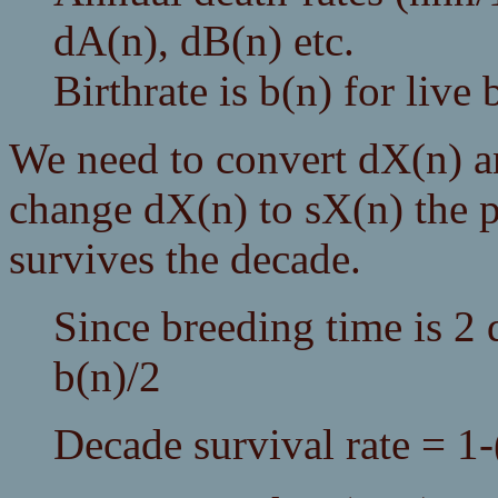
dA(n), dB(n) etc.
Birthrate is b(n) for live 
We need to convert dX(n) an
change dX(n) to sX(n) the p
survives the decade.
Since breeding time is 2 
b(n)/2
Decade survival rate = 1