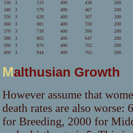
330
3
533
400
430
200
340
3
579
400
467
200
350
3
628
400
507
200
360
3
681
400
550
200
370
3
739
400
596
200
380
3
802
400
647
200
390
3
870
400
702
200
400
3
944
400
762
200
Malthusian Growth
However assume that women 
death rates are also worse:
for Breeding, 2000 for Mid