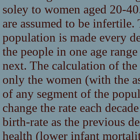
soley to women aged 20-40
are assumed to be infertile.
population is made every de
the people in one age range
next. The calculation of th
only the women (with the a
of any segment of the popul
change the rate each decade
birth-rate as the previous 
health (lower infant mortalit