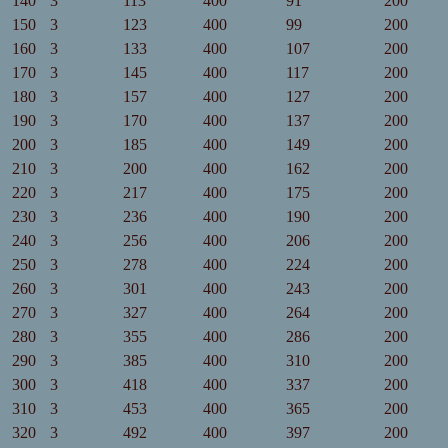
140
3
113
400
91
200
150
3
123
400
99
200
160
3
133
400
107
200
170
3
145
400
117
200
180
3
157
400
127
200
190
3
170
400
137
200
200
3
185
400
149
200
210
3
200
400
162
200
220
3
217
400
175
200
230
3
236
400
190
200
240
3
256
400
206
200
250
3
278
400
224
200
260
3
301
400
243
200
270
3
327
400
264
200
280
3
355
400
286
200
290
3
385
400
310
200
300
3
418
400
337
200
310
3
453
400
365
200
320
3
492
400
397
200