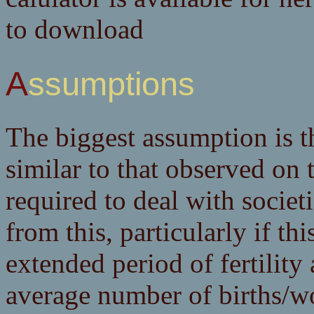
to download
Assumptions
The biggest assumption is t
similar to that observed on 
required to deal with societ
from this, particularly if thi
extended period of fertility
average number of births/