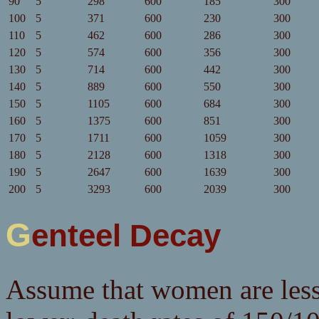
90
5
298
600
185
300
100
5
371
600
230
300
110
5
462
600
286
300
120
5
574
600
356
300
130
5
714
600
442
300
140
5
889
600
550
300
150
5
1105
600
684
300
160
5
1375
600
851
300
170
5
1711
600
1059
300
180
5
2128
600
1318
300
190
5
2647
600
1639
300
200
5
3293
600
2039
300
Genteel Decay
Assume that women are less f