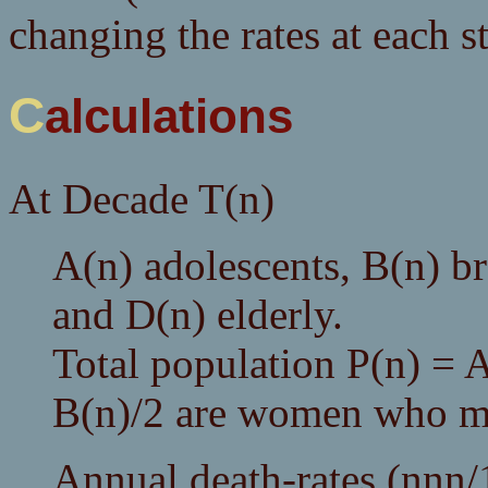
changing the rates at each s
Calculations
At Decade T(n)
A(n) adolescents, B(n) b
and D(n) elderly.
Total population P(n) =
B(n)/2 are women who ma
Annual death-rates (nnn/