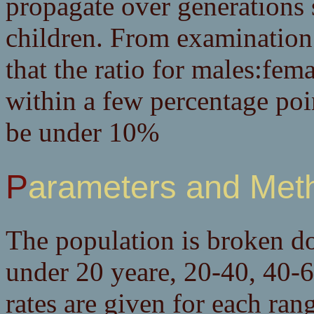
propagate over generations 
children. From examination 
that the ratio for males:fem
within a few percentage point
be under 10%
Parameters and Met
The population is broken do
under 20 yeare, 20-40, 40-6
rates are given for each rang