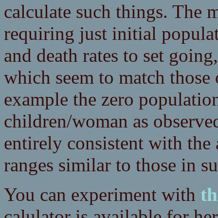
calculate such things. The m
requiring just initial popula
and death rates to set goin
which seem to match those o
example the zero population 
children/woman as observed 
entirely consistent with the
ranges similar to those in su
You can experiment with
th
calulator is available for he