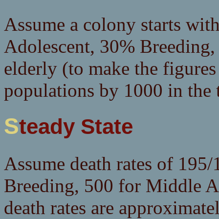
Assume a colony starts wit
Adolescent, 30% Breeding
elderly (to make the figures
populations by 1000 in the t
Steady State
Assume death rates of 195/1
Breeding, 500 for Middle A
death rates are approximat