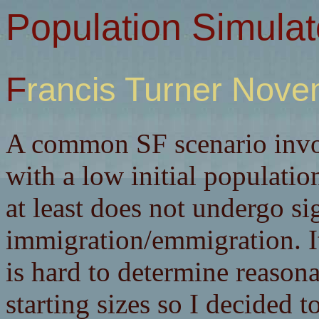
Population Simulat
Francis Turner Nov
A common SF scenario invol
with a low initial populatio
at least does not undergo si
immigration/emmigration. It
is hard to determine reason
starting sizes so I decided 