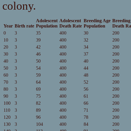
colony.
Adolescent
Adolescent
Breeding Age
Breeding
Year
Birth rate
Population
Death Rate
Population
Death Ra
0
3
35
400
30
200
10
3
39
400
32
200
20
3
42
400
34
200
30
3
46
400
37
200
40
3
50
400
40
200
50
3
54
400
44
200
60
3
59
400
48
200
70
3
64
400
52
200
80
3
69
400
56
200
90
3
75
400
61
200
100
3
82
400
66
200
110
3
89
400
71
200
120
3
96
400
78
200
130
3
104
400
84
200