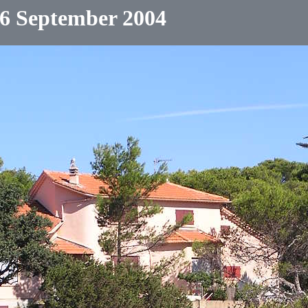
6 September 2004