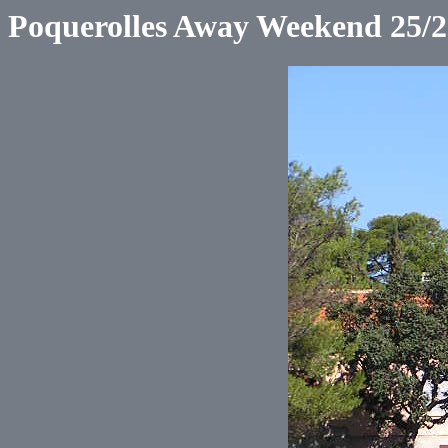
Poquerolles Away Weekend 25/2