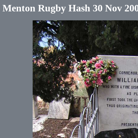
Menton Rugby Hash 30 Nov 20