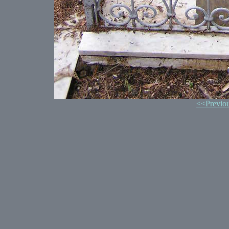
<<Previo