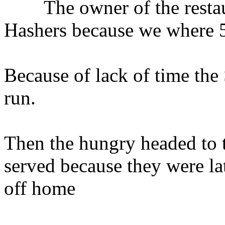
The owner of the restaura
Hashers because we where 5 
Because of lack of time the
run.
Then the hungry headed to th
served because they were la
off home