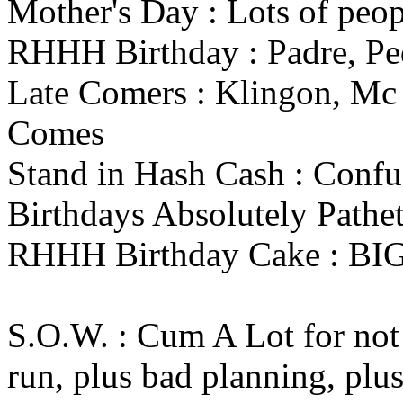
Mother's Day : Lots of peop
RHHH Birthday : Padre, Pe
Late Comers : Klingon, Mc
Comes
Stand in Hash Cash : Confu
Birthdays Absolutely Pathe
RHHH Birthday Cake : B
S.O.W. : Cum A Lot for not 
run, plus bad planning, plus.