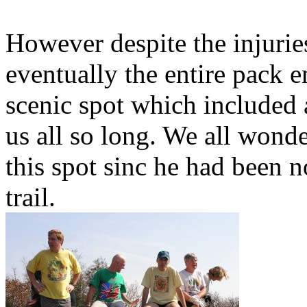
However despite the injurie
eventually the entire pack e
scenic spot which included 
us all so long. We all wond
this spot sinc he had been n
trail.