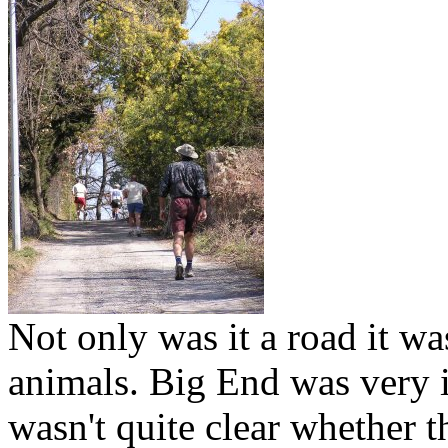
Not only was it a road it wa
animals. Big End was very in
wasn't quite clear whether 