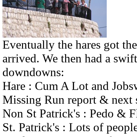
Eventually the hares got the
arrived. We then had a swif
downdowns:
Hare : Cum A Lot and Jobs
Missing Run report & next 
Non St Patrick's : Pedo & 
St. Patrick's : Lots of peopl