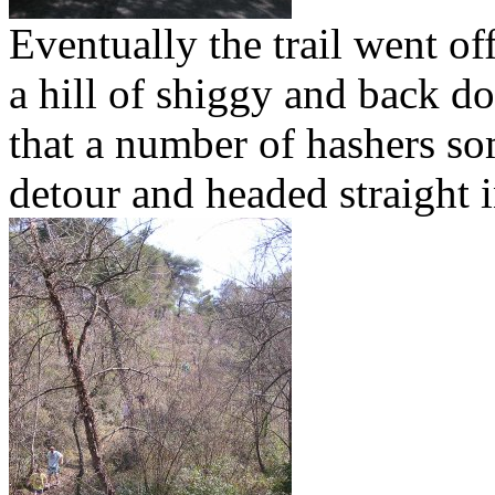
Eventually the trail went off
a hill of shiggy and back d
that a number of hashers s
detour and headed straight i