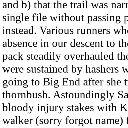
and b) that the trail was nar
single file without passing 
instead. Various runners w
absence in our descent to th
pack steadily overhauled th
were sustained by hashers w
going to Big End after she t
thornbush. Astoundingly Sad
bloody injury stakes with K
walker (sorry forgot name)