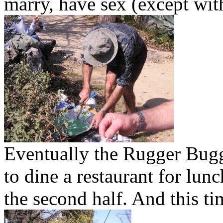
marry, have sex (except with
Eventually the Rugger Bug
to dine a restaurant for lunc
the second half. And this ti