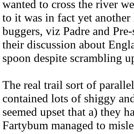
wanted to cross the river we
to it was in fact yet anothe
buggers, viz Padre and Pre-
their discussion about Engl
spoon despite scrambling up t
The real trail sort of parall
contained lots of shiggy a
seemed upset that a) they h
Fartybum managed to mislea