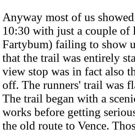
Anyway most of us showed i
10:30 with just a couple of
Fartybum) failing to show 
that the trail was entirely 
view stop was in fact also 
off. The runners' trail was 
The trail began with a scen
works before getting seriou
the old route to Vence. Tho