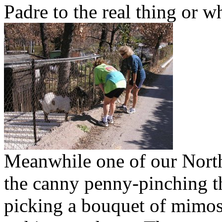
Padre to the real thing or w
Meanwhile one of our North
the canny penny-pinching tha
picking a bouquet of mimosa