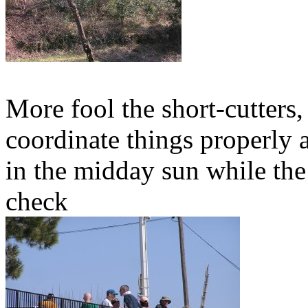
More fool the short-cutters,
coordinate things properly 
in the midday sun while the
check