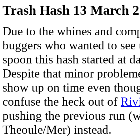
Trash Hash 13 March 
Due to the whines and comp
buggers who wanted to see 
spoon this hash started at 
Despite that minor problem
show up on time even though
confuse the heck out of
Riv
pushing the previous run (wh
Theoule/Mer) instead.