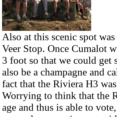
Also at this scenic spot was
Veer Stop. Once Cumalot wa
3 foot so that we could get 
also be a champagne and cak
fact that the Riviera H3 was
Worrying to think that the
age and thus is able to vote