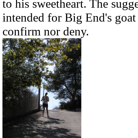
to his sweetheart. The sugge
intended for Big End's goat 
confirm nor deny.