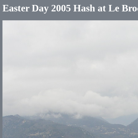
Easter Day 2005 Hash at Le Bro