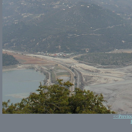
<<Previo