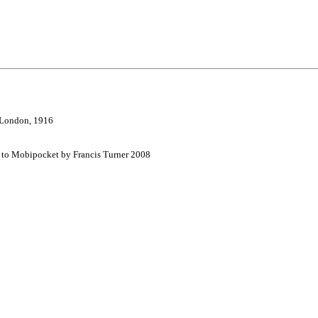
, London, 1916
d to Mobipocket by Francis Turner 2008