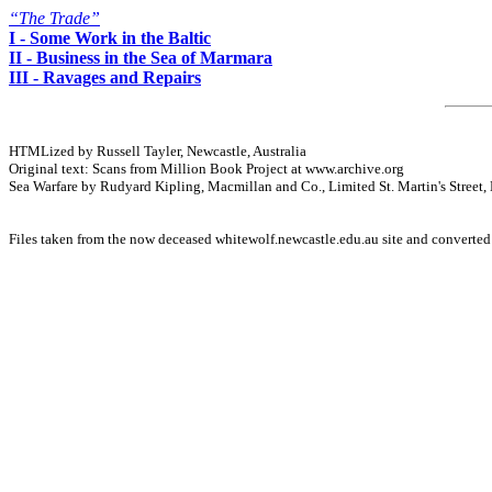
“The Trade”
I - Some Work in the Baltic
II - Business in the Sea of Marmara
III - Ravages and Repairs
HTMLized by Russell Tayler, Newcastle, Australia
Original text: Scans from Million Book Project at www.archive.org
Sea Warfare by Rudyard Kipling, Macmillan and Co., Limited St. Martin's Street
Files taken from the now deceased whitewolf.newcastle.edu.au site and converte