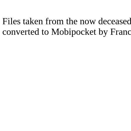
Files taken from the now deceased
converted to Mobipocket by Franc