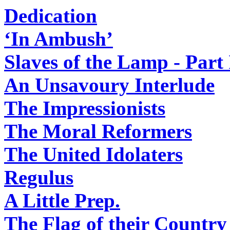
Dedication
‘In Ambush’
Slaves of the Lamp - Part 
An Unsavoury Interlude
The Impressionists
The Moral Reformers
The United Idolaters
Regulus
A Little Prep.
The Flag of their Country