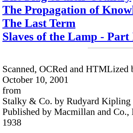
The Propagation of Know
The Last Term
Slaves of the Lamp - Part 
Scanned, OCRed and HTMLized by 
October 10, 2001
from
Stalky & Co. by Rudyard Kipling
Published by Macmillan and Co., L
1938