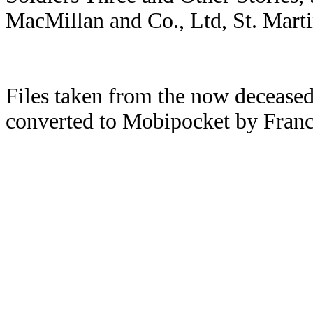
MacMillan and Co., Ltd, St. Mart
Files taken from the now deceased
converted to Mobipocket by Franc