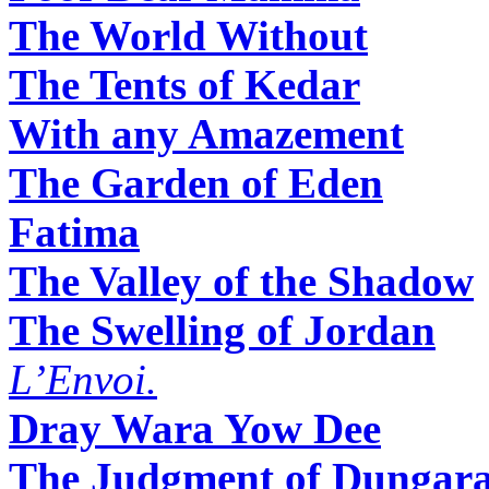
The World Without
The Tents of Kedar
With any Amazement
The Garden of Eden
Fatima
The Valley of the Shadow
The Swelling of Jordan
L’Envoi.
Dray Wara Yow Dee
The Judgment of Dungar