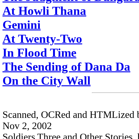
At Howli Thana
Gemini
At Twenty-Two
In Flood Time
The Sending of Dana Da
On the City Wall
Scanned, OCRed and HTMLized by 
Nov 2, 2002
Soldiers Three and Other Stories,