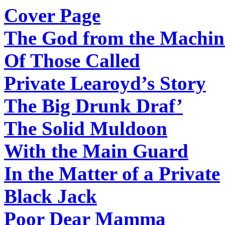
Cover Page
The God from the Machin
Of Those Called
Private Learoyd’s Story
The Big Drunk Draf’
The Solid Muldoon
With the Main Guard
In the Matter of a Private
Black Jack
Poor Dear Mamma